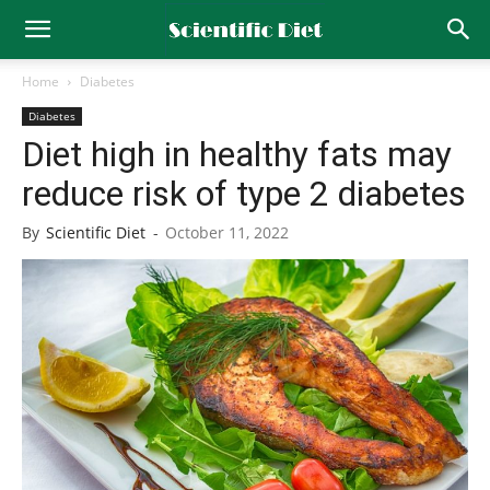
Home
Diabetes
Diabetes
Diet high in healthy fats may
reduce risk of type 2 diabetes
By
Scientific Diet
-
October 11, 2022