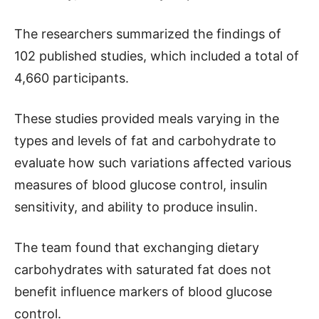
The researchers summarized the findings of
102 published studies, which included a total of
4,660 participants.
These studies provided meals varying in the
types and levels of fat and carbohydrate to
evaluate how such variations affected various
measures of blood glucose control, insulin
sensitivity, and ability to produce insulin.
The team found that exchanging dietary
carbohydrates with saturated fat does not
benefit influence markers of blood glucose
control.