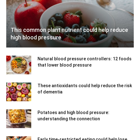
This common plant nutrient could help reduce
high blood pressure
Natural blood pressure controllers: 12 foods
that lower blood pressure
These antioxidants could help reduce the risk
of dementia
Potatoes and high blood pressure:
understanding the connection
Early time-restricted eating could help lose