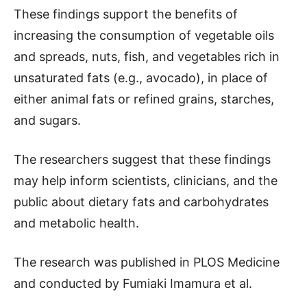
These findings support the benefits of
increasing the consumption of vegetable oils
and spreads, nuts, fish, and vegetables rich in
unsaturated fats (e.g., avocado), in place of
either animal fats or refined grains, starches,
and sugars.
The researchers suggest that these findings
may help inform scientists, clinicians, and the
public about dietary fats and carbohydrates
and metabolic health.
The research was published in PLOS Medicine
and conducted by Fumiaki Imamura et al.