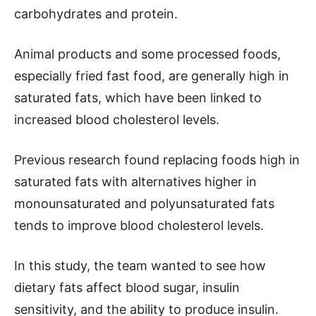
carbohydrates and protein.
Animal products and some processed foods,
especially fried fast food, are generally high in
saturated fats, which have been linked to
increased blood cholesterol levels.
Previous research found replacing foods high in
saturated fats with alternatives higher in
monounsaturated and polyunsaturated fats
tends to improve blood cholesterol levels.
In this study, the team wanted to see how
dietary fats affect blood sugar, insulin
sensitivity, and the ability to produce insulin.