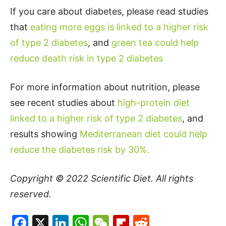
If you care about diabetes, please read studies
that
eating more eggs is linked to a higher risk
of type 2 diabetes
, and
green tea could help
reduce death risk in type 2 diabetes
For more information about nutrition, please
see recent studies about
high-protein diet
linked to a higher risk of type 2 diabetes
, and
results showing
Mediterranean diet could help
reduce the diabetes risk by 30%.
Copyright © 2022
Scientific Diet
. All rights
reserved.
Facebook
X
LinkedIn
WhatsApp
WeChat
Flipboard
Reddit