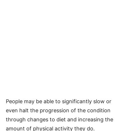
People may be able to significantly slow or
even halt the progression of the condition
through changes to diet and increasing the
amount of physical activity they do.