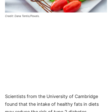
Credit: Dana Tentis/Pexels.
Scientists from the University of Cambridge
found that the intake of healthy fats in diets
may reduce the risk of type 2 diabetes.