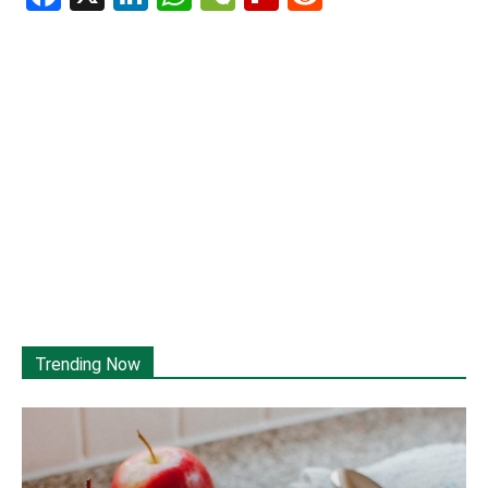
Trending Now