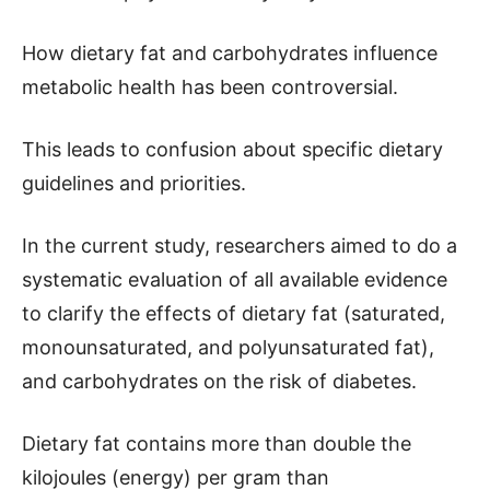
How dietary fat and carbohydrates influence
metabolic health has been controversial.
This leads to confusion about specific dietary
guidelines and priorities.
In the current study, researchers aimed to do a
systematic evaluation of all available evidence
to clarify the effects of dietary fat (saturated,
monounsaturated, and polyunsaturated fat),
and carbohydrates on the risk of diabetes.
Dietary fat contains more than double the
kilojoules (energy) per gram than