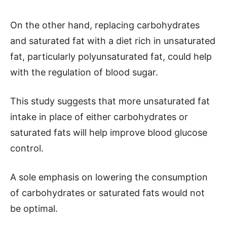
On the other hand, replacing carbohydrates
and saturated fat with a diet rich in unsaturated
fat, particularly polyunsaturated fat, could help
with the regulation of blood sugar.
This study suggests that more unsaturated fat
intake in place of either carbohydrates or
saturated fats will help improve blood glucose
control.
A sole emphasis on lowering the consumption
of carbohydrates or saturated fats would not
be optimal.