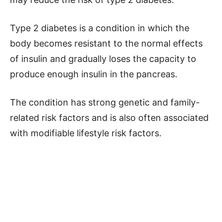
Type 2 diabetes is a condition in which the
body becomes resistant to the normal effects
of insulin and gradually loses the capacity to
produce enough insulin in the pancreas.
The condition has strong genetic and family-
related risk factors and is also often associated
with modifiable lifestyle risk factors.