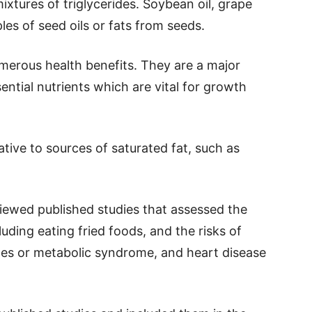
mixtures of triglycerides. Soybean oil, grape
les of seed oils or fats from seeds.
merous health benefits. They are a major
ential nutrients which are vital for growth
ive to sources of saturated fat, such as
viewed published studies that assessed the
luding eating fried foods, and the risks of
etes or metabolic syndrome, and heart disease