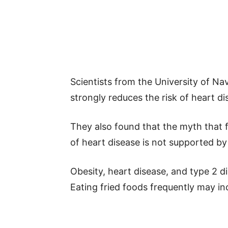
Scientists from the University of Nava
strongly reduces the risk of heart di
They also found that the myth that fr
of heart disease is not supported by
Obesity, heart disease, and type 2 di
Eating fried foods frequently may in