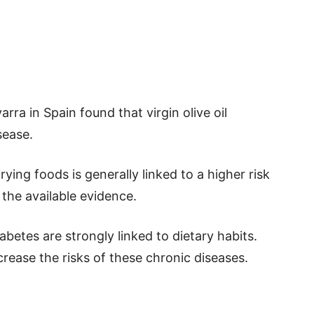
rra in Spain found that virgin olive oil
sease.
ying foods is generally linked to a higher risk
 the available evidence.
abetes are strongly linked to dietary habits.
crease the risks of these chronic diseases.