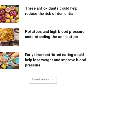
These antioxidants could help
reduce the risk of dementia
Potatoes and high blood pressure:
understanding the connection
Early time-restricted eating could
help lose weight and improve blood
pressure
Load more