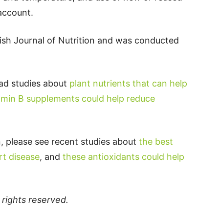
 account.
tish Journal of Nutrition and was conducted
ead studies about
plant nutrients that can help
amin B supplements could help reduce
, please see recent studies about
the best
rt disease
, and
these antioxidants could help
ll rights reserved.