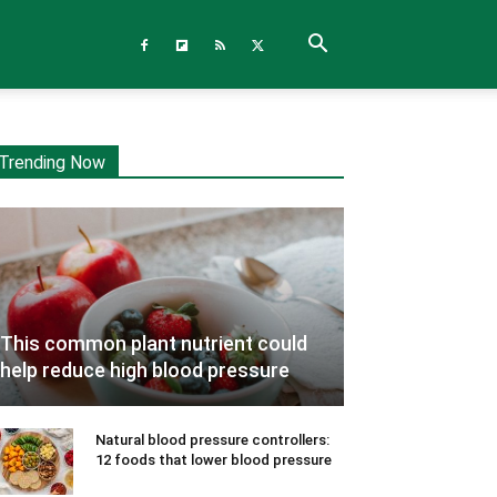
Trending Now
This common plant nutrient could
help reduce high blood pressure
Natural blood pressure controllers:
12 foods that lower blood pressure