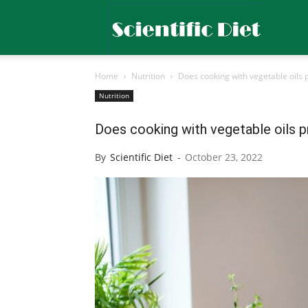
Scientific
Home
Nutrition
Does cooking with vegetable oils 
Diet
Nutrition
Does cooking with vegetable oils 
By
Scientific Diet
-
October 23, 2022