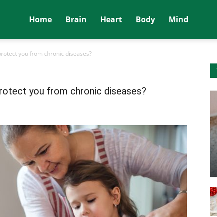
Home
Brain
Heart
Body
Mind
protect you from chronic diseases?
protect you from chronic diseases?