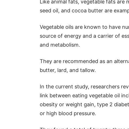
Like animal fats, vegetable fats are 
seed oil, and cocoa butter are examp
Vegetable oils are known to have nu
source of energy and a carrier of ess
and metabolism.
They are recommended as an alternat
butter, lard, and tallow.
In the current study, researchers re
link between eating vegetable oil inc
obesity or weight gain, type 2 diab
or high blood pressure.