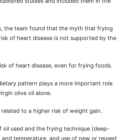
published studies and included them in the
s, the team found that the myth that frying
 risk of heart disease is not supported by the
risk of heart disease, even for frying foods.
etary pattern plays a more important role
rgin olive oil alone.
 related to a higher risk of weight gain.
 oil used and the frying technique (deep-
on and temperature, and use of new or reused