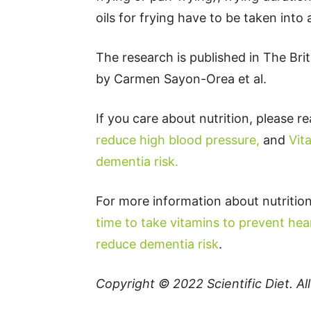
oils for frying have to be taken into
The research is published in The Bri
by Carmen Sayon-Orea et al.
If you care about nutrition, please r
reduce high blood pressure,
and
Vit
dementia risk.
For more information about nutrition
time to take vitamins to prevent hea
reduce dementia risk
.
Copyright © 2022
Scientific Diet
. A