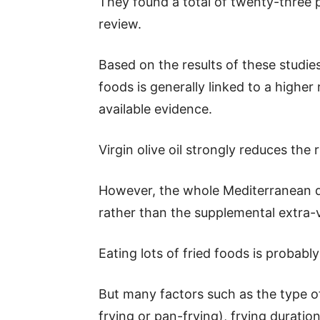
They found a total of twenty-three 
review.
Based on the results of these studie
foods is generally linked to a higher
available evidence.
Virgin olive oil strongly reduces the 
However, the whole Mediterranean di
rather than the supplemental extra-vi
Eating lots of fried foods is probably
But many factors such as the type of
frying or pan-frying), frying durati