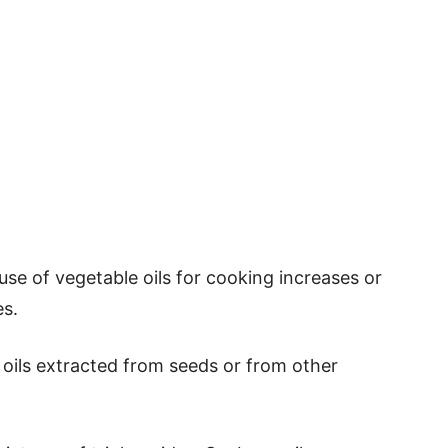
use of vegetable oils for cooking increases or
es.
e oils extracted from seeds or from other