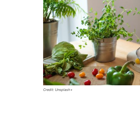
Credit: Unsplash+