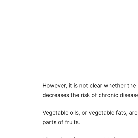
However, it is not clear whether the 
decreases the risk of chronic diseas
Vegetable oils, or vegetable fats, ar
parts of fruits.