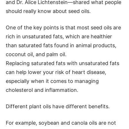
and Dr. Alice Lichtenstein—shared what people
should really know about seed oils.
One of the key points is that most seed oils are
rich in unsaturated fats, which are healthier
than saturated fats found in animal products,
coconut oil, and palm oil.
Replacing saturated fats with unsaturated fats
can help lower your risk of heart disease,
especially when it comes to managing
cholesterol and inflammation.
Different plant oils have different benefits.
For example, soybean and canola oils are not