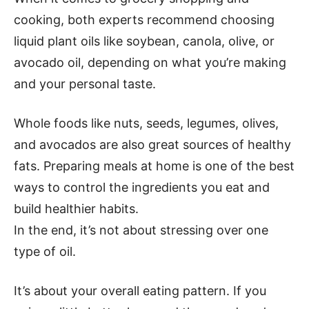
cooking, both experts recommend choosing
liquid plant oils like soybean, canola, olive, or
avocado oil, depending on what you’re making
and your personal taste.
Whole foods like nuts, seeds, legumes, olives,
and avocados are also great sources of healthy
fats. Preparing meals at home is one of the best
ways to control the ingredients you eat and
build healthier habits.
In the end, it’s not about stressing over one
type of oil.
It’s about your overall eating pattern. If you