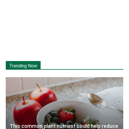
Trending Now
This common plant nutrient could help reduce