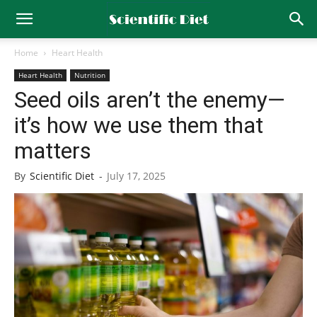
Home
Heart Health
Heart Health
Nutrition
Seed oils aren’t the enemy—
it’s how we use them that
matters
By
Scientific Diet
-
July 17, 2025