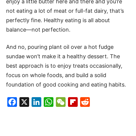
enjoy a little butter here and there and you’re
not eating a lot of meat or full-fat dairy, that’s
perfectly fine. Healthy eating is all about
balance—not perfection.
And no, pouring plant oil over a hot fudge
sundae won’t make it a healthy dessert. The
best approach is to enjoy treats occasionally,
focus on whole foods, and build a solid
foundation of good cooking and eating habits.
Facebook
X
LinkedIn
WhatsApp
WeChat
Flipboard
Reddit