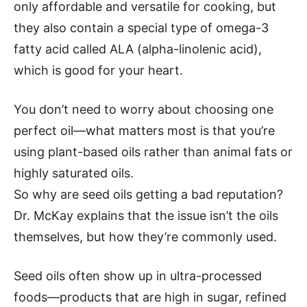
only affordable and versatile for cooking, but
they also contain a special type of omega-3
fatty acid called ALA (alpha-linolenic acid),
which is good for your heart.
You don’t need to worry about choosing one
perfect oil—what matters most is that you’re
using plant-based oils rather than animal fats or
highly saturated oils.
So why are seed oils getting a bad reputation?
Dr. McKay explains that the issue isn’t the oils
themselves, but how they’re commonly used.
Seed oils often show up in ultra-processed
foods—products that are high in sugar, refined