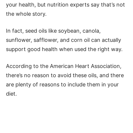
your health, but nutrition experts say that’s not
the whole story.
In fact, seed oils like soybean, canola,
sunflower, safflower, and corn oil can actually
support good health when used the right way.
According to the American Heart Association,
there’s no reason to avoid these oils, and there
are plenty of reasons to include them in your
diet.