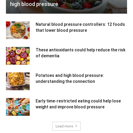
high blood pressure
Natural blood pressure controllers: 12 foods
that lower blood pressure
These antioxidants could help reduce the risk
of dementia
Potatoes and high blood pressure:
understanding the connection
Early time-restricted eating could help lose
weight and improve blood pressure
Load more