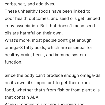
carbs, salt, and additives.
These unhealthy foods have been linked to
poor health outcomes, and seed oils get lumped
in by association. But that doesn’t mean seed
oils are harmful on their own.
What’s more, most people don’t get enough
omega-3 fatty acids, which are essential for
healthy brain, heart, and immune system
function.
Since the body can’t produce enough omega-3s
on its own, it’s important to get them from
food, whether that’s from fish or from plant oils
that contain ALA.
When it comes to grocery shopping and