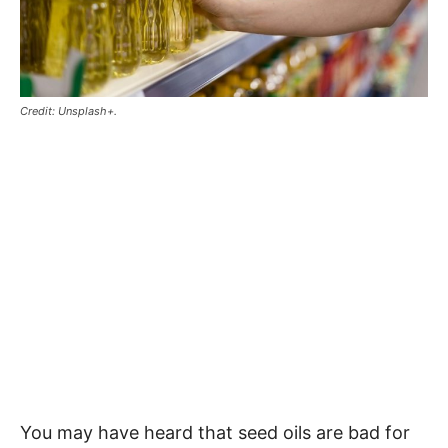
Credit: Unsplash+.
You may have heard that seed oils are bad for