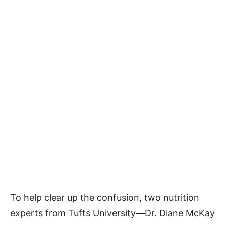
To help clear up the confusion, two nutrition
experts from Tufts University—Dr. Diane McKay