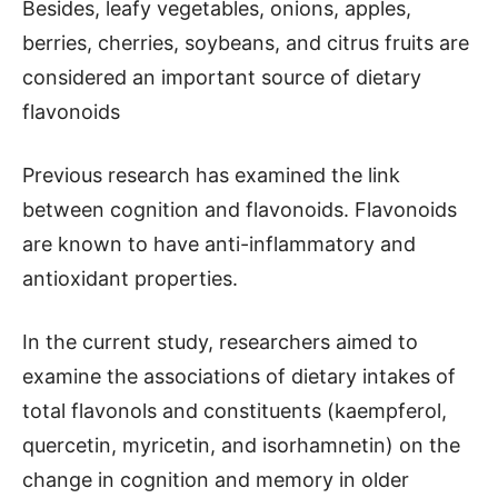
Besides, leafy vegetables, onions, apples,
berries, cherries, soybeans, and citrus fruits are
considered an important source of dietary
flavonoids
Previous research has examined the link
between cognition and flavonoids. Flavonoids
are known to have anti-inflammatory and
antioxidant properties.
In the current study, researchers aimed to
examine the associations of dietary intakes of
total flavonols and constituents (kaempferol,
quercetin, myricetin, and isorhamnetin) on the
change in cognition and memory in older