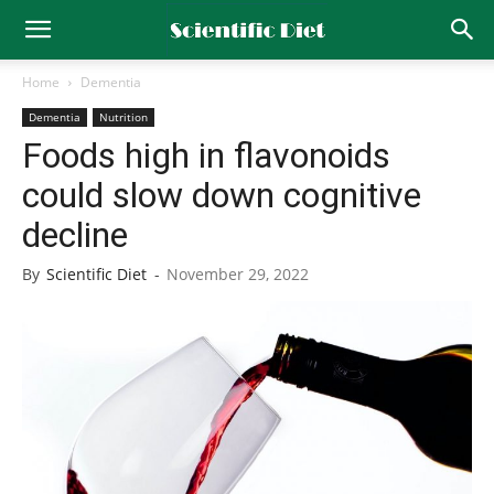
Home
Dementia
Dementia
Nutrition
Foods high in flavonoids
could slow down cognitive
decline
By
Scientific Diet
-
November 29, 2022