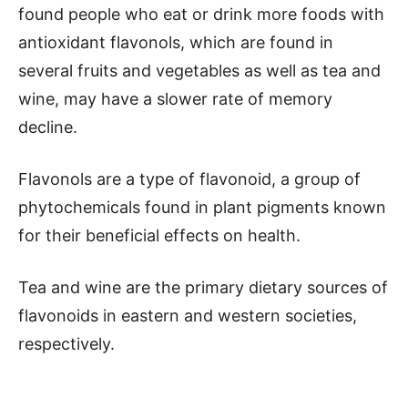
found people who eat or drink more foods with
antioxidant flavonols, which are found in
several fruits and vegetables as well as tea and
wine, may have a slower rate of memory
decline.
Flavonols are a type of flavonoid, a group of
phytochemicals found in plant pigments known
for their beneficial effects on health.
Tea and wine are the primary dietary sources of
flavonoids in eastern and western societies,
respectively.