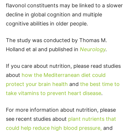
flavonol constituents may be linked to a slower
decline in global cognition and multiple
cognitive abilities in older people.
The study was conducted by Thomas M.
Holland et al and published in
Neurology
.
If you care about nutrition, please read studies
about
how the Mediterranean diet could
protect your brain health
and
the best time to
take vitamins to prevent heart disease
.
For more information about nutrition, please
see recent studies about
plant nutrients that
could help reduce high blood pressure,
and