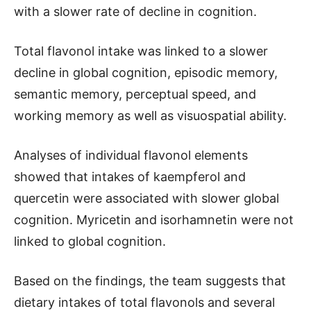
with a slower rate of decline in cognition.
Total flavonol intake was linked to a slower
decline in global cognition, episodic memory,
semantic memory, perceptual speed, and
working memory as well as visuospatial ability.
Analyses of individual flavonol elements
showed that intakes of kaempferol and
quercetin were associated with slower global
cognition. Myricetin and isorhamnetin were not
linked to global cognition.
Based on the findings, the team suggests that
dietary intakes of total flavonols and several