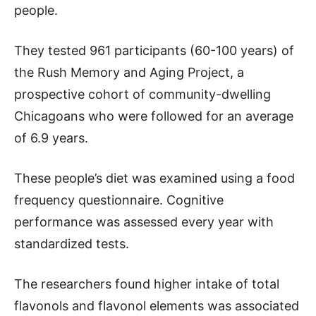
people.
They tested 961 participants (60-100 years) of
the Rush Memory and Aging Project, a
prospective cohort of community-dwelling
Chicagoans who were followed for an average
of 6.9 years.
These people’s diet was examined using a food
frequency questionnaire. Cognitive
performance was assessed every year with
standardized tests.
The researchers found higher intake of total
flavonols and flavonol elements was associated