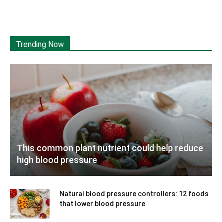
Trending Now
This common plant nutrient could help reduce
high blood pressure
Natural blood pressure controllers: 12 foods
that lower blood pressure