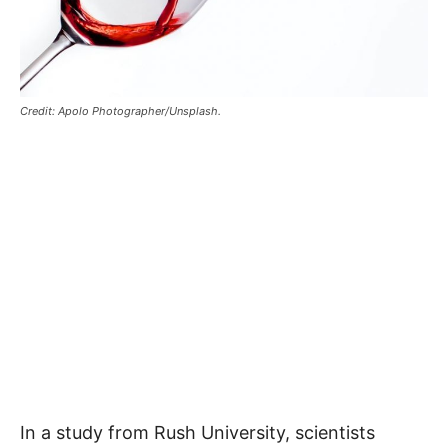
Credit: Apolo Photographer/Unsplash.
In a study from Rush University, scientists