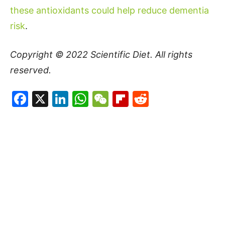
these antioxidants could help reduce dementia
risk
.
Copyright © 2022
Scientific Diet
. All rights
reserved.
Facebook
X
LinkedIn
WhatsApp
WeChat
Flipboard
Reddit