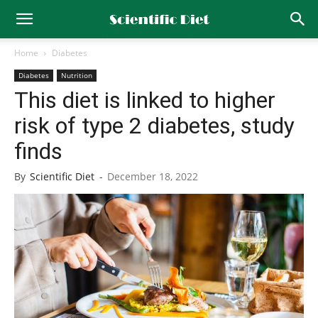
Home
Diabetes
Diabetes
Nutrition
This diet is linked to higher
risk of type 2 diabetes, study
finds
By
Scientific Diet
-
December 18, 2022