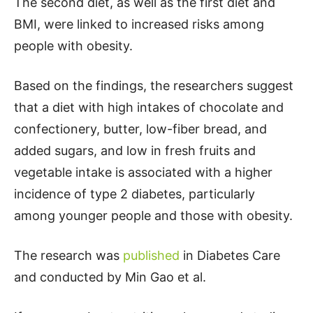
The second diet, as well as the first diet and
BMI, were linked to increased risks among
people with obesity.
Based on the findings, the researchers suggest
that a diet with high intakes of chocolate and
confectionery, butter, low-fiber bread, and
added sugars, and low in fresh fruits and
vegetable intake is associated with a higher
incidence of type 2 diabetes, particularly
among younger people and those with obesity.
The research was
published
in Diabetes Care
and conducted by Min Gao et al.