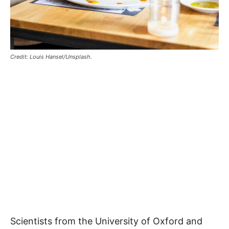
Credit: Louis Hansel/Unsplash.
Scientists from the University of Oxford and