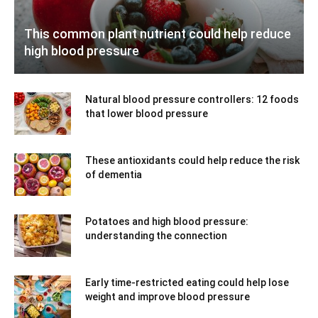
This common plant nutrient could help reduce
high blood pressure
Natural blood pressure controllers: 12 foods
that lower blood pressure
These antioxidants could help reduce the risk
of dementia
Potatoes and high blood pressure:
understanding the connection
Early time-restricted eating could help lose
weight and improve blood pressure