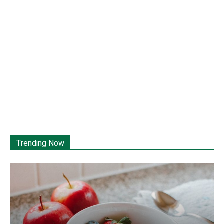
Trending Now