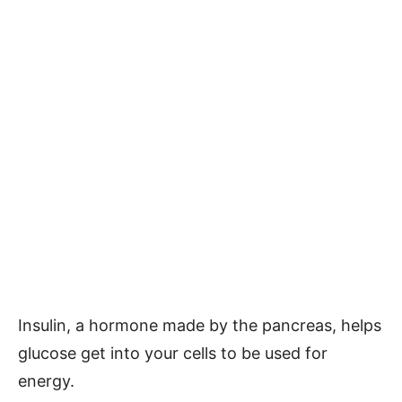
Insulin, a hormone made by the pancreas, helps
glucose get into your cells to be used for
energy.