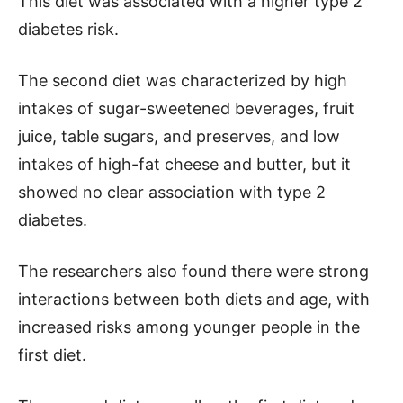
This diet was associated with a higher type 2
diabetes risk.
The second diet was characterized by high
intakes of sugar-sweetened beverages, fruit
juice, table sugars, and preserves, and low
intakes of high-fat cheese and butter, but it
showed no clear association with type 2
diabetes.
The researchers also found there were strong
interactions between both diets and age, with
increased risks among younger people in the
first diet.