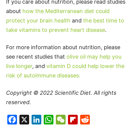
If you care about nutrition, please read studies
about
how the Mediterranean diet could
protect your brain health
and
the best time to
take vitamins to prevent heart disease
.
For more information about nutrition, please
see recent studies that
olive oil may help you
live longer
, and
vitamin D could help lower the
risk of autoimmune diseases.
Copyright © 2022
Scientific Diet
. All rights
reserved.
Facebook
X
LinkedIn
WhatsApp
WeChat
Flipboard
Reddit