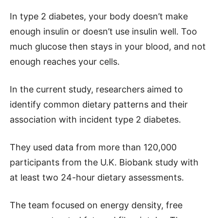
In type 2 diabetes, your body doesn’t make
enough insulin or doesn’t use insulin well. Too
much glucose then stays in your blood, and not
enough reaches your cells.
In the current study, researchers aimed to
identify common dietary patterns and their
association with incident type 2 diabetes.
They used data from more than 120,000
participants from the U.K. Biobank study with
at least two 24-hour dietary assessments.
The team focused on energy density, free