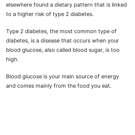
elsewhere found a dietary pattern that is linked
to a higher risk of type 2 diabetes.
Type 2 diabetes, the most common type of
diabetes, is a disease that occurs when your
blood glucose, also called blood sugar, is too
high.
Blood glucose is your main source of energy
and comes mainly from the food you eat.