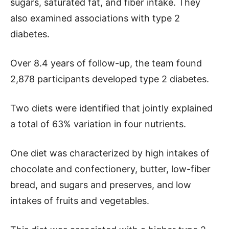
sugars, saturated fat, and fiber intake. They
also examined associations with type 2
diabetes.
Over 8.4 years of follow-up, the team found
2,878 participants developed type 2 diabetes.
Two diets were identified that jointly explained
a total of 63% variation in four nutrients.
One diet was characterized by high intakes of
chocolate and confectionery, butter, low-fiber
bread, and sugars and preserves, and low
intakes of fruits and vegetables.