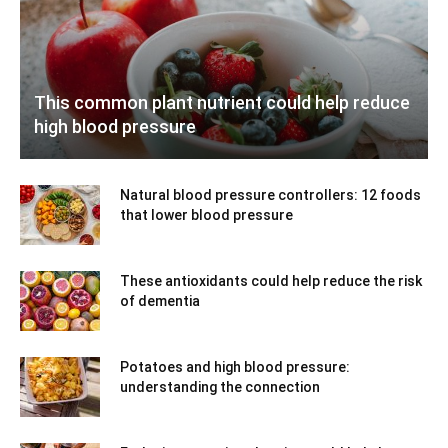
This common plant nutrient could help reduce
high blood pressure
Natural blood pressure controllers: 12 foods
that lower blood pressure
These antioxidants could help reduce the risk
of dementia
Potatoes and high blood pressure:
understanding the connection