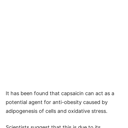
It has been found that capsaicin can act as a
potential agent for anti-obesity caused by
adipogenesis of cells and oxidative stress.
Scientists suggest that this is due to its