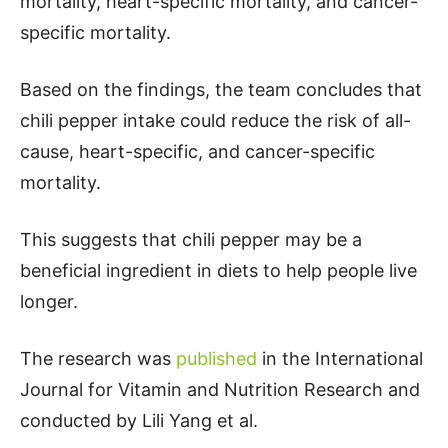
mortality, heart-specific mortality, and cancer-
specific mortality.
Based on the findings, the team concludes that
chili pepper intake could reduce the risk of all-
cause, heart-specific, and cancer-specific
mortality.
This suggests that chili pepper may be a
beneficial ingredient in diets to help people live
longer.
The research was
published
in the International
Journal for Vitamin and Nutrition Research and
conducted by Lili Yang et al.