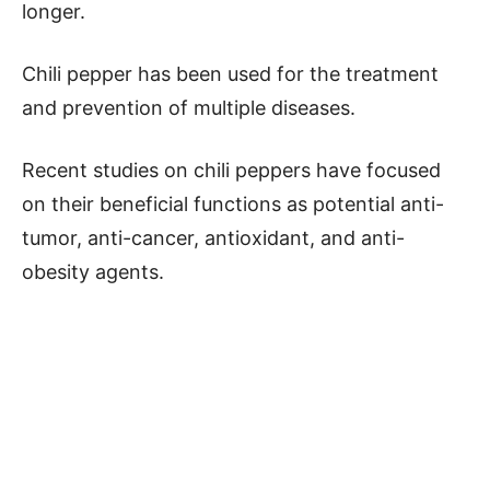
longer.
Chili pepper has been used for the treatment
and prevention of multiple diseases.
Recent studies on chili peppers have focused
on their beneficial functions as potential anti-
tumor, anti-cancer, antioxidant, and anti-
obesity agents.