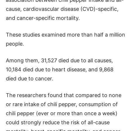
cause, cardiovascular disease (CVD)-specific,
and cancer-specific mortality.
These studies examined more than half a million
people.
Among them, 31,527 died due to all causes,
10,184 died due to heart disease, and 9,868
died due to cancer.
The researchers found that compared to none
or rare intake of chili pepper, consumption of
chili pepper (ever or more than once a week)
could strongly reduce the risk of all-cause