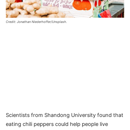
Credit: Jonathan Niederhoffer/Unsplash.
Scientists from Shandong University found that
eating chili peppers could help people live