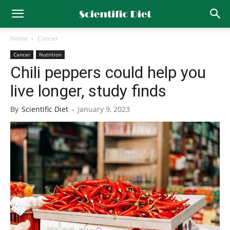
Home
Cancer
Cancer
Nutrition
Chili peppers could help you
live longer, study finds
By
Scientific Diet
-
January 9, 2023