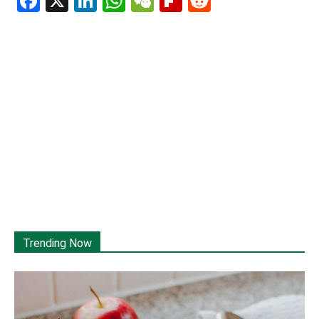
Facebook
X
LinkedIn
WhatsApp
WeChat
Flipboard
Reddit
Trending Now