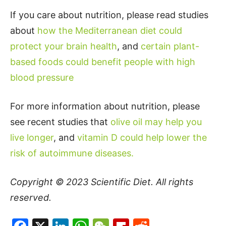
If you care about nutrition, please read studies
about
how the Mediterranean diet could
protect your brain health
, and
certain plant-
based foods could benefit people with high
blood pressure
For more information about nutrition, please
see recent studies that
olive oil may help you
live longer
, and
vitamin D could help lower the
risk of autoimmune diseases.
Copyright © 2023
Scientific Diet
. All rights
reserved.