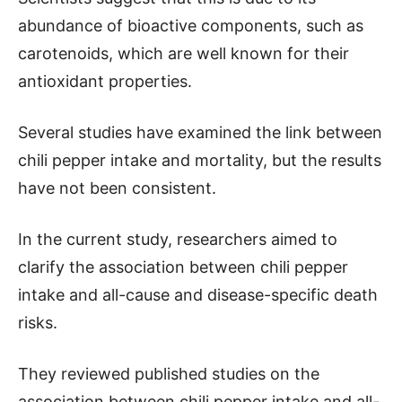
abundance of bioactive components, such as
carotenoids, which are well known for their
antioxidant properties.
Several studies have examined the link between
chili pepper intake and mortality, but the results
have not been consistent.
In the current study, researchers aimed to
clarify the association between chili pepper
intake and all-cause and disease-specific death
risks.
They reviewed published studies on the
association between chili pepper intake and all-