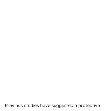
Previous studies have suggested a protective