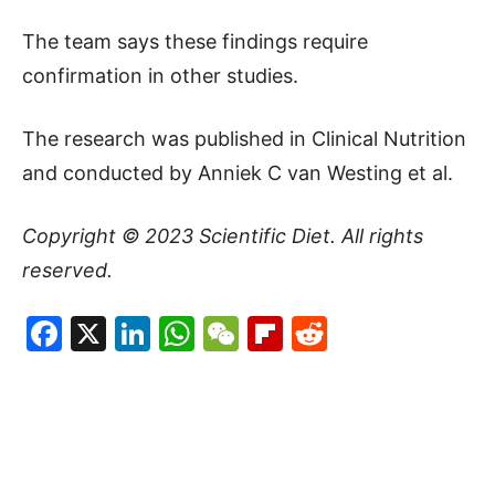
The team says these findings require
confirmation in other studies.
The research was published in Clinical Nutrition
and conducted by Anniek C van Westing et al.
Copyright © 2023
Scientific Diet
. All rights
reserved.
Facebook
X
LinkedIn
WhatsApp
WeChat
Flipboard
Reddit