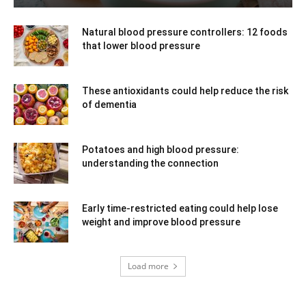
Natural blood pressure controllers: 12 foods
that lower blood pressure
These antioxidants could help reduce the risk
of dementia
Potatoes and high blood pressure:
understanding the connection
Early time-restricted eating could help lose
weight and improve blood pressure
Load more