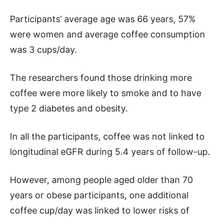
Participants’ average age was 66 years, 57%
were women and average coffee consumption
was 3 cups/day.
The researchers found those drinking more
coffee were more likely to smoke and to have
type 2 diabetes and obesity.
In all the participants, coffee was not linked to
longitudinal eGFR during 5.4 years of follow-up.
However, among people aged older than 70
years or obese participants, one additional
coffee cup/day was linked to lower risks of