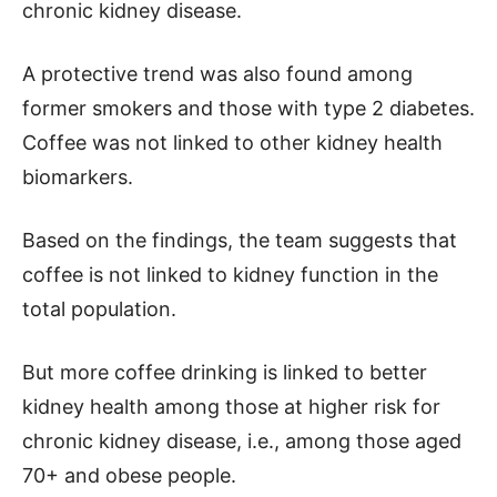
chronic kidney disease.
A protective trend was also found among
former smokers and those with type 2 diabetes.
Coffee was not linked to other kidney health
biomarkers.
Based on the findings, the team suggests that
coffee is not linked to kidney function in the
total population.
But more coffee drinking is linked to better
kidney health among those at higher risk for
chronic kidney disease, i.e., among those aged
70+ and obese people.