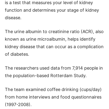
is a test that measures your level of kidney
function and determines your stage of kidney
disease.
The urine albumin to creatinine ratio (ACR), also
known as urine microalbumin, helps identify
kidney disease that can occur as a complication
of diabetes.
The researchers used data from 7,914 people in
the population-based Rotterdam Study.
The team examined coffee drinking (cups/day)
from home interviews and food questionnaires
(1997-2008).