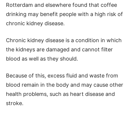
Rotterdam and elsewhere found that coffee
drinking may benefit people with a high risk of
chronic kidney disease.
Chronic kidney disease is a condition in which
the kidneys are damaged and cannot filter
blood as well as they should.
Because of this, excess fluid and waste from
blood remain in the body and may cause other
health problems, such as heart disease and
stroke.