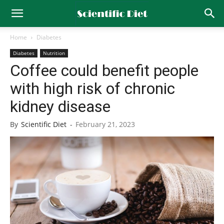
Home
Diabetes
Diabetes
Nutrition
Coffee could benefit people
with high risk of chronic
kidney disease
By
Scientific Diet
-
February 21, 2023