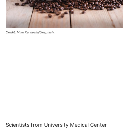
Credit: Mike Kenneally/Unsplash.
Scientists from University Medical Center