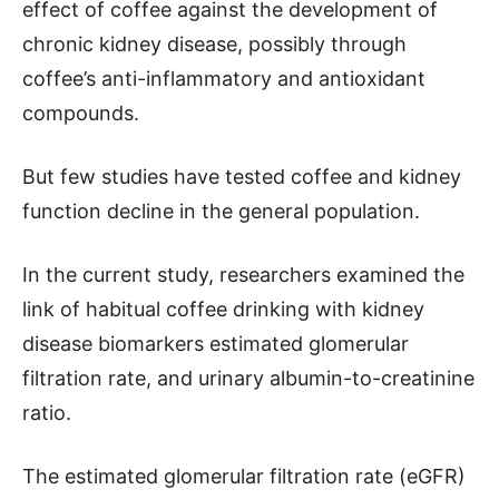
effect of coffee against the development of
chronic kidney disease, possibly through
coffee’s anti-inflammatory and antioxidant
compounds.
But few studies have tested coffee and kidney
function decline in the general population.
In the current study, researchers examined the
link of habitual coffee drinking with kidney
disease biomarkers estimated glomerular
filtration rate, and urinary albumin-to-creatinine
ratio.
The estimated glomerular filtration rate (eGFR)