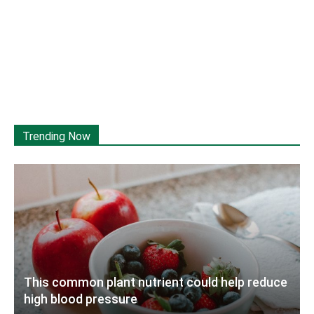
Trending Now
This common plant nutrient could help reduce
high blood pressure