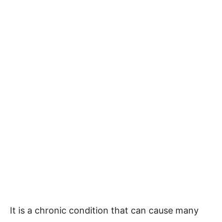
It is a chronic condition that can cause many