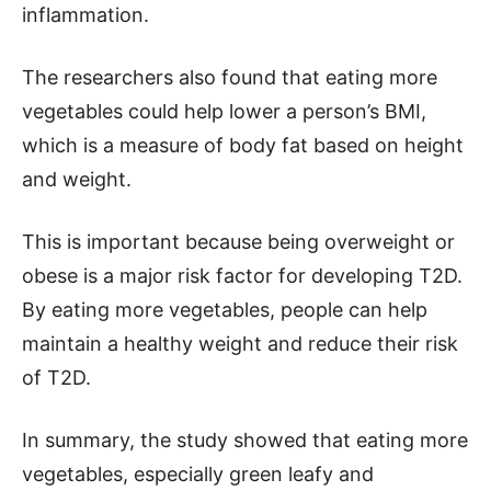
inflammation.
The researchers also found that eating more
vegetables could help lower a person’s BMI,
which is a measure of body fat based on height
and weight.
This is important because being overweight or
obese is a major risk factor for developing T2D.
By eating more vegetables, people can help
maintain a healthy weight and reduce their risk
of T2D.
In summary, the study showed that eating more
vegetables, especially green leafy and