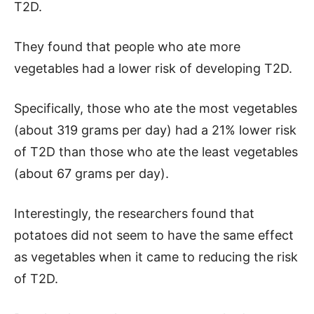
T2D.
They found that people who ate more
vegetables had a lower risk of developing T2D.
Specifically, those who ate the most vegetables
(about 319 grams per day) had a 21% lower risk
of T2D than those who ate the least vegetables
(about 67 grams per day).
Interestingly, the researchers found that
potatoes did not seem to have the same effect
as vegetables when it came to reducing the risk
of T2D.