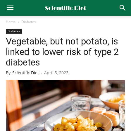
Home
Diabetes
Diabetes
Vegetable, but not potato, is
linked to lower risk of type 2
diabetes
By
Scientific Diet
-
April 5, 2023