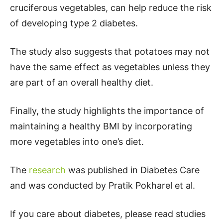
cruciferous vegetables, can help reduce the risk
of developing type 2 diabetes.
The study also suggests that potatoes may not
have the same effect as vegetables unless they
are part of an overall healthy diet.
Finally, the study highlights the importance of
maintaining a healthy BMI by incorporating
more vegetables into one’s diet.
The
research
was published in Diabetes Care
and was conducted by Pratik Pokharel et al.
If you care about diabetes, please read studies