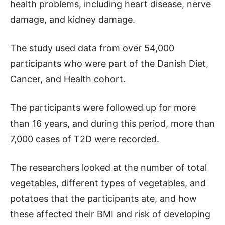
health problems, including heart disease, nerve
damage, and kidney damage.
The study used data from over 54,000
participants who were part of the Danish Diet,
Cancer, and Health cohort.
The participants were followed up for more
than 16 years, and during this period, more than
7,000 cases of T2D were recorded.
The researchers looked at the number of total
vegetables, different types of vegetables, and
potatoes that the participants ate, and how
these affected their BMI and risk of developing