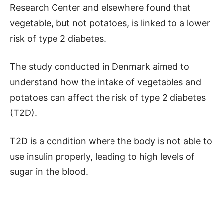
Research Center and elsewhere found that
vegetable, but not potatoes, is linked to a lower
risk of type 2 diabetes.
The study conducted in Denmark aimed to
understand how the intake of vegetables and
potatoes can affect the risk of type 2 diabetes
(T2D).
T2D is a condition where the body is not able to
use insulin properly, leading to high levels of
sugar in the blood.