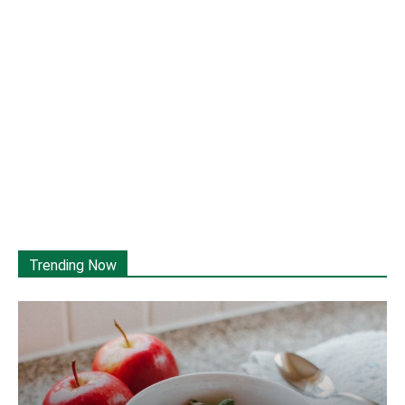
Trending Now