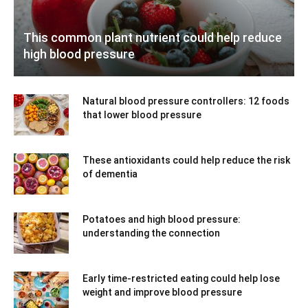
This common plant nutrient could help reduce
high blood pressure
Natural blood pressure controllers: 12 foods
that lower blood pressure
These antioxidants could help reduce the risk
of dementia
Potatoes and high blood pressure:
understanding the connection
Early time-restricted eating could help lose
weight and improve blood pressure