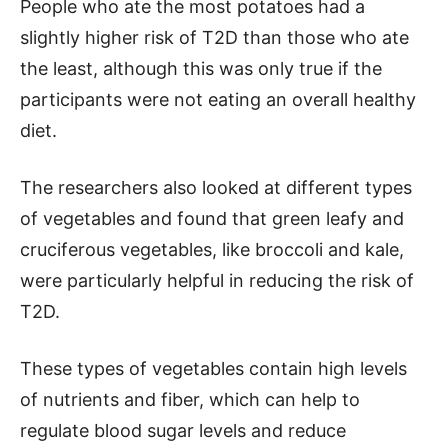
People who ate the most potatoes had a
slightly higher risk of T2D than those who ate
the least, although this was only true if the
participants were not eating an overall healthy
diet.
The researchers also looked at different types
of vegetables and found that green leafy and
cruciferous vegetables, like broccoli and kale,
were particularly helpful in reducing the risk of
T2D.
These types of vegetables contain high levels
of nutrients and fiber, which can help to
regulate blood sugar levels and reduce