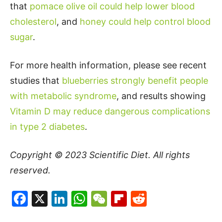
that
pomace olive oil could help lower blood
cholesterol
, and
honey could help control blood
sugar
.
For more health information, please see recent
studies that
blueberries strongly benefit people
with metabolic syndrome
, and results showing
Vitamin D may reduce dangerous complications
in type 2 diabetes
.
Copyright © 2023
Scientific Diet
. All rights
reserved.
Facebook
X
LinkedIn
WhatsApp
WeChat
Flipboard
Reddit