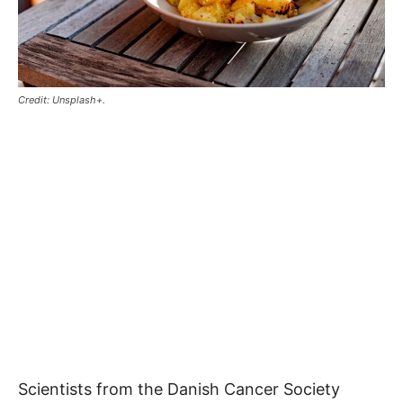
Credit: Unsplash+.
Scientists from the Danish Cancer Society