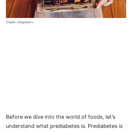
Credit: Unsplash+.
Before we dive into the world of foods, let’s
understand what prediabetes is. Prediabetes is