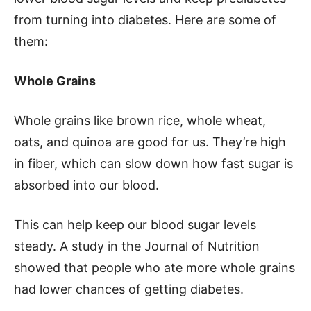
from turning into diabetes. Here are some of
them:
Whole Grains
Whole grains like brown rice, whole wheat,
oats, and quinoa are good for us. They’re high
in fiber, which can slow down how fast sugar is
absorbed into our blood.
This can help keep our blood sugar levels
steady. A study in the Journal of Nutrition
showed that people who ate more whole grains
had lower chances of getting diabetes.