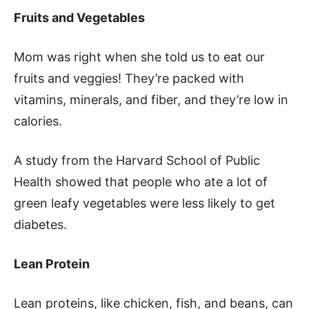
Fruits and Vegetables
Mom was right when she told us to eat our
fruits and veggies! They’re packed with
vitamins, minerals, and fiber, and they’re low in
calories.
A study from the Harvard School of Public
Health showed that people who ate a lot of
green leafy vegetables were less likely to get
diabetes.
Lean Protein
Lean proteins, like chicken, fish, and beans, can