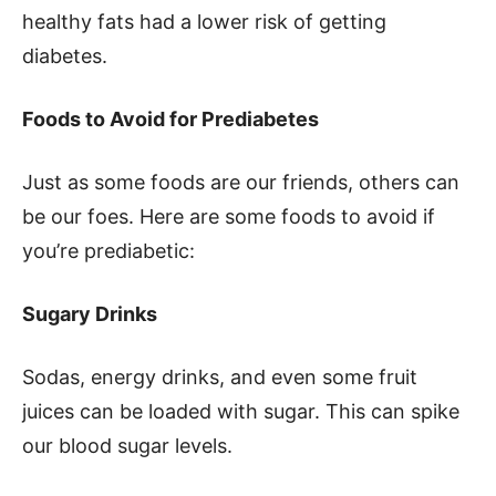
healthy fats had a lower risk of getting
diabetes.
Foods to Avoid for Prediabetes
Just as some foods are our friends, others can
be our foes. Here are some foods to avoid if
you’re prediabetic:
Sugary Drinks
Sodas, energy drinks, and even some fruit
juices can be loaded with sugar. This can spike
our blood sugar levels.