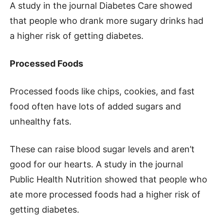
A study in the journal Diabetes Care showed
that people who drank more sugary drinks had
a higher risk of getting diabetes.
Processed Foods
Processed foods like chips, cookies, and fast
food often have lots of added sugars and
unhealthy fats.
These can raise blood sugar levels and aren’t
good for our hearts. A study in the journal
Public Health Nutrition showed that people who
ate more processed foods had a higher risk of
getting diabetes.