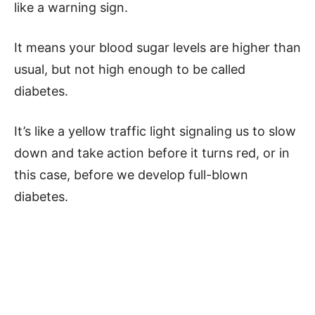
like a warning sign.
It means your blood sugar levels are higher than
usual, but not high enough to be called
diabetes.
It’s like a yellow traffic light signaling us to slow
down and take action before it turns red, or in
this case, before we develop full-blown
diabetes.