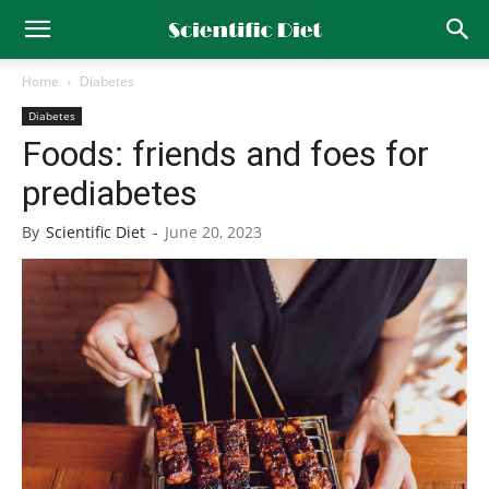
Home
Diabetes
Diabetes
Foods: friends and foes for
prediabetes
By
Scientific Diet
-
June 20, 2023