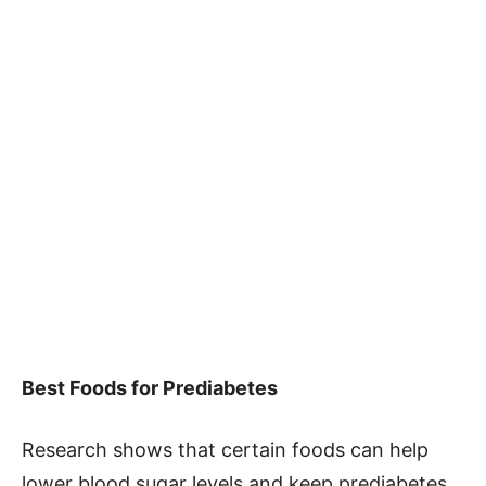
Best Foods for Prediabetes
Research shows that certain foods can help
lower blood sugar levels and keep prediabetes