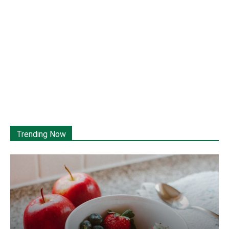
Trending Now