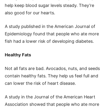
help keep blood sugar levels steady. They’re
also good for our hearts.
A study published in the American Journal of
Epidemiology found that people who ate more
fish had a lower risk of developing diabetes.
Healthy Fats
Not all fats are bad. Avocados, nuts, and seeds
contain healthy fats. They help us feel full and
can lower the risk of heart disease.
A study in the Journal of the American Heart
Association showed that people who ate more