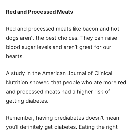
Red and Processed Meats
Red and processed meats like bacon and hot
dogs aren’t the best choices. They can raise
blood sugar levels and aren’t great for our
hearts.
A study in the American Journal of Clinical
Nutrition showed that people who ate more red
and processed meats had a higher risk of
getting diabetes.
Remember, having prediabetes doesn’t mean
you’ll definitely get diabetes. Eating the right