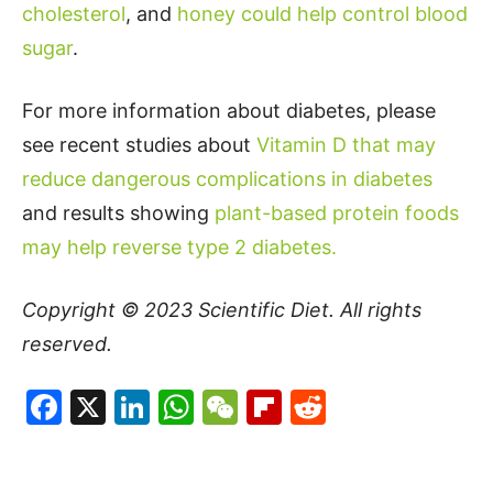
cholesterol
, and
honey could help control blood
sugar
.
For more information about diabetes, please
see recent studies about
Vitamin D that may
reduce dangerous complications in diabetes
and results showing
plant-based protein foods
may help reverse type 2 diabetes.
Copyright © 2023
Scientific Diet
. All rights
reserved.
Facebook
X
LinkedIn
WhatsApp
WeChat
Flipboard
Reddit