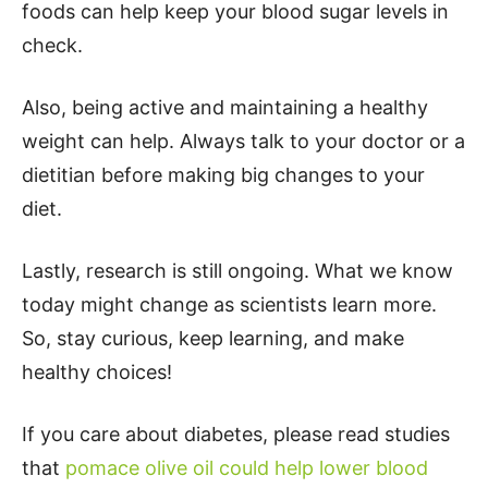
foods can help keep your blood sugar levels in
check.
Also, being active and maintaining a healthy
weight can help. Always talk to your doctor or a
dietitian before making big changes to your
diet.
Lastly, research is still ongoing. What we know
today might change as scientists learn more.
So, stay curious, keep learning, and make
healthy choices!
If you care about diabetes, please read studies
that
pomace olive oil could help lower blood