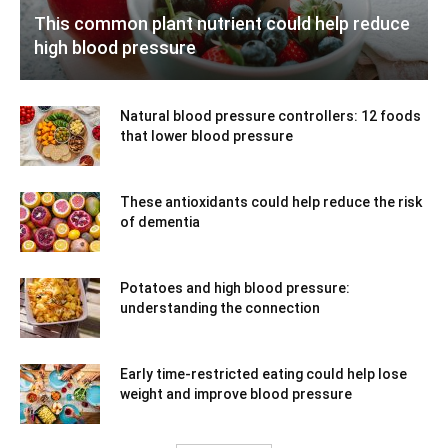
This common plant nutrient could help reduce
high blood pressure
Natural blood pressure controllers: 12 foods
that lower blood pressure
These antioxidants could help reduce the risk
of dementia
Potatoes and high blood pressure:
understanding the connection
Early time-restricted eating could help lose
weight and improve blood pressure