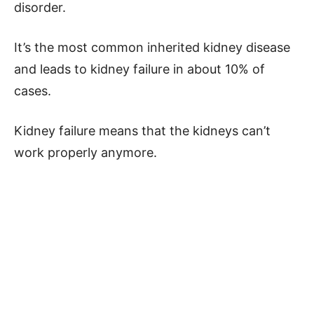
disorder.
It’s the most common inherited kidney disease
and leads to kidney failure in about 10% of
cases.
Kidney failure means that the kidneys can’t
work properly anymore.