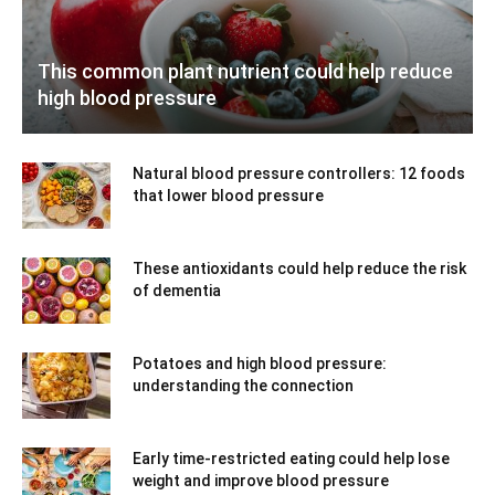
This common plant nutrient could help reduce
high blood pressure
Natural blood pressure controllers: 12 foods
that lower blood pressure
These antioxidants could help reduce the risk
of dementia
Potatoes and high blood pressure:
understanding the connection
Early time-restricted eating could help lose
weight and improve blood pressure