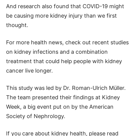
And research also found that COVID-19 might
be causing more kidney injury than we first
thought.
For more health news, check out recent studies
on kidney infections and a combination
treatment that could help people with kidney
cancer live longer.
This study was led by Dr. Roman-Ulrich Müller.
The team presented their findings at Kidney
Week, a big event put on by the American
Society of Nephrology.
If you care about kidney health, please read