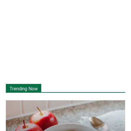
Trending Now