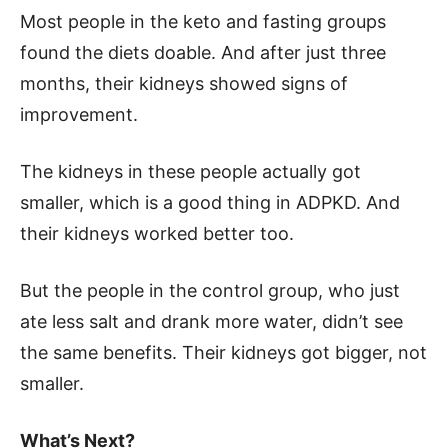
Most people in the keto and fasting groups
found the diets doable. And after just three
months, their kidneys showed signs of
improvement.
The kidneys in these people actually got
smaller, which is a good thing in ADPKD. And
their kidneys worked better too.
But the people in the control group, who just
ate less salt and drank more water, didn’t see
the same benefits. Their kidneys got bigger, not
smaller.
What’s Next?