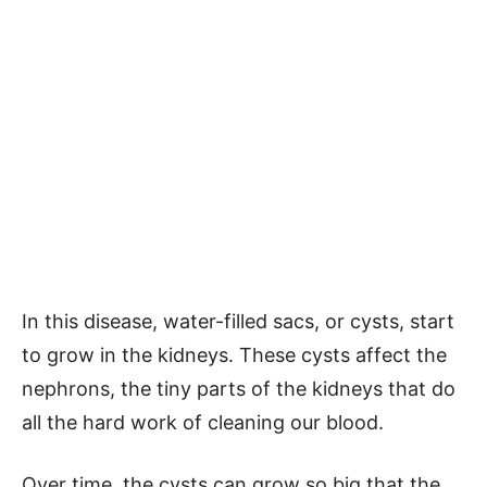
In this disease, water-filled sacs, or cysts, start
to grow in the kidneys. These cysts affect the
nephrons, the tiny parts of the kidneys that do
all the hard work of cleaning our blood.
Over time, the cysts can grow so big that the