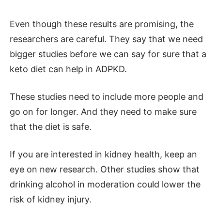
Even though these results are promising, the
researchers are careful. They say that we need
bigger studies before we can say for sure that a
keto diet can help in ADPKD.
These studies need to include more people and
go on for longer. And they need to make sure
that the diet is safe.
If you are interested in kidney health, keep an
eye on new research. Other studies show that
drinking alcohol in moderation could lower the
risk of kidney injury.