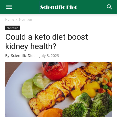
Home
Nutrition
Nutrition
Could a keto diet boost
kidney health?
By
Scientific Diet
-
July 3, 2023