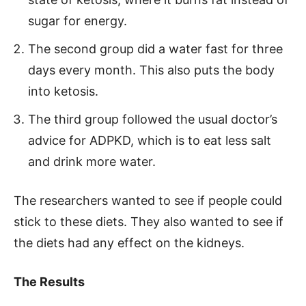
sugar for energy.
The second group did a water fast for three
days every month. This also puts the body
into ketosis.
The third group followed the usual doctor’s
advice for ADPKD, which is to eat less salt
and drink more water.
The researchers wanted to see if people could
stick to these diets. They also wanted to see if
the diets had any effect on the kidneys.
The Results