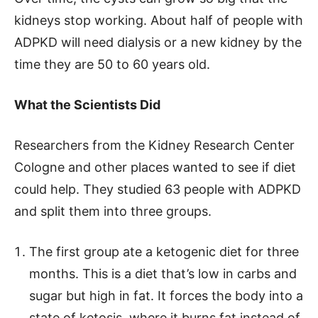
kidneys stop working. About half of people with
ADPKD will need dialysis or a new kidney by the
time they are 50 to 60 years old.
What the Scientists Did
Researchers from the Kidney Research Center
Cologne and other places wanted to see if diet
could help. They studied 63 people with ADPKD
and split them into three groups.
The first group ate a ketogenic diet for three
months. This is a diet that’s low in carbs and
sugar but high in fat. It forces the body into a
state of ketosis, where it burns fat instead of