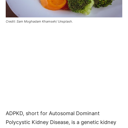
Credit: Sam Moghadam Khamseh/ Unsplash.
ADPKD, short for Autosomal Dominant
Polycystic Kidney Disease, is a genetic kidney