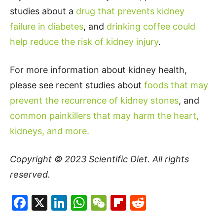
studies about a
drug that prevents kidney
failure in diabetes
, and
drinking coffee could
help reduce the risk of kidney injury
.
For more information about kidney health,
please see recent studies about
foods that may
prevent the recurrence of kidney stones
, and
common painkillers that may harm the heart,
kidneys, and more.
Copyright © 2023
Scientific Diet
. All rights
reserved.
Facebook
X
LinkedIn
WhatsApp
WeChat
Flipboard
Reddit