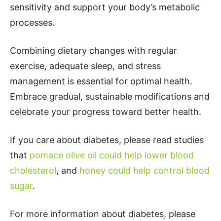
sensitivity and support your body’s metabolic
processes.
Combining dietary changes with regular
exercise, adequate sleep, and stress
management is essential for optimal health.
Embrace gradual, sustainable modifications and
celebrate your progress toward better health.
If you care about diabetes, please read studies
that
pomace olive oil could help lower blood
cholesterol
, and
honey could help control blood
sugar
.
For more information about diabetes, please