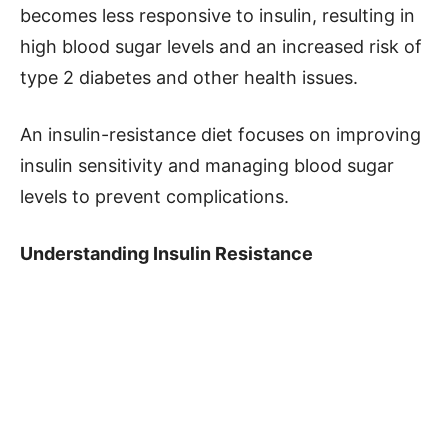
becomes less responsive to insulin, resulting in
high blood sugar levels and an increased risk of
type 2 diabetes and other health issues.
An insulin-resistance diet focuses on improving
insulin sensitivity and managing blood sugar
levels to prevent complications.
Understanding Insulin Resistance