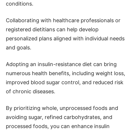
conditions.
Collaborating with healthcare professionals or
registered dietitians can help develop
personalized plans aligned with individual needs
and goals.
Adopting an insulin-resistance diet can bring
numerous health benefits, including weight loss,
improved blood sugar control, and reduced risk
of chronic diseases.
By prioritizing whole, unprocessed foods and
avoiding sugar, refined carbohydrates, and
processed foods, you can enhance insulin