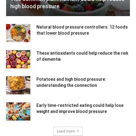
high blood pressure
Natural blood pressure controllers: 12 foods
that lower blood pressure
These antioxidants could help reduce the risk
of dementia
Potatoes and high blood pressure:
understanding the connection
Early time-restricted eating could help lose
weight and improve blood pressure
Load more