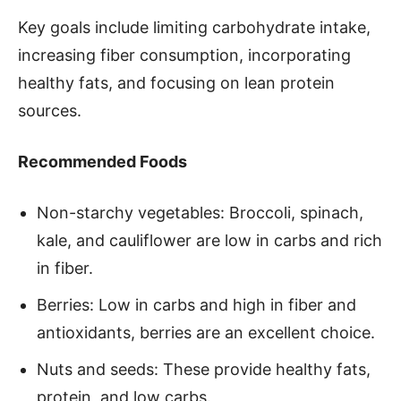
Key goals include limiting carbohydrate intake,
increasing fiber consumption, incorporating
healthy fats, and focusing on lean protein
sources.
Recommended Foods
Non-starchy vegetables: Broccoli, spinach,
kale, and cauliflower are low in carbs and rich
in fiber.
Berries: Low in carbs and high in fiber and
antioxidants, berries are an excellent choice.
Nuts and seeds: These provide healthy fats,
protein, and low carbs.