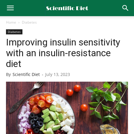
Home
Diabetes
Diabetes
Improving insulin sensitivity
with an insulin-resistance
diet
By
Scientific Diet
-
July 13, 2023