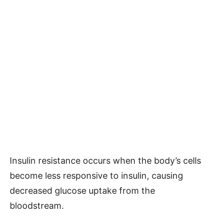
Insulin resistance occurs when the body’s cells
become less responsive to insulin, causing
decreased glucose uptake from the
bloodstream.