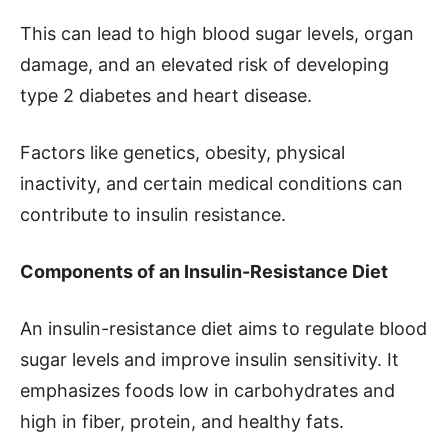
This can lead to high blood sugar levels, organ
damage, and an elevated risk of developing
type 2 diabetes and heart disease.
Factors like genetics, obesity, physical
inactivity, and certain medical conditions can
contribute to insulin resistance.
Components of an Insulin-Resistance Diet
An insulin-resistance diet aims to regulate blood
sugar levels and improve insulin sensitivity. It
emphasizes foods low in carbohydrates and
high in fiber, protein, and healthy fats.