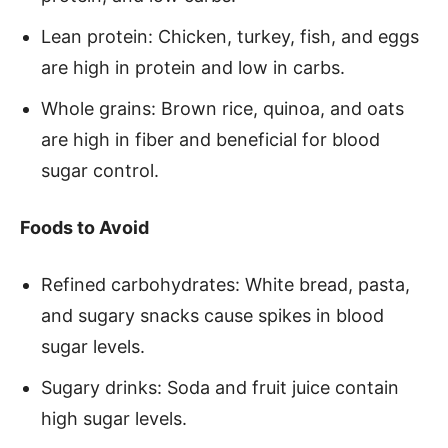
Lean protein: Chicken, turkey, fish, and eggs
are high in protein and low in carbs.
Whole grains: Brown rice, quinoa, and oats
are high in fiber and beneficial for blood
sugar control.
Foods to Avoid
Refined carbohydrates: White bread, pasta,
and sugary snacks cause spikes in blood
sugar levels.
Sugary drinks: Soda and fruit juice contain
high sugar levels.