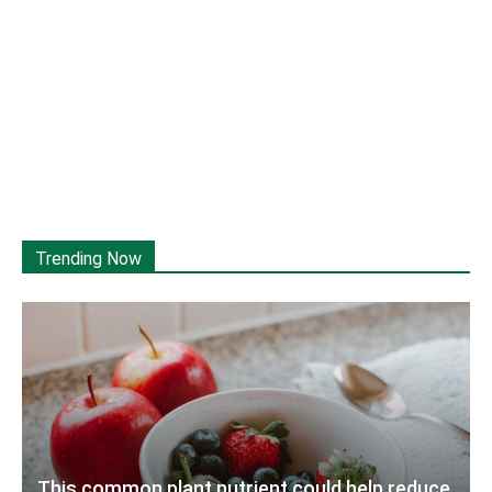
Trending Now
This common plant nutrient could help reduce