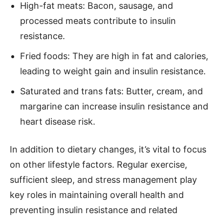
High-fat meats: Bacon, sausage, and
processed meats contribute to insulin
resistance.
Fried foods: They are high in fat and calories,
leading to weight gain and insulin resistance.
Saturated and trans fats: Butter, cream, and
margarine can increase insulin resistance and
heart disease risk.
In addition to dietary changes, it’s vital to focus
on other lifestyle factors. Regular exercise,
sufficient sleep, and stress management play
key roles in maintaining overall health and
preventing insulin resistance and related