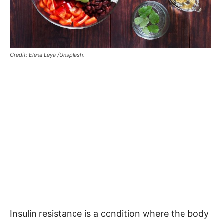
Credit: Elena Leya /Unsplash.
Insulin resistance is a condition where the body