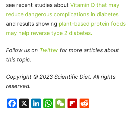
see recent studies about
Vitamin D that may
reduce dangerous complications in diabetes
and results showing
plant-based protein foods
may help reverse type 2 diabetes.
Follow us on
Twitter
for more articles about
this topic.
Copyright © 2023
Scientific Diet
. All rights
reserved.
Facebook
X
LinkedIn
WhatsApp
WeChat
Flipboard
Reddit