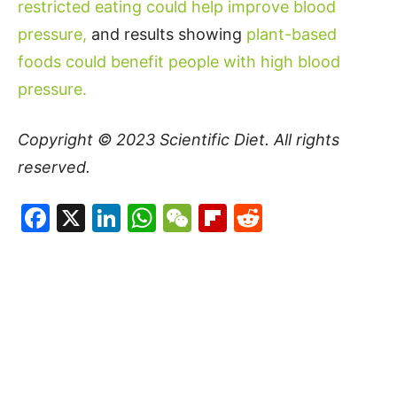
restricted eating could help improve blood
pressure,
and results showing
plant-based
foods could benefit people with high blood
pressure.
Copyright © 2023
Scientific Diet
. All rights
reserved.
Facebook
X
LinkedIn
WhatsApp
WeChat
Flipboard
Reddit