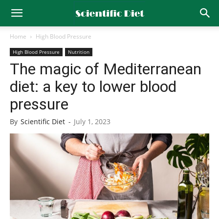
Home
High Blood Pressure
High Blood Pressure
Nutrition
The magic of Mediterranean
diet: a key to lower blood
pressure
By
Scientific Diet
-
July 1, 2023