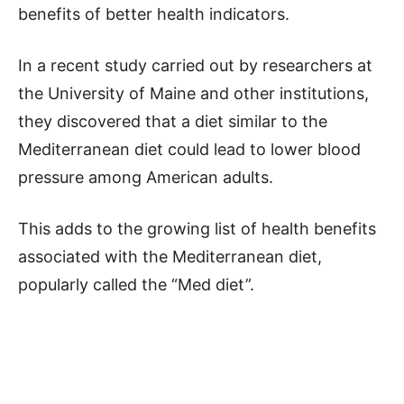
benefits of better health indicators.
In a recent study carried out by researchers at
the University of Maine and other institutions,
they discovered that a diet similar to the
Mediterranean diet could lead to lower blood
pressure among American adults.
This adds to the growing list of health benefits
associated with the Mediterranean diet,
popularly called the “Med diet”.