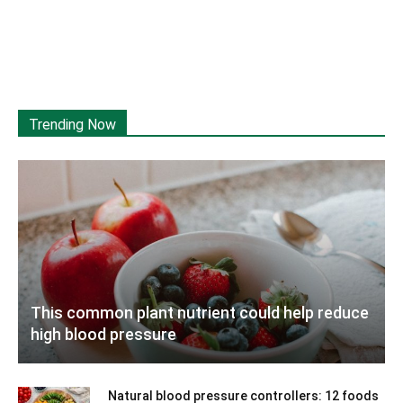
Trending Now
This common plant nutrient could help reduce
high blood pressure
Natural blood pressure controllers: 12 foods