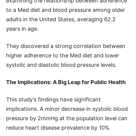
examining the relationship between adherence
to a Med diet and blood pressure among older
adults in the United States, averaging 62.2
years in age.
They discovered a strong correlation between
higher adherence to the Med diet and lower
systolic and diastolic blood pressure levels.
The Implications: A Big Leap for Public Health
This study’s findings have significant
implications. A minor decrease in systolic blood
pressure by 2mmHg at the population level can
reduce heart disease prevalence by 10%.