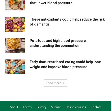
that lower blood pressure
These antioxidants could help reduce the risk
of dementia
Potatoes and high blood pressure:
understanding the connection
Early time-restricted eating could help lose
weight and improve blood pressure
Load more
About
Terms
Privacy
Submit
Online courses
Contact