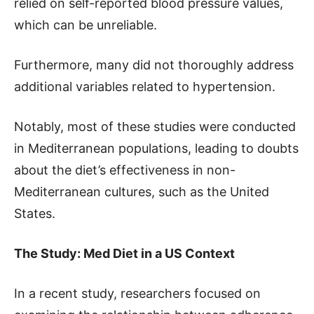
relied on self-reported blood pressure values,
which can be unreliable.
Furthermore, many did not thoroughly address
additional variables related to hypertension.
Notably, most of these studies were conducted
in Mediterranean populations, leading to doubts
about the diet’s effectiveness in non-
Mediterranean cultures, such as the United
States.
The Study: Med Diet in a US Context
In a recent study, researchers focused on