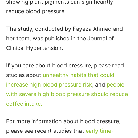
showing plant pigments can significantly
reduce blood pressure.
The study, conducted by Fayeza Ahmed and
her team, was published in the Journal of
Clinical Hypertension.
If you care about blood pressure, please read
studies about
unhealthy habits that could
increase high blood pressure risk
, and
people
with severe high blood pressure should reduce
coffee intake.
For more information about blood pressure,
please see recent studies that
early time-