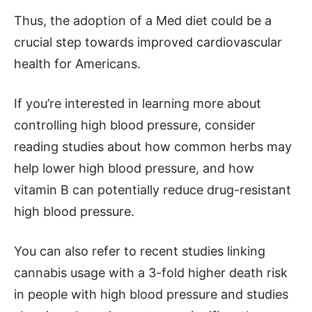
Thus, the adoption of a Med diet could be a
crucial step towards improved cardiovascular
health for Americans.
If you’re interested in learning more about
controlling high blood pressure, consider
reading studies about how common herbs may
help lower high blood pressure, and how
vitamin B can potentially reduce drug-resistant
high blood pressure.
You can also refer to recent studies linking
cannabis usage with a 3-fold higher death risk
in people with high blood pressure and studies