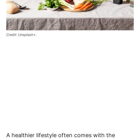
Credit: Unsplash+.
A healthier lifestyle often comes with the