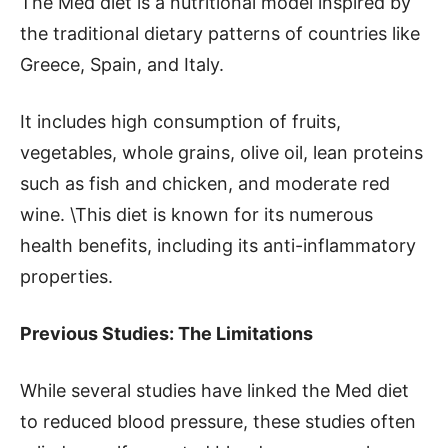
The Med diet is a nutritional model inspired by
the traditional dietary patterns of countries like
Greece, Spain, and Italy.
It includes high consumption of fruits,
vegetables, whole grains, olive oil, lean proteins
such as fish and chicken, and moderate red
wine. \This diet is known for its numerous
health benefits, including its anti-inflammatory
properties.
Previous Studies: The Limitations
While several studies have linked the Med diet
to reduced blood pressure, these studies often