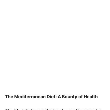
The Mediterranean Diet: A Bounty of Health