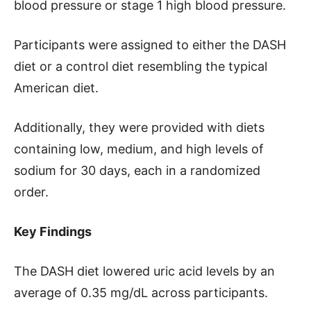
blood pressure or stage 1 high blood pressure.
Participants were assigned to either the DASH
diet or a control diet resembling the typical
American diet.
Additionally, they were provided with diets
containing low, medium, and high levels of
sodium for 30 days, each in a randomized
order.
Key Findings
The DASH diet lowered uric acid levels by an
average of 0.35 mg/dL across participants.