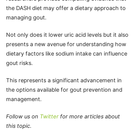
the DASH diet may offer a dietary approach to
managing gout.
Not only does it lower uric acid levels but it also
presents a new avenue for understanding how
dietary factors like sodium intake can influence
gout risks.
This represents a significant advancement in
the options available for gout prevention and
management.
Follow us on
Twitter
for more articles about
this topic.