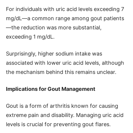
For individuals with uric acid levels exceeding 7
mg/dL—a common range among gout patients
—the reduction was more substantial,
exceeding 1 mg/dL.
Surprisingly, higher sodium intake was
associated with lower uric acid levels, although
the mechanism behind this remains unclear.
Implications for Gout Management
Gout is a form of arthritis known for causing
extreme pain and disability. Managing uric acid
levels is crucial for preventing gout flares.