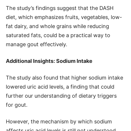
The study’s findings suggest that the DASH
diet, which emphasizes fruits, vegetables, low-
fat dairy, and whole grains while reducing
saturated fats, could be a practical way to
manage gout effectively.
Additional Insights: Sodium Intake
The study also found that higher sodium intake
lowered uric acid levels, a finding that could
further our understanding of dietary triggers
for gout.
However, the mechanism by which sodium
affects uric acid levels is still not understood