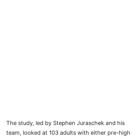
The study, led by Stephen Juraschek and his
team, looked at 103 adults with either pre-high