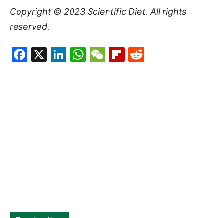
Copyright © 2023
Scientific Diet
. All rights
reserved.
Facebook
X
LinkedIn
WhatsApp
WeChat
Flipboard
Reddit