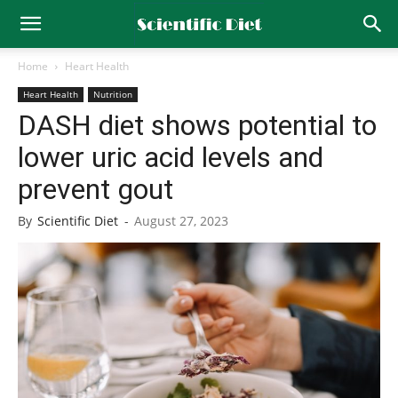
Home
Heart Health
Heart Health
Nutrition
DASH diet shows potential to
lower uric acid levels and
prevent gout
By
Scientific Diet
-
August 27, 2023