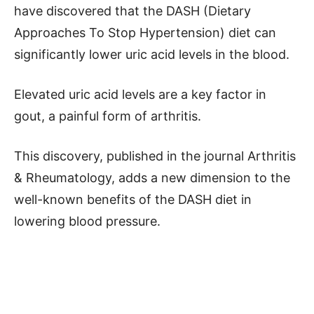
have discovered that the DASH (Dietary
Approaches To Stop Hypertension) diet can
significantly lower uric acid levels in the blood.
Elevated uric acid levels are a key factor in
gout, a painful form of arthritis.
This discovery, published in the journal Arthritis
& Rheumatology, adds a new dimension to the
well-known benefits of the DASH diet in
lowering blood pressure.