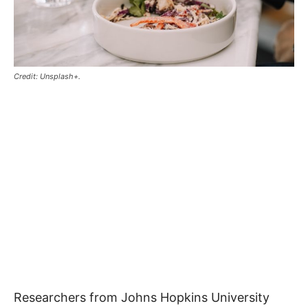
Credit: Unsplash+.
Researchers from Johns Hopkins University