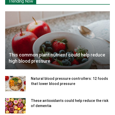
Trending Now
This common plant nutrient could help reduce
high blood pressure
Natural blood pressure controllers: 12 foods
that lower blood pressure
These antioxidants could help reduce the risk
of dementia