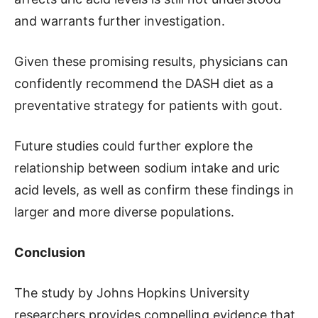
and warrants further investigation.
Given these promising results, physicians can
confidently recommend the DASH diet as a
preventative strategy for patients with gout.
Future studies could further explore the
relationship between sodium intake and uric
acid levels, as well as confirm these findings in
larger and more diverse populations.
Conclusion
The study by Johns Hopkins University
researchers provides compelling evidence that