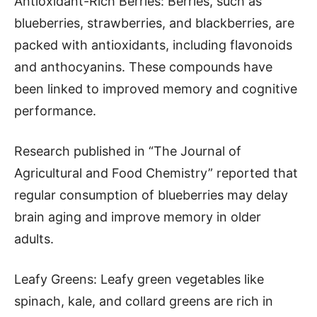
Antioxidant-Rich Berries: Berries, such as
blueberries, strawberries, and blackberries, are
packed with antioxidants, including flavonoids
and anthocyanins. These compounds have
been linked to improved memory and cognitive
performance.
Research published in “The Journal of
Agricultural and Food Chemistry” reported that
regular consumption of blueberries may delay
brain aging and improve memory in older
adults.
Leafy Greens: Leafy green vegetables like
spinach, kale, and collard greens are rich in