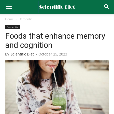
Home
Dementia
Dementia
Foods that enhance memory
and cognition
By
Scientific Diet
-
October 25, 2023