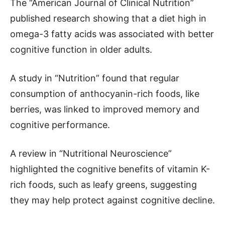
The “American Journal of Clinical Nutrition”
published research showing that a diet high in
omega-3 fatty acids was associated with better
cognitive function in older adults.
A study in “Nutrition” found that regular
consumption of anthocyanin-rich foods, like
berries, was linked to improved memory and
cognitive performance.
A review in “Nutritional Neuroscience”
highlighted the cognitive benefits of vitamin K-
rich foods, such as leafy greens, suggesting
they may help protect against cognitive decline.