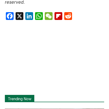
reserved.
Facebook
X
LinkedIn
WhatsApp
WeChat
Flipboard
Reddit
Trending Now