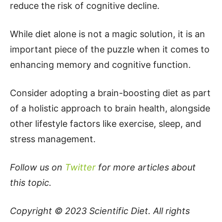
reduce the risk of cognitive decline.
While diet alone is not a magic solution, it is an
important piece of the puzzle when it comes to
enhancing memory and cognitive function.
Consider adopting a brain-boosting diet as part
of a holistic approach to brain health, alongside
other lifestyle factors like exercise, sleep, and
stress management.
Follow us on
Twitter
for more articles about
this topic.
Copyright © 2023
Scientific Diet
. All rights