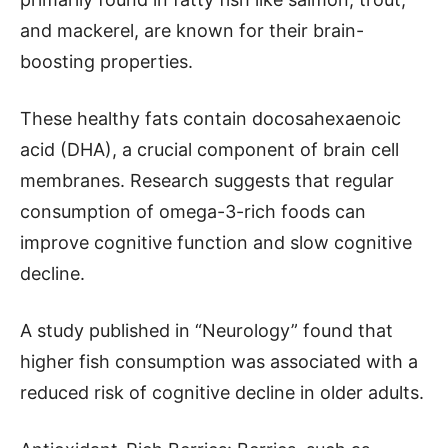
and mackerel, are known for their brain-
boosting properties.
These healthy fats contain docosahexaenoic
acid (DHA), a crucial component of brain cell
membranes. Research suggests that regular
consumption of omega-3-rich foods can
improve cognitive function and slow cognitive
decline.
A study published in “Neurology” found that
higher fish consumption was associated with a
reduced risk of cognitive decline in older adults.