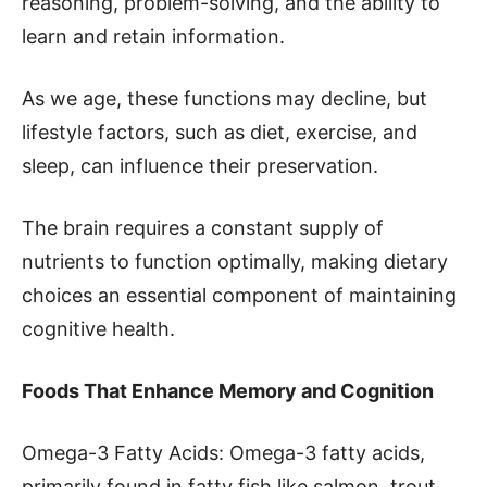
reasoning, problem-solving, and the ability to
learn and retain information.
As we age, these functions may decline, but
lifestyle factors, such as diet, exercise, and
sleep, can influence their preservation.
The brain requires a constant supply of
nutrients to function optimally, making dietary
choices an essential component of maintaining
cognitive health.
Foods That Enhance Memory and Cognition
Omega-3 Fatty Acids: Omega-3 fatty acids,
primarily found in fatty fish like salmon, trout,