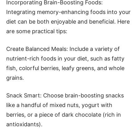
Incorporating Brain-Boosting Foods:
Integrating memory-enhancing foods into your
diet can be both enjoyable and beneficial. Here
are some practical tips:
Create Balanced Meals: Include a variety of
nutrient-rich foods in your diet, such as fatty
fish, colorful berries, leafy greens, and whole
grains.
Snack Smart: Choose brain-boosting snacks
like a handful of mixed nuts, yogurt with
berries, or a piece of dark chocolate (rich in
antioxidants).