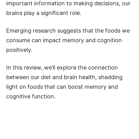
important information to making decisions, our
brains play a significant role.
Emerging research suggests that the foods we
consume can impact memory and cognition
positively.
In this review, we’ll explore the connection
between our diet and brain health, shedding
light on foods that can boost memory and
cognitive function.