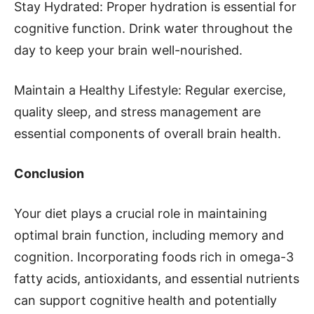
Stay Hydrated: Proper hydration is essential for
cognitive function. Drink water throughout the
day to keep your brain well-nourished.
Maintain a Healthy Lifestyle: Regular exercise,
quality sleep, and stress management are
essential components of overall brain health.
Conclusion
Your diet plays a crucial role in maintaining
optimal brain function, including memory and
cognition. Incorporating foods rich in omega-3
fatty acids, antioxidants, and essential nutrients
can support cognitive health and potentially