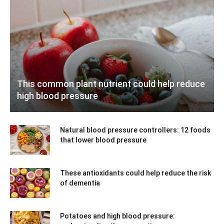
This common plant nutrient could help reduce
high blood pressure
Natural blood pressure controllers: 12 foods
that lower blood pressure
These antioxidants could help reduce the risk
of dementia
Potatoes and high blood pressure: