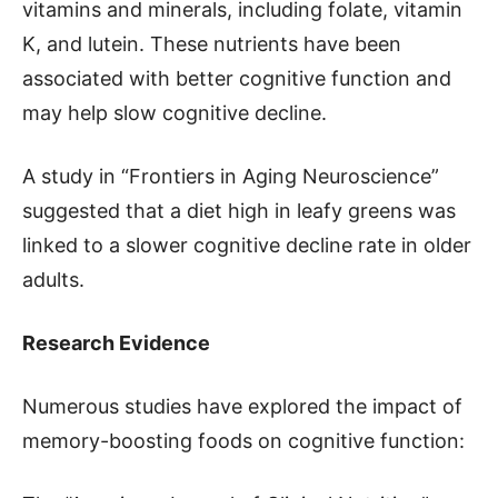
vitamins and minerals, including folate, vitamin
K, and lutein. These nutrients have been
associated with better cognitive function and
may help slow cognitive decline.
A study in “Frontiers in Aging Neuroscience”
suggested that a diet high in leafy greens was
linked to a slower cognitive decline rate in older
adults.
Research Evidence
Numerous studies have explored the impact of
memory-boosting foods on cognitive function: