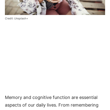
Credit: Unsplash+
Memory and cognitive function are essential
aspects of our daily lives. From remembering