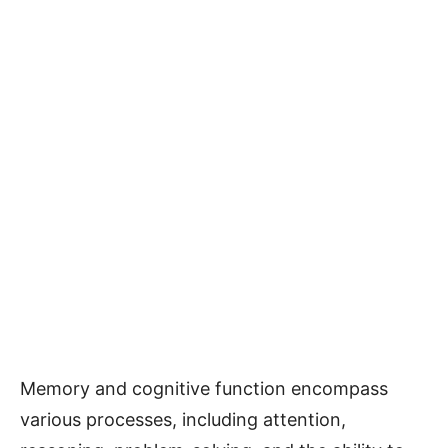
Memory and cognitive function encompass
various processes, including attention,