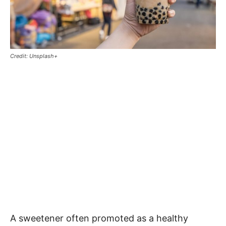
Credit: Unsplash+
A sweetener often promoted as a healthy