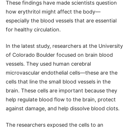
These findings have made scientists question
how erythritol might affect the body—
especially the blood vessels that are essential
for healthy circulation.
In the latest study, researchers at the University
of Colorado Boulder focused on brain blood
vessels. They used human cerebral
microvascular endothelial cells—these are the
cells that line the small blood vessels in the
brain. These cells are important because they
help regulate blood flow to the brain, protect
against damage, and help dissolve blood clots.
The researchers exposed the cells to an