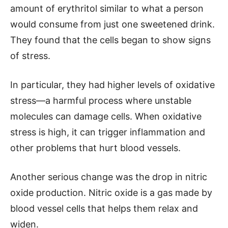
amount of erythritol similar to what a person
would consume from just one sweetened drink.
They found that the cells began to show signs
of stress.
In particular, they had higher levels of oxidative
stress—a harmful process where unstable
molecules can damage cells. When oxidative
stress is high, it can trigger inflammation and
other problems that hurt blood vessels.
Another serious change was the drop in nitric
oxide production. Nitric oxide is a gas made by
blood vessel cells that helps them relax and
widen.