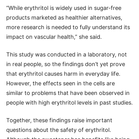
“While erythritol is widely used in sugar-free
products marketed as healthier alternatives,
more research is needed to fully understand its
impact on vascular health,” she said.
This study was conducted in a laboratory, not
in real people, so the findings don’t yet prove
that erythritol causes harm in everyday life.
However, the effects seen in the cells are
similar to problems that have been observed in
people with high erythritol levels in past studies.
Together, these findings raise important
questions about the safety of erythritol.