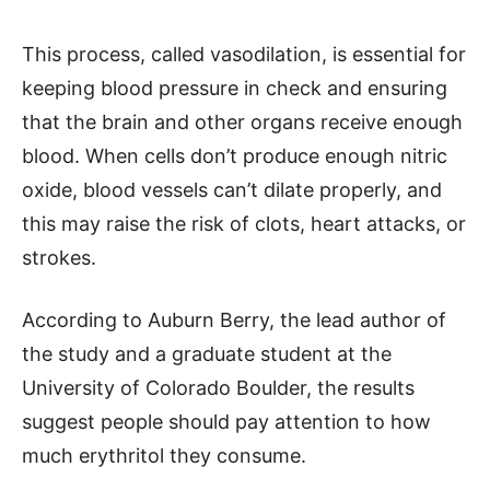
This process, called vasodilation, is essential for
keeping blood pressure in check and ensuring
that the brain and other organs receive enough
blood. When cells don’t produce enough nitric
oxide, blood vessels can’t dilate properly, and
this may raise the risk of clots, heart attacks, or
strokes.
According to Auburn Berry, the lead author of
the study and a graduate student at the
University of Colorado Boulder, the results
suggest people should pay attention to how
much erythritol they consume.