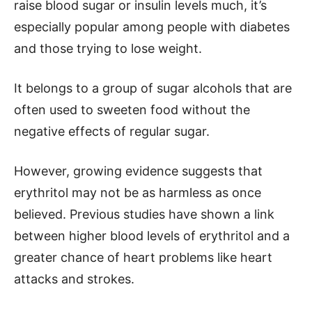
raise blood sugar or insulin levels much, it’s
especially popular among people with diabetes
and those trying to lose weight.
It belongs to a group of sugar alcohols that are
often used to sweeten food without the
negative effects of regular sugar.
However, growing evidence suggests that
erythritol may not be as harmless as once
believed. Previous studies have shown a link
between higher blood levels of erythritol and a
greater chance of heart problems like heart
attacks and strokes.