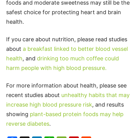
foods and moderate sweetness may still be the
safest choice for protecting heart and brain
health.
If you care about nutrition, please read studies
about
a breakfast linked to better blood vessel
health
, and
drinking too much coffee could
harm people with high blood pressure.
For more information about health, please see
recent studies about
unhealthy habits that may
increase high blood pressure risk
, and results
showing
plant-based protein foods may help
reverse diabetes
.