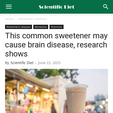
Home
Alzheimer's disease
Alzheimer's disease
Dementia
Nutrition
This common sweetener may
cause brain disease, research
shows
By
Scientific Diet
-
June 22, 2025