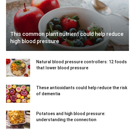
This common plant nutrient could help reduce
high blood pressure
Natural blood pressure controllers: 12 foods
that lower blood pressure
These antioxidants could help reduce the risk
of dementia
Potatoes and high blood pressure:
understanding the connection