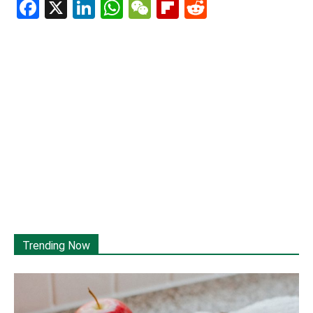
Facebook
X
LinkedIn
WhatsApp
WeChat
Flipboard
Reddit
Trending Now