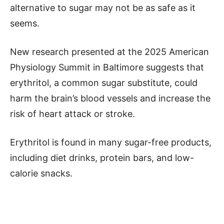
alternative to sugar may not be as safe as it
seems.
New research presented at the 2025 American
Physiology Summit in Baltimore suggests that
erythritol, a common sugar substitute, could
harm the brain’s blood vessels and increase the
risk of heart attack or stroke.
Erythritol is found in many sugar-free products,
including diet drinks, protein bars, and low-
calorie snacks.