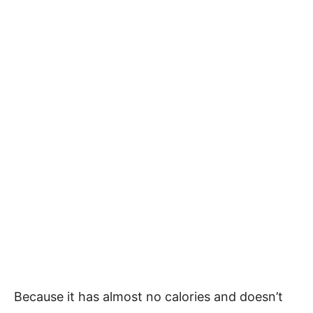
Because it has almost no calories and doesn’t