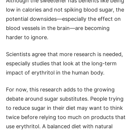
Although the sweetener has benefits like being
low in calories and not spiking blood sugar, the
potential downsides—especially the effect on
blood vessels in the brain—are becoming
harder to ignore.
Scientists agree that more research is needed,
especially studies that look at the long-term
impact of erythritol in the human body.
For now, this research adds to the growing
debate around sugar substitutes. People trying
to reduce sugar in their diet may want to think
twice before relying too much on products that
use erythritol. A balanced diet with natural