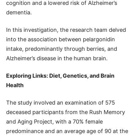
cognition and a lowered risk of Alzheimer’s
dementia.
In this investigation, the research team delved
into the association between pelargonidin
intake, predominantly through berries, and
Alzheimer’s disease in the human brain.
Exploring Links: Diet, Genetics, and Brain
Health
The study involved an examination of 575
deceased participants from the Rush Memory
and Aging Project, with a 70% female
predominance and an average age of 90 at the