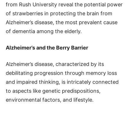
from Rush University reveal the potential power
of strawberries in protecting the brain from
Alzheimer’s disease, the most prevalent cause
of dementia among the elderly.
Alzheimer’s and the Berry Barrier
Alzheimer’s disease, characterized by its
debilitating progression through memory loss
and impaired thinking, is intricately connected
to aspects like genetic predispositions,
environmental factors, and lifestyle.