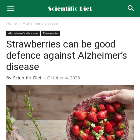
Home
Alzheimer's disease
Alzheimer's disease
Dementia
Strawberries can be good
defence against Alzheimer’s
disease
By
Scientific Diet
-
October 4, 2023