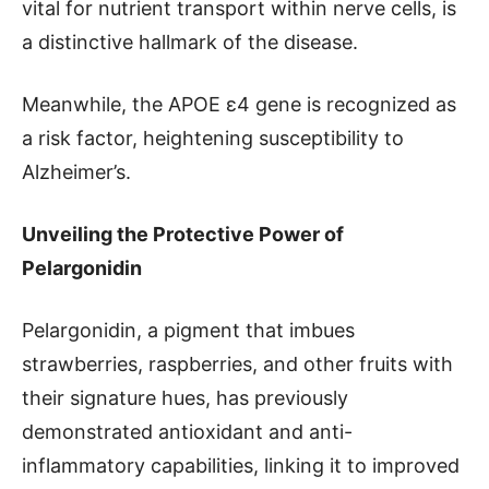
vital for nutrient transport within nerve cells, is
a distinctive hallmark of the disease.
Meanwhile, the APOE ɛ4 gene is recognized as
a risk factor, heightening susceptibility to
Alzheimer’s.
Unveiling the Protective Power of
Pelargonidin
Pelargonidin, a pigment that imbues
strawberries, raspberries, and other fruits with
their signature hues, has previously
demonstrated antioxidant and anti-
inflammatory capabilities, linking it to improved