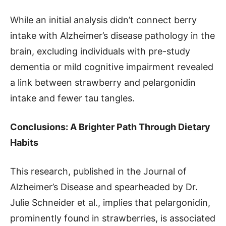
While an initial analysis didn’t connect berry
intake with Alzheimer’s disease pathology in the
brain, excluding individuals with pre-study
dementia or mild cognitive impairment revealed
a link between strawberry and pelargonidin
intake and fewer tau tangles.
Conclusions: A Brighter Path Through Dietary
Habits
This research, published in the Journal of
Alzheimer’s Disease and spearheaded by Dr.
Julie Schneider et al., implies that pelargonidin,
prominently found in strawberries, is associated