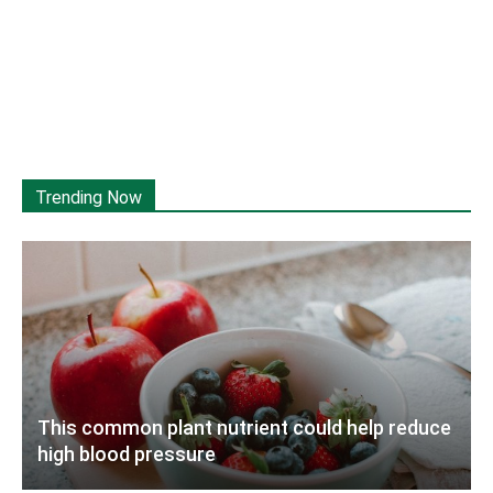
Trending Now
This common plant nutrient could help reduce
high blood pressure