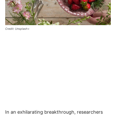
Credit: Unsplash+
In an exhilarating breakthrough, researchers