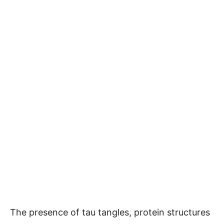
The presence of tau tangles, protein structures