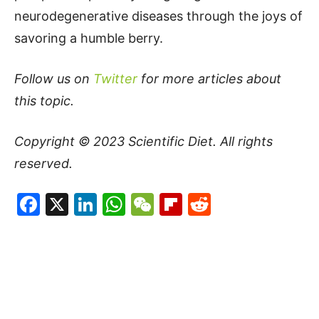
neurodegenerative diseases through the joys of
savoring a humble berry.
Follow us on
Twitter
for more articles about
this topic.
Copyright © 2023
Scientific Diet
. All rights
reserved.
Facebook
X
LinkedIn
WhatsApp
WeChat
Flipboard
Reddit