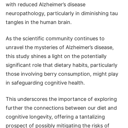
with reduced Alzheimer’s disease
neuropathology, particularly in diminishing tau
tangles in the human brain.
As the scientific community continues to
unravel the mysteries of Alzheimer’s disease,
this study shines a light on the potentially
significant role that dietary habits, particularly
those involving berry consumption, might play
in safeguarding cognitive health.
This underscores the importance of exploring
further the connections between our diet and
cognitive longevity, offering a tantalizing
prospect of possibly mitigating the risks of