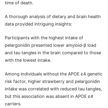
time of death.
A thorough analysis of dietary and brain health
data provided intriguing insights:
Participants with the highest intake of
pelargonidin presented lower amyloid-β load
and tau tangles in the brain compared to those
with the lowest intake.
Among individuals without the APOE ɛ4 genetic
risk factor, higher strawberry and pelargonidin
intake was correlated with reduced tau tangles,
but this association was absent in APOE ɛ4
carriers.