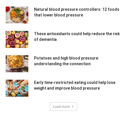
Natural blood pressure controllers: 12 foods
that lower blood pressure
These antioxidants could help reduce the risk
of dementia
Potatoes and high blood pressure:
understanding the connection
Early time-restricted eating could help lose
weight and improve blood pressure
Load more