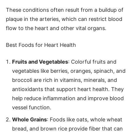
These conditions often result from a buildup of
plaque in the arteries, which can restrict blood
flow to the heart and other vital organs.
Best Foods for Heart Health
Fruits and Vegetables
: Colorful fruits and
vegetables like berries, oranges, spinach, and
broccoli are rich in vitamins, minerals, and
antioxidants that support heart health. They
help reduce inflammation and improve blood
vessel function.
Whole Grains
: Foods like oats, whole wheat
bread, and brown rice provide fiber that can