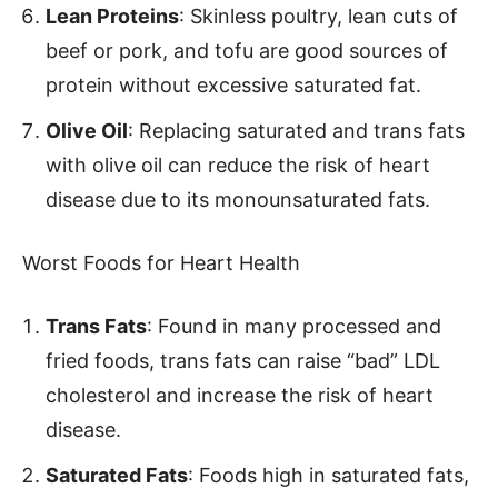
Lean Proteins
: Skinless poultry, lean cuts of
beef or pork, and tofu are good sources of
protein without excessive saturated fat.
Olive Oil
: Replacing saturated and trans fats
with olive oil can reduce the risk of heart
disease due to its monounsaturated fats.
Worst Foods for Heart Health
Trans Fats
: Found in many processed and
fried foods, trans fats can raise “bad” LDL
cholesterol and increase the risk of heart
disease.
Saturated Fats
: Foods high in saturated fats,