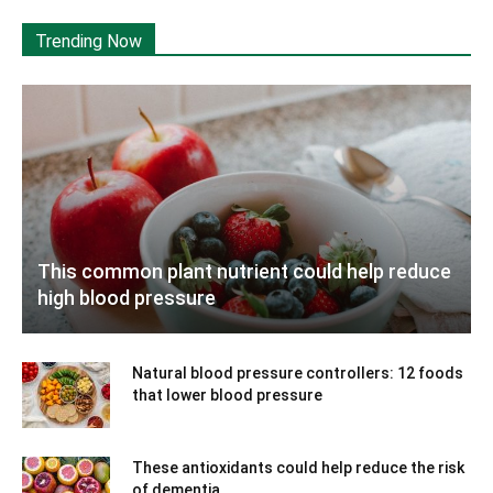
Trending Now
This common plant nutrient could help reduce
high blood pressure
Natural blood pressure controllers: 12 foods
that lower blood pressure
These antioxidants could help reduce the risk
of dementia