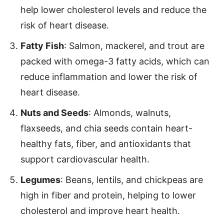
help lower cholesterol levels and reduce the
risk of heart disease.
Fatty Fish
: Salmon, mackerel, and trout are
packed with omega-3 fatty acids, which can
reduce inflammation and lower the risk of
heart disease.
Nuts and Seeds
: Almonds, walnuts,
flaxseeds, and chia seeds contain heart-
healthy fats, fiber, and antioxidants that
support cardiovascular health.
Legumes
: Beans, lentils, and chickpeas are
high in fiber and protein, helping to lower
cholesterol and improve heart health.