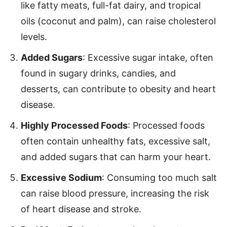
like fatty meats, full-fat dairy, and tropical
oils (coconut and palm), can raise cholesterol
levels.
Added Sugars
: Excessive sugar intake, often
found in sugary drinks, candies, and
desserts, can contribute to obesity and heart
disease.
Highly Processed Foods
: Processed foods
often contain unhealthy fats, excessive salt,
and added sugars that can harm your heart.
Excessive Sodium
: Consuming too much salt
can raise blood pressure, increasing the risk
of heart disease and stroke.