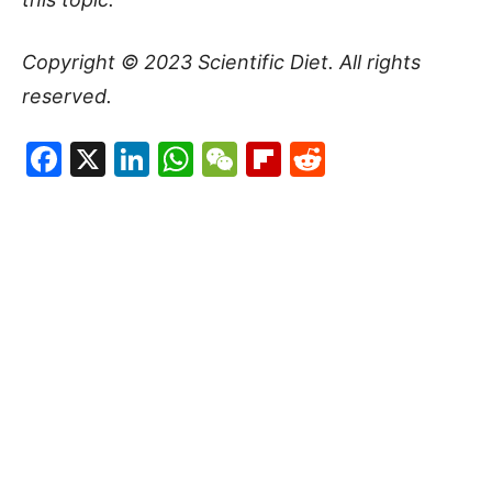
Copyright © 2023
Scientific Diet
. All rights
reserved.
Facebook
X
LinkedIn
WhatsApp
WeChat
Flipboard
Reddit