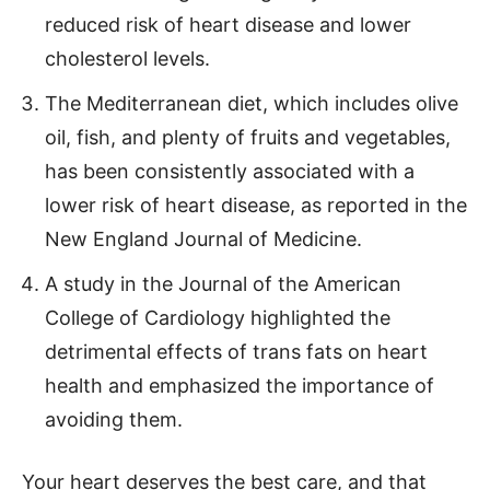
reduced risk of heart disease and lower
cholesterol levels.
The Mediterranean diet, which includes olive
oil, fish, and plenty of fruits and vegetables,
has been consistently associated with a
lower risk of heart disease, as reported in the
New England Journal of Medicine.
A study in the Journal of the American
College of Cardiology highlighted the
detrimental effects of trans fats on heart
health and emphasized the importance of
avoiding them.
Your heart deserves the best care, and that