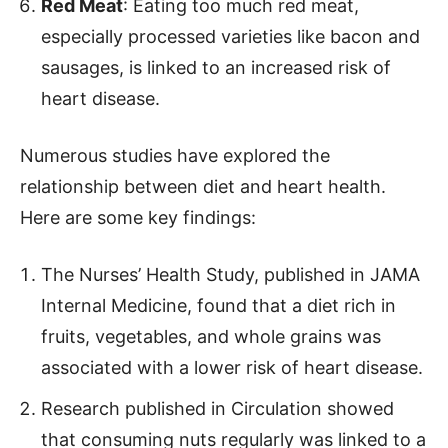
Red Meat
: Eating too much red meat,
especially processed varieties like bacon and
sausages, is linked to an increased risk of
heart disease.
Numerous studies have explored the
relationship between diet and heart health.
Here are some key findings:
The Nurses’ Health Study, published in JAMA
Internal Medicine, found that a diet rich in
fruits, vegetables, and whole grains was
associated with a lower risk of heart disease.
Research published in Circulation showed
that consuming nuts regularly was linked to a