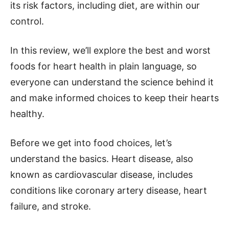
its risk factors, including diet, are within our
control.
In this review, we’ll explore the best and worst
foods for heart health in plain language, so
everyone can understand the science behind it
and make informed choices to keep their hearts
healthy.
Before we get into food choices, let’s
understand the basics. Heart disease, also
known as cardiovascular disease, includes
conditions like coronary artery disease, heart
failure, and stroke.