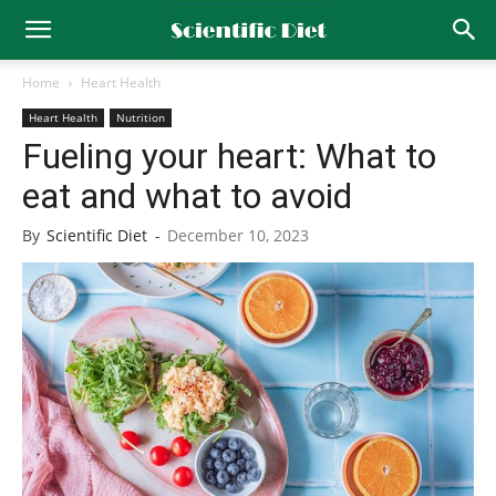
Home
Heart Health
Heart Health
Nutrition
Fueling your heart: What to
eat and what to avoid
By
Scientific Diet
-
December 10, 2023