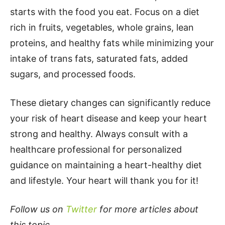
starts with the food you eat. Focus on a diet
rich in fruits, vegetables, whole grains, lean
proteins, and healthy fats while minimizing your
intake of trans fats, saturated fats, added
sugars, and processed foods.
These dietary changes can significantly reduce
your risk of heart disease and keep your heart
strong and healthy. Always consult with a
healthcare professional for personalized
guidance on maintaining a heart-healthy diet
and lifestyle. Your heart will thank you for it!
Follow us on
Twitter
for more articles about
this topic.