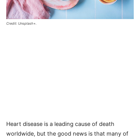
Credit: Unsplash+.
Heart disease is a leading cause of death
worldwide, but the good news is that many of