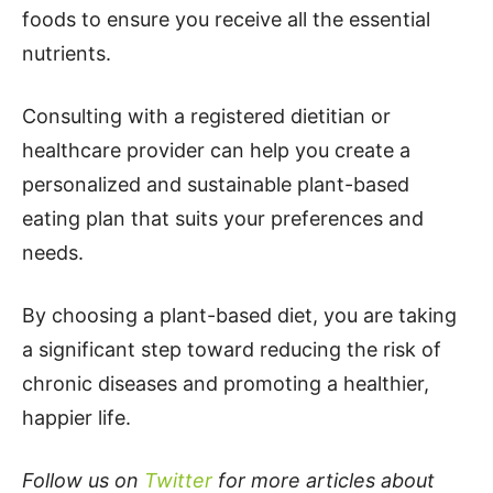
foods to ensure you receive all the essential
nutrients.
Consulting with a registered dietitian or
healthcare provider can help you create a
personalized and sustainable plant-based
eating plan that suits your preferences and
needs.
By choosing a plant-based diet, you are taking
a significant step toward reducing the risk of
chronic diseases and promoting a healthier,
happier life.
Follow us on
Twitter
for more articles about