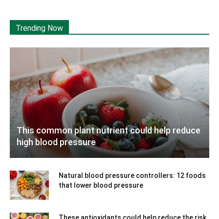
Trending Now
This common plant nutrient could help reduce
high blood pressure
Natural blood pressure controllers: 12 foods
that lower blood pressure
These antioxidants could help reduce the risk