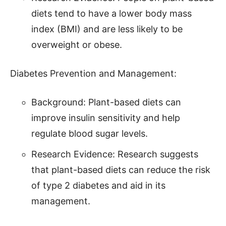
diets tend to have a lower body mass
index (BMI) and are less likely to be
overweight or obese.
Diabetes Prevention and Management:
Background: Plant-based diets can
improve insulin sensitivity and help
regulate blood sugar levels.
Research Evidence: Research suggests
that plant-based diets can reduce the risk
of type 2 diabetes and aid in its
management.