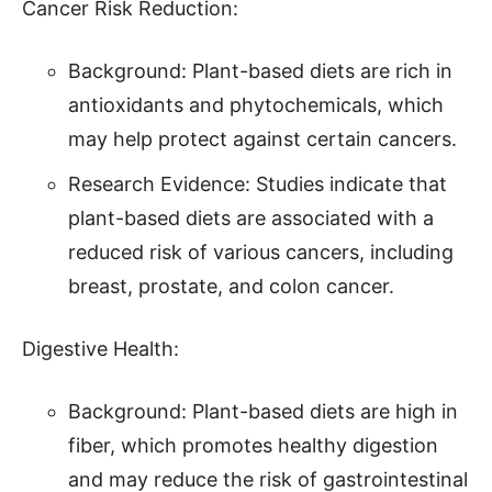
Cancer Risk Reduction:
Background: Plant-based diets are rich in
antioxidants and phytochemicals, which
may help protect against certain cancers.
Research Evidence: Studies indicate that
plant-based diets are associated with a
reduced risk of various cancers, including
breast, prostate, and colon cancer.
Digestive Health:
Background: Plant-based diets are high in
fiber, which promotes healthy digestion
and may reduce the risk of gastrointestinal