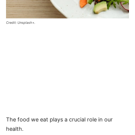
Credit: Unsplash+.
The food we eat plays a crucial role in our
health.