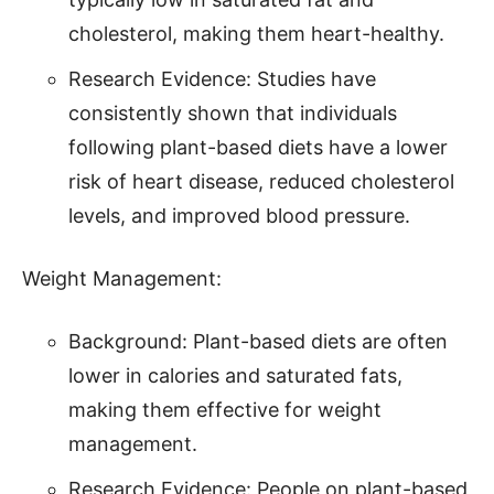
cholesterol, making them heart-healthy.
Research Evidence: Studies have
consistently shown that individuals
following plant-based diets have a lower
risk of heart disease, reduced cholesterol
levels, and improved blood pressure.
Weight Management:
Background: Plant-based diets are often
lower in calories and saturated fats,
making them effective for weight
management.
Research Evidence: People on plant-based