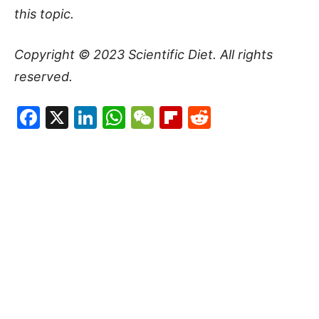
this topic.
Copyright © 2023
Scientific Diet
. All rights
reserved.
Facebook
X
LinkedIn
WhatsApp
WeChat
Flipboard
Reddit