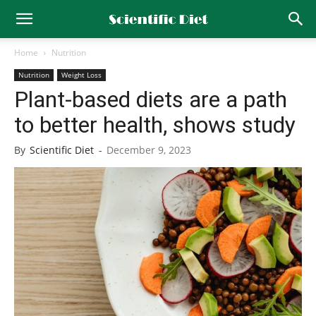
Home
Nutrition
Nutrition
Weight Loss
Plant-based diets are a path
to better health, shows study
By
Scientific Diet
-
December 9, 2023