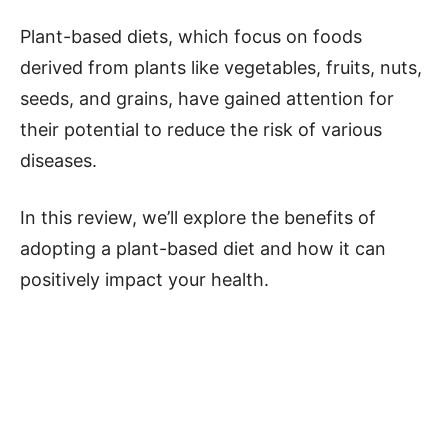
Plant-based diets, which focus on foods
derived from plants like vegetables, fruits, nuts,
seeds, and grains, have gained attention for
their potential to reduce the risk of various
diseases.
In this review, we’ll explore the benefits of
adopting a plant-based diet and how it can
positively impact your health.