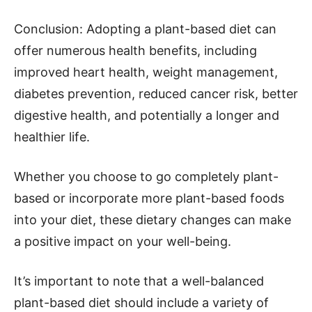
Conclusion: Adopting a plant-based diet can
offer numerous health benefits, including
improved heart health, weight management,
diabetes prevention, reduced cancer risk, better
digestive health, and potentially a longer and
healthier life.
Whether you choose to go completely plant-
based or incorporate more plant-based foods
into your diet, these dietary changes can make
a positive impact on your well-being.
It’s important to note that a well-balanced
plant-based diet should include a variety of