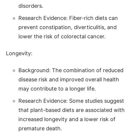
disorders.
Research Evidence: Fiber-rich diets can
prevent constipation, diverticulitis, and
lower the risk of colorectal cancer.
Longevity:
Background: The combination of reduced
disease risk and improved overall health
may contribute to a longer life.
Research Evidence: Some studies suggest
that plant-based diets are associated with
increased longevity and a lower risk of
premature death.