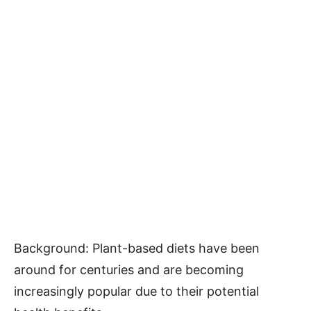
Background: Plant-based diets have been
around for centuries and are becoming
increasingly popular due to their potential