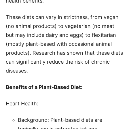
health benefits.
These diets can vary in strictness, from vegan
(no animal products) to vegetarian (no meat
but may include dairy and eggs) to flexitarian
(mostly plant-based with occasional animal
products). Research has shown that these diets
can significantly reduce the risk of chronic
diseases.
Benefits of a Plant-Based Diet:
Heart Health:
Background: Plant-based diets are
typically low in saturated fat and