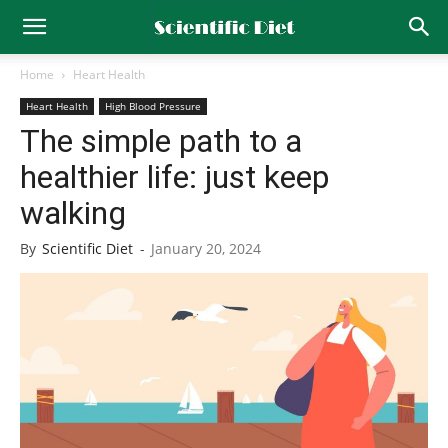
Home
Heart Health
Heart Health
High Blood Pressure
The simple path to a
healthier life: just keep
walking
By
Scientific Diet
-
January 20, 2024