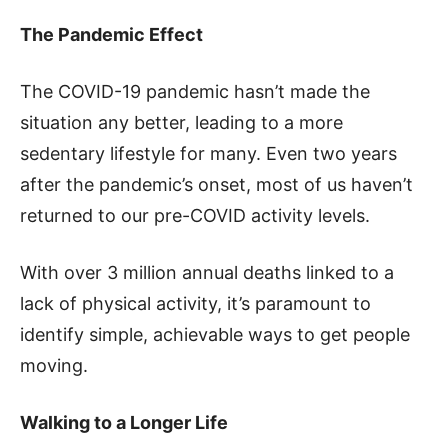
The Pandemic Effect
The COVID-19 pandemic hasn’t made the
situation any better, leading to a more
sedentary lifestyle for many. Even two years
after the pandemic’s onset, most of us haven’t
returned to our pre-COVID activity levels.
With over 3 million annual deaths linked to a
lack of physical activity, it’s paramount to
identify simple, achievable ways to get people
moving.
Walking to a Longer Life