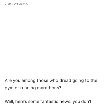
Credit: Unsplash+.
Are you among those who dread going to the
gym or running marathons?
Well, here’s some fantastic news: you don’t