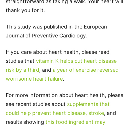
straightforward as taking a walk. Your heart will
thank you for it.
This study was published in the European
Journal of Preventive Cardiology.
If you care about heart health, please read
studies that
vitamin K helps cut heart disease
risk by a third
, and
a year of exercise reversed
worrisome heart failure
.
For more information about heart health, please
see recent studies about
supplements that
could help prevent heart disease, stroke
, and
results showing
this food ingredient may