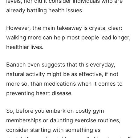
levels, nor did it consider individuals who are
already battling health issues.
However, the main takeaway is crystal clear:
walking more can help most people lead longer,
healthier lives.
Banach even suggests that this everyday,
natural activity might be as effective, if not
more so, than medications when it comes to
preventing heart disease.
So, before you embark on costly gym
memberships or daunting exercise routines,
consider starting with something as