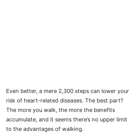
Even better, a mere 2,300 steps can lower your
risk of heart-related diseases. The best part?
The more you walk, the more the benefits
accumulate, and it seems there’s no upper limit
to the advantages of walking.