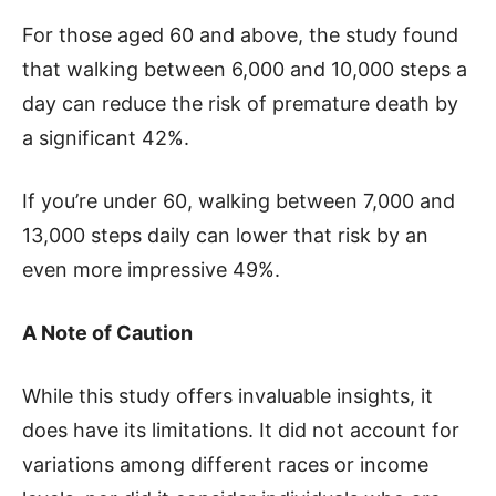
For those aged 60 and above, the study found
that walking between 6,000 and 10,000 steps a
day can reduce the risk of premature death by
a significant 42%.
If you’re under 60, walking between 7,000 and
13,000 steps daily can lower that risk by an
even more impressive 49%.
A Note of Caution
While this study offers invaluable insights, it
does have its limitations. It did not account for
variations among different races or income