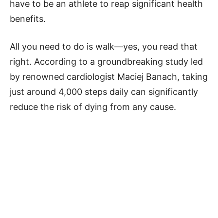
have to be an athlete to reap significant health
benefits.
All you need to do is walk—yes, you read that
right. According to a groundbreaking study led
by renowned cardiologist Maciej Banach, taking
just around 4,000 steps daily can significantly
reduce the risk of dying from any cause.