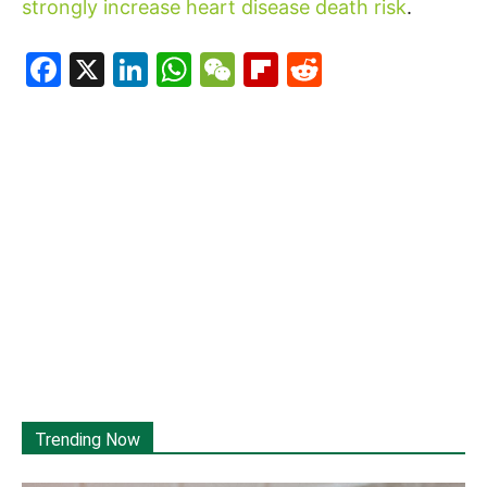
strongly increase heart disease death risk
.
Facebook
X
LinkedIn
WhatsApp
WeChat
Flipboard
Reddit
Trending Now