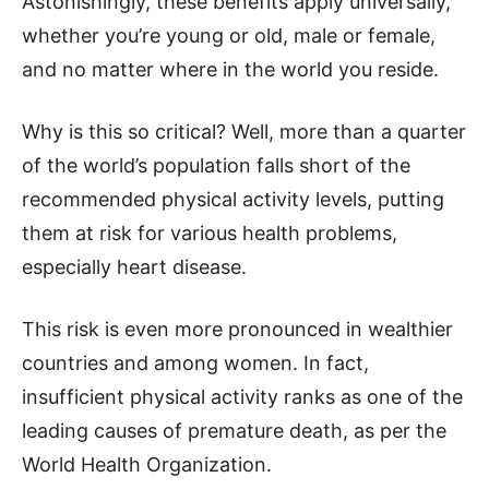
Astonishingly, these benefits apply universally,
whether you’re young or old, male or female,
and no matter where in the world you reside.
Why is this so critical? Well, more than a quarter
of the world’s population falls short of the
recommended physical activity levels, putting
them at risk for various health problems,
especially heart disease.
This risk is even more pronounced in wealthier
countries and among women. In fact,
insufficient physical activity ranks as one of the
leading causes of premature death, as per the
World Health Organization.