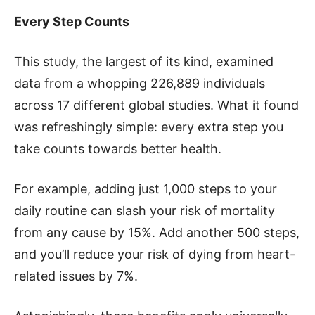
Every Step Counts
This study, the largest of its kind, examined
data from a whopping 226,889 individuals
across 17 different global studies. What it found
was refreshingly simple: every extra step you
take counts towards better health.
For example, adding just 1,000 steps to your
daily routine can slash your risk of mortality
from any cause by 15%. Add another 500 steps,
and you’ll reduce your risk of dying from heart-
related issues by 7%.