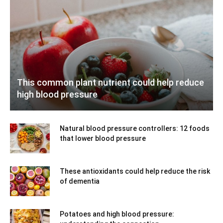
This common plant nutrient could help reduce
high blood pressure
Natural blood pressure controllers: 12 foods
that lower blood pressure
These antioxidants could help reduce the risk
of dementia
Potatoes and high blood pressure: