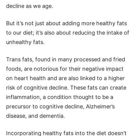
decline as we age.
But it’s not just about adding more healthy fats
to our diet; it’s also about reducing the intake of
unhealthy fats.
Trans fats, found in many processed and fried
foods, are notorious for their negative impact
on heart health and are also linked to a higher
risk of cognitive decline. These fats can create
inflammation, a condition thought to be a
precursor to cognitive decline, Alzheimer’s
disease, and dementia.
Incorporating healthy fats into the diet doesn’t