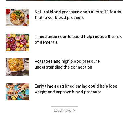
Natural blood pressure controllers: 12 foods
that lower blood pressure
These antioxidants could help reduce the risk
of dementia
Potatoes and high blood pressure:
understanding the connection
Early time-restricted eating could help lose
weight and improve blood pressure
Load more