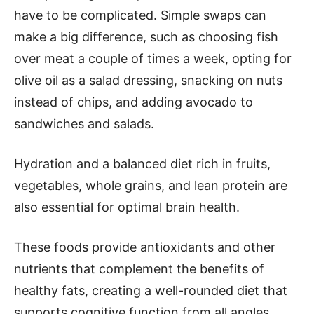
have to be complicated. Simple swaps can
make a big difference, such as choosing fish
over meat a couple of times a week, opting for
olive oil as a salad dressing, snacking on nuts
instead of chips, and adding avocado to
sandwiches and salads.
Hydration and a balanced diet rich in fruits,
vegetables, whole grains, and lean protein are
also essential for optimal brain health.
These foods provide antioxidants and other
nutrients that complement the benefits of
healthy fats, creating a well-rounded diet that
supports cognitive function from all angles.