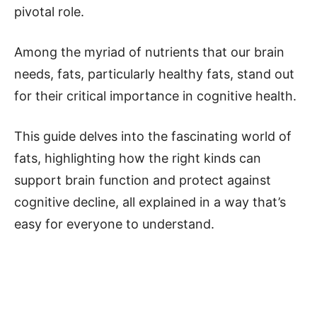
pivotal role.
Among the myriad of nutrients that our brain
needs, fats, particularly healthy fats, stand out
for their critical importance in cognitive health.
This guide delves into the fascinating world of
fats, highlighting how the right kinds can
support brain function and protect against
cognitive decline, all explained in a way that’s
easy for everyone to understand.