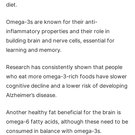
diet.
Omega-3s are known for their anti-
inflammatory properties and their role in
building brain and nerve cells, essential for
learning and memory.
Research has consistently shown that people
who eat more omega-3-rich foods have slower
cognitive decline and a lower risk of developing
Alzheimer’s disease.
Another healthy fat beneficial for the brain is
omega-6 fatty acids, although these need to be
consumed in balance with omega-3s.