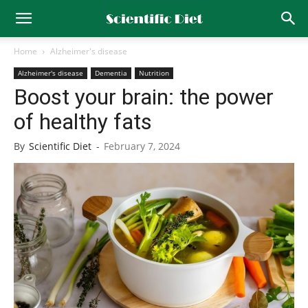
Home
Alzheimer's disease
Alzheimer's disease
Dementia
Nutrition
Boost your brain: the power
of healthy fats
By
Scientific Diet
-
February 7, 2024