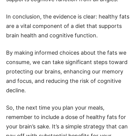
In conclusion, the evidence is clear: healthy fats
are a vital component of a diet that supports
brain health and cognitive function.
By making informed choices about the fats we
consume, we can take significant steps toward
protecting our brains, enhancing our memory
and focus, and reducing the risk of cognitive
decline.
So, the next time you plan your meals,
remember to include a dose of healthy fats for
your brain’s sake. It’s a simple strategy that can
pay off with substantial benefits for your