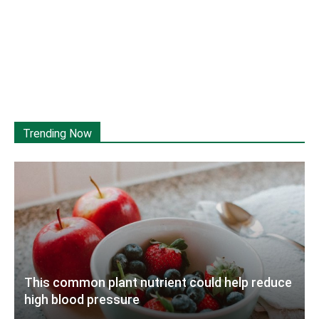
Trending Now
This common plant nutrient could help reduce
high blood pressure