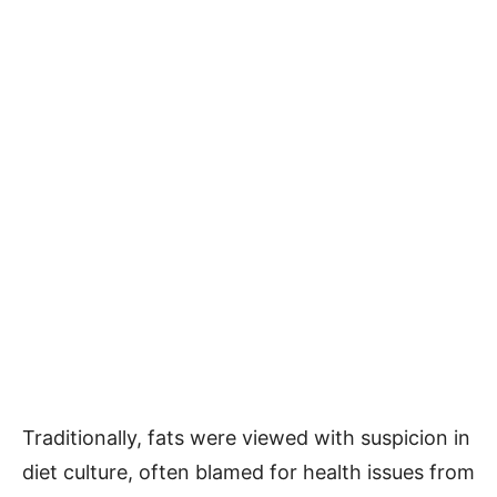
Traditionally, fats were viewed with suspicion in
diet culture, often blamed for health issues from