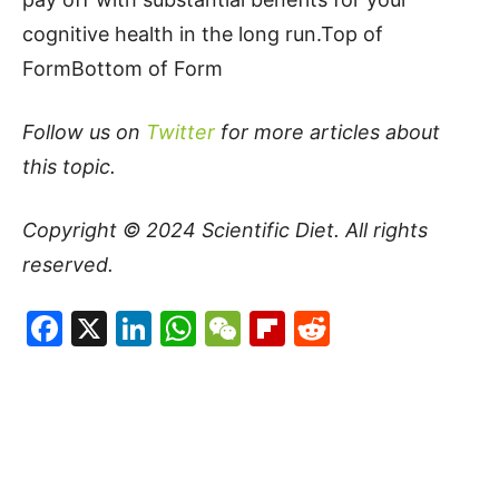
cognitive health in the long run.Top of
FormBottom of Form
Follow us on
Twitter
for more articles about
this topic.
Copyright © 2024
Scientific Diet
. All rights
reserved.
Facebook
X
LinkedIn
WhatsApp
WeChat
Flipboard
Reddit