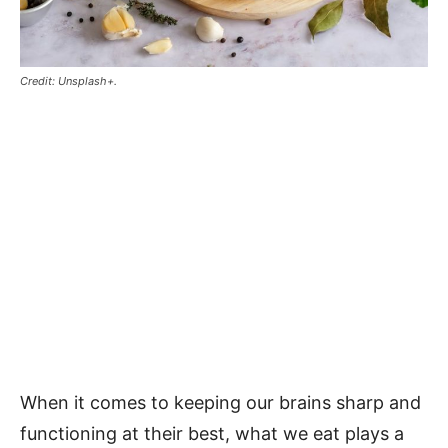
Credit: Unsplash+.
When it comes to keeping our brains sharp and
functioning at their best, what we eat plays a