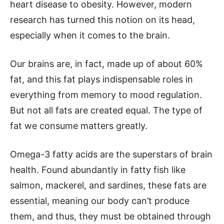
heart disease to obesity. However, modern
research has turned this notion on its head,
especially when it comes to the brain.
Our brains are, in fact, made up of about 60%
fat, and this fat plays indispensable roles in
everything from memory to mood regulation.
But not all fats are created equal. The type of
fat we consume matters greatly.
Omega-3 fatty acids are the superstars of brain
health. Found abundantly in fatty fish like
salmon, mackerel, and sardines, these fats are
essential, meaning our body can’t produce
them, and thus, they must be obtained through