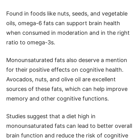
Found in foods like nuts, seeds, and vegetable
oils, omega-6 fats can support brain health
when consumed in moderation and in the right
ratio to omega-3s.
Monounsaturated fats also deserve a mention
for their positive effects on cognitive health.
Avocados, nuts, and olive oil are excellent
sources of these fats, which can help improve
memory and other cognitive functions.
Studies suggest that a diet high in
monounsaturated fats can lead to better overall
brain function and reduce the risk of cognitive