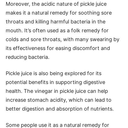
Moreover, the acidic nature of pickle juice
makes it a natural remedy for soothing sore
throats and killing harmful bacteria in the
mouth. It’s often used as a folk remedy for
colds and sore throats, with many swearing by
its effectiveness for easing discomfort and
reducing bacteria.
Pickle juice is also being explored for its
potential benefits in supporting digestive
health. The vinegar in pickle juice can help
increase stomach acidity, which can lead to
better digestion and absorption of nutrients.
Some people use it as a natural remedy for