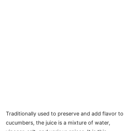
Traditionally used to preserve and add flavor to
cucumbers, the juice is a mixture of water,