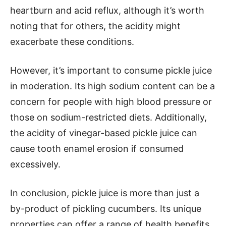
heartburn and acid reflux, although it’s worth
noting that for others, the acidity might
exacerbate these conditions.
However, it’s important to consume pickle juice
in moderation. Its high sodium content can be a
concern for people with high blood pressure or
those on sodium-restricted diets. Additionally,
the acidity of vinegar-based pickle juice can
cause tooth enamel erosion if consumed
excessively.
In conclusion, pickle juice is more than just a
by-product of pickling cucumbers. Its unique
properties can offer a range of health benefits