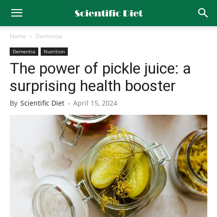
Home
Dementia
Dementia
Nutrition
The power of pickle juice: a
surprising health booster
By
Scientific Diet
-
April 15, 2024