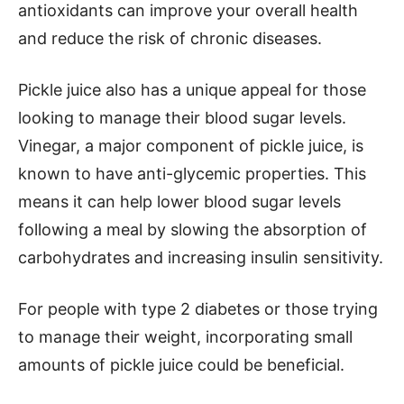
antioxidants can improve your overall health
and reduce the risk of chronic diseases.
Pickle juice also has a unique appeal for those
looking to manage their blood sugar levels.
Vinegar, a major component of pickle juice, is
known to have anti-glycemic properties. This
means it can help lower blood sugar levels
following a meal by slowing the absorption of
carbohydrates and increasing insulin sensitivity.
For people with type 2 diabetes or those trying
to manage their weight, incorporating small
amounts of pickle juice could be beneficial.