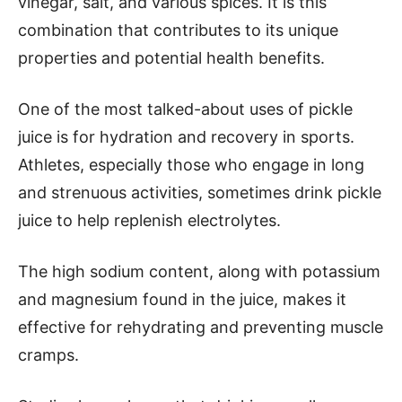
vinegar, salt, and various spices. It is this
combination that contributes to its unique
properties and potential health benefits.
One of the most talked-about uses of pickle
juice is for hydration and recovery in sports.
Athletes, especially those who engage in long
and strenuous activities, sometimes drink pickle
juice to help replenish electrolytes.
The high sodium content, along with potassium
and magnesium found in the juice, makes it
effective for rehydrating and preventing muscle
cramps.