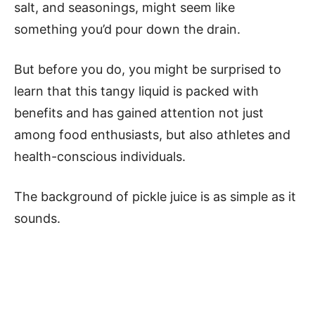
salt, and seasonings, might seem like
something you’d pour down the drain.
But before you do, you might be surprised to
learn that this tangy liquid is packed with
benefits and has gained attention not just
among food enthusiasts, but also athletes and
health-conscious individuals.
The background of pickle juice is as simple as it
sounds.