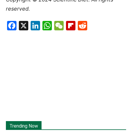
reserved.
Facebook
X
LinkedIn
WhatsApp
WeChat
Flipboard
Reddit
Trending Now