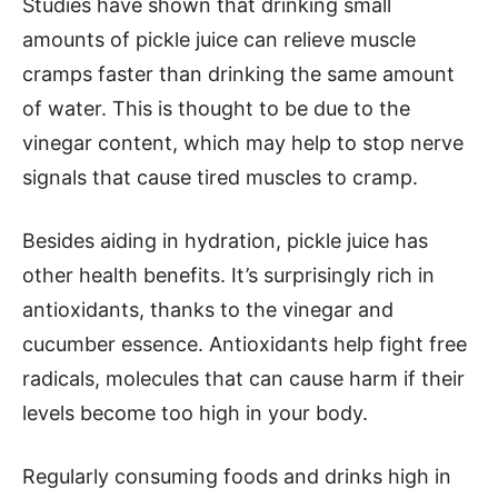
Studies have shown that drinking small
amounts of pickle juice can relieve muscle
cramps faster than drinking the same amount
of water. This is thought to be due to the
vinegar content, which may help to stop nerve
signals that cause tired muscles to cramp.
Besides aiding in hydration, pickle juice has
other health benefits. It’s surprisingly rich in
antioxidants, thanks to the vinegar and
cucumber essence. Antioxidants help fight free
radicals, molecules that can cause harm if their
levels become too high in your body.
Regularly consuming foods and drinks high in