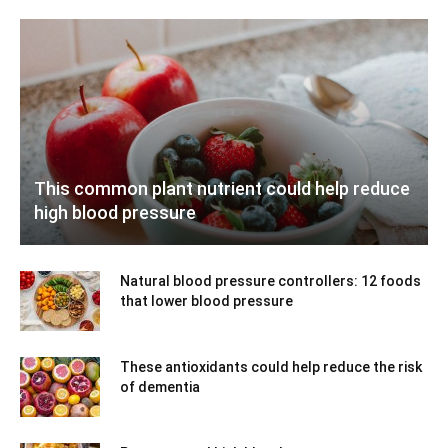
This common plant nutrient could help reduce
high blood pressure
Natural blood pressure controllers: 12 foods
that lower blood pressure
These antioxidants could help reduce the risk
of dementia