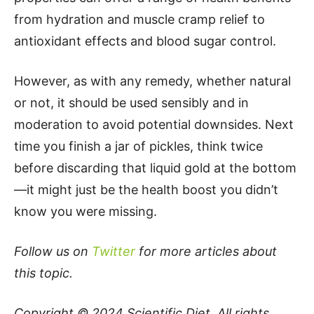
from hydration and muscle cramp relief to
antioxidant effects and blood sugar control.
However, as with any remedy, whether natural
or not, it should be used sensibly and in
moderation to avoid potential downsides. Next
time you finish a jar of pickles, think twice
before discarding that liquid gold at the bottom
—it might just be the health boost you didn’t
know you were missing.
Follow us on
Twitter
for more articles about
this topic.
Copyright © 2024
Scientific Diet
. All rights