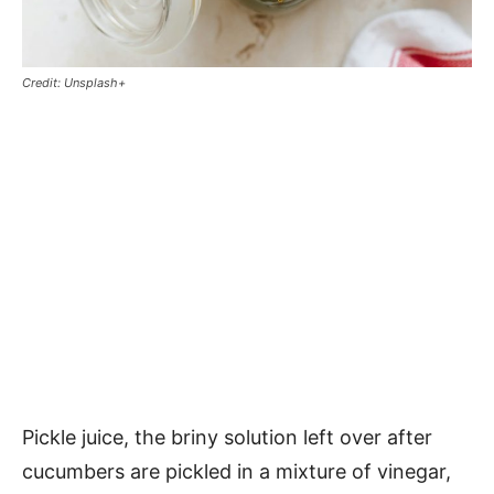
Credit: Unsplash+
Pickle juice, the briny solution left over after
cucumbers are pickled in a mixture of vinegar,