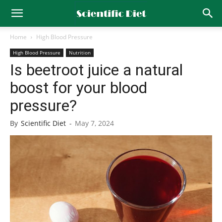
Home
High Blood Pressure
High Blood Pressure
Nutrition
Is beetroot juice a natural
boost for your blood
pressure?
By
Scientific Diet
-
May 7, 2024