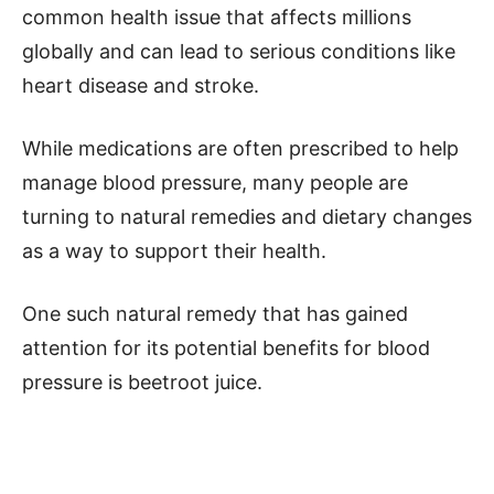
common health issue that affects millions
globally and can lead to serious conditions like
heart disease and stroke.
While medications are often prescribed to help
manage blood pressure, many people are
turning to natural remedies and dietary changes
as a way to support their health.
One such natural remedy that has gained
attention for its potential benefits for blood
pressure is beetroot juice.