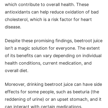
which contribute to overall health. These
antioxidants can help reduce oxidation of bad
cholesterol, which is a risk factor for heart
disease.
Despite these promising findings, beetroot juice
isn’t a magic solution for everyone. The extent
of its benefits can vary depending on individual
health conditions, current medication, and
overall diet.
Moreover, drinking beetroot juice can have side
effects for some people, such as beeturia (the
reddening of urine) or an upset stomach, and it
can interact with certain medications.