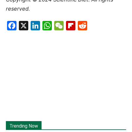
reserved.
Facebook
X
LinkedIn
WhatsApp
WeChat
Flipboard
Reddit
Trending Now