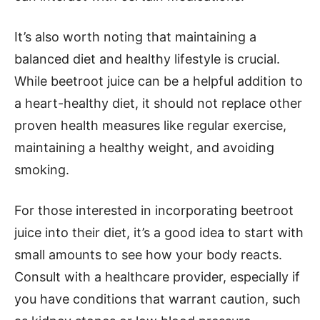
It’s also worth noting that maintaining a
balanced diet and healthy lifestyle is crucial.
While beetroot juice can be a helpful addition to
a heart-healthy diet, it should not replace other
proven health measures like regular exercise,
maintaining a healthy weight, and avoiding
smoking.
For those interested in incorporating beetroot
juice into their diet, it’s a good idea to start with
small amounts to see how your body reacts.
Consult with a healthcare provider, especially if
you have conditions that warrant caution, such