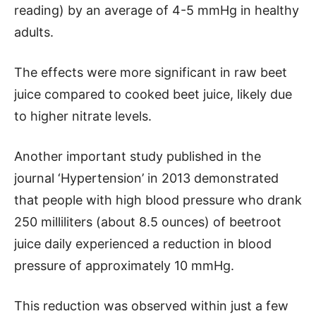
reading) by an average of 4-5 mmHg in healthy
adults.
The effects were more significant in raw beet
juice compared to cooked beet juice, likely due
to higher nitrate levels.
Another important study published in the
journal ‘Hypertension’ in 2013 demonstrated
that people with high blood pressure who drank
250 milliliters (about 8.5 ounces) of beetroot
juice daily experienced a reduction in blood
pressure of approximately 10 mmHg.
This reduction was observed within just a few