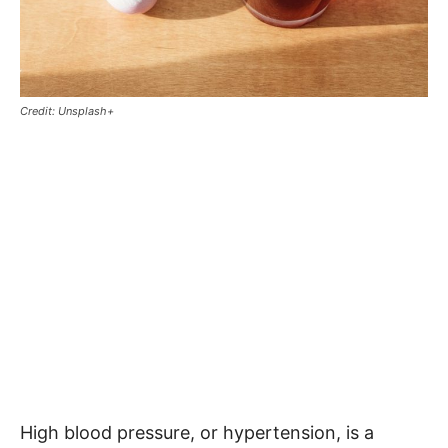
Credit: Unsplash+
High blood pressure, or hypertension, is a