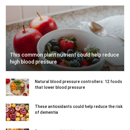
This common plant nutrient could help reduce
high blood pressure
Natural blood pressure controllers: 12 foods
that lower blood pressure
These antioxidants could help reduce the risk
of dementia