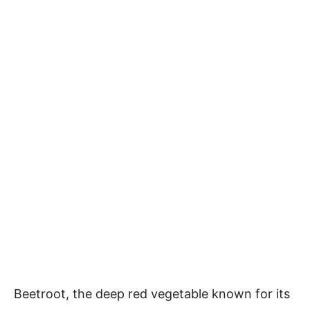
Beetroot, the deep red vegetable known for its