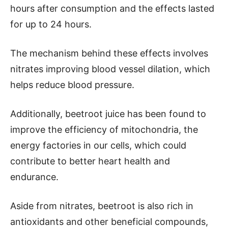
hours after consumption and the effects lasted
for up to 24 hours.
The mechanism behind these effects involves
nitrates improving blood vessel dilation, which
helps reduce blood pressure.
Additionally, beetroot juice has been found to
improve the efficiency of mitochondria, the
energy factories in our cells, which could
contribute to better heart health and
endurance.
Aside from nitrates, beetroot is also rich in
antioxidants and other beneficial compounds,