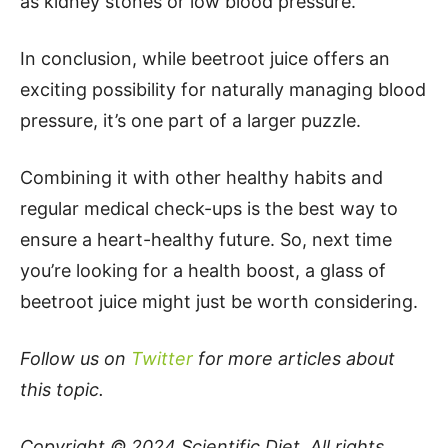
as kidney stones or low blood pressure.
In conclusion, while beetroot juice offers an
exciting possibility for naturally managing blood
pressure, it’s one part of a larger puzzle.
Combining it with other healthy habits and
regular medical check-ups is the best way to
ensure a heart-healthy future. So, next time
you’re looking for a health boost, a glass of
beetroot juice might just be worth considering.
Follow us on
Twitter
for more articles about
this topic.
Copyright © 2024
Scientific Diet
. All rights