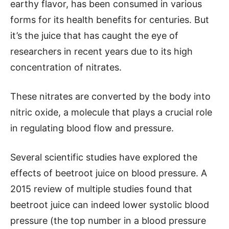
earthy flavor, has been consumed in various
forms for its health benefits for centuries. But
it’s the juice that has caught the eye of
researchers in recent years due to its high
concentration of nitrates.
These nitrates are converted by the body into
nitric oxide, a molecule that plays a crucial role
in regulating blood flow and pressure.
Several scientific studies have explored the
effects of beetroot juice on blood pressure. A
2015 review of multiple studies found that
beetroot juice can indeed lower systolic blood
pressure (the top number in a blood pressure