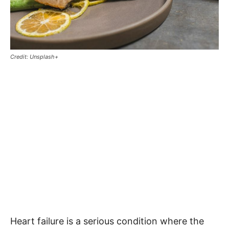
Credit: Unsplash+
Heart failure is a serious condition where the