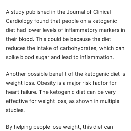
A study published in the Journal of Clinical
Cardiology found that people on a ketogenic
diet had lower levels of inflammatory markers in
their blood. This could be because the diet
reduces the intake of carbohydrates, which can
spike blood sugar and lead to inflammation.
Another possible benefit of the ketogenic diet is
weight loss. Obesity is a major risk factor for
heart failure. The ketogenic diet can be very
effective for weight loss, as shown in multiple
studies.
By helping people lose weight, this diet can