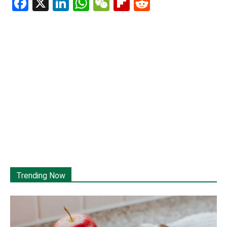
Facebook
X
LinkedIn
WhatsApp
WeChat
Flipboard
Reddit
Trending Now