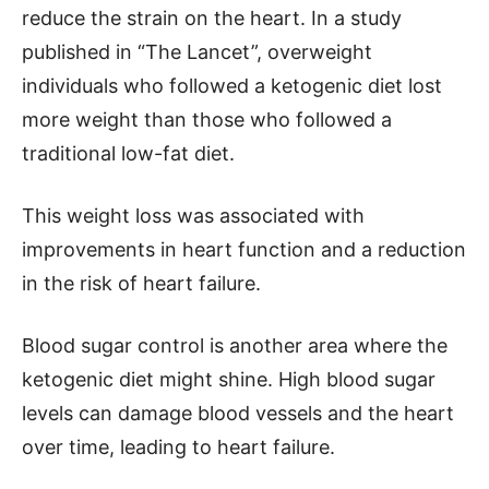
reduce the strain on the heart. In a study
published in “The Lancet”, overweight
individuals who followed a ketogenic diet lost
more weight than those who followed a
traditional low-fat diet.
This weight loss was associated with
improvements in heart function and a reduction
in the risk of heart failure.
Blood sugar control is another area where the
ketogenic diet might shine. High blood sugar
levels can damage blood vessels and the heart
over time, leading to heart failure.