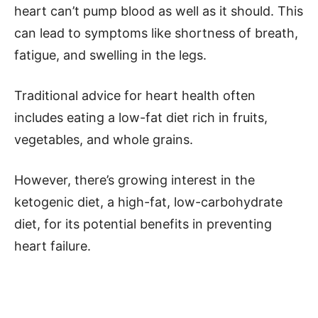
heart can’t pump blood as well as it should. This
can lead to symptoms like shortness of breath,
fatigue, and swelling in the legs.
Traditional advice for heart health often
includes eating a low-fat diet rich in fruits,
vegetables, and whole grains.
However, there’s growing interest in the
ketogenic diet, a high-fat, low-carbohydrate
diet, for its potential benefits in preventing
heart failure.