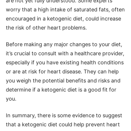
are not yet fully understood. Some experts
worry that a high intake of saturated fats, often
encouraged in a ketogenic diet, could increase
the risk of other heart problems.
Before making any major changes to your diet,
it’s crucial to consult with a healthcare provider,
especially if you have existing health conditions
or are at risk for heart disease. They can help
you weigh the potential benefits and risks and
determine if a ketogenic diet is a good fit for
you.
In summary, there is some evidence to suggest
that a ketogenic diet could help prevent heart