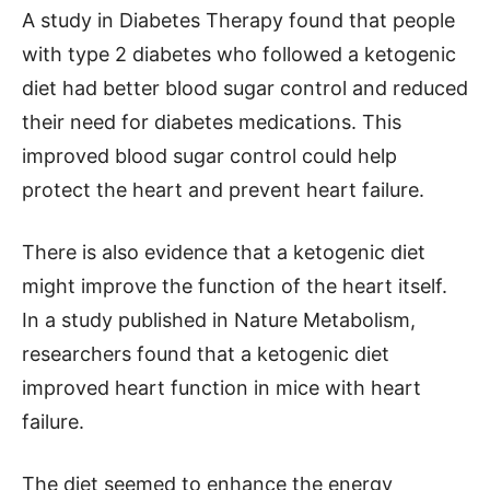
A study in Diabetes Therapy found that people
with type 2 diabetes who followed a ketogenic
diet had better blood sugar control and reduced
their need for diabetes medications. This
improved blood sugar control could help
protect the heart and prevent heart failure.
There is also evidence that a ketogenic diet
might improve the function of the heart itself.
In a study published in Nature Metabolism,
researchers found that a ketogenic diet
improved heart function in mice with heart
failure.
The diet seemed to enhance the energy