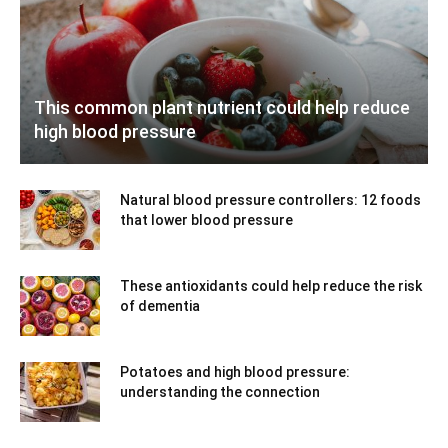
This common plant nutrient could help reduce
high blood pressure
Natural blood pressure controllers: 12 foods
that lower blood pressure
These antioxidants could help reduce the risk
of dementia
Potatoes and high blood pressure:
understanding the connection