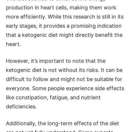
production in heart cells, making them work
more efficiently. While this research is still in its
early stages, it provides a promising indication
that a ketogenic diet might directly benefit the
heart.
However, it’s important to note that the
ketogenic diet is not without its risks. It can be
difficult to follow and might not be suitable for
everyone. Some people experience side effects
like constipation, fatigue, and nutrient
deficiencies.
Additionally, the long-term effects of the diet