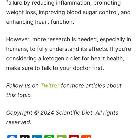
failure by reducing inflammation, promoting
weight loss, improving blood sugar control, and
enhancing heart function.
However, more research is needed, especially in
humans, to fully understand its effects. If you’re
considering a ketogenic diet for heart health,
make sure to talk to your doctor first.
Follow us on
Twitter
for more articles about
this topic.
Copyright © 2024
Scientific Diet
. All rights
reserved.