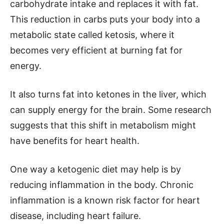
carbohydrate intake and replaces it with fat.
This reduction in carbs puts your body into a
metabolic state called ketosis, where it
becomes very efficient at burning fat for
energy.
It also turns fat into ketones in the liver, which
can supply energy for the brain. Some research
suggests that this shift in metabolism might
have benefits for heart health.
One way a ketogenic diet may help is by
reducing inflammation in the body. Chronic
inflammation is a known risk factor for heart
disease, including heart failure.