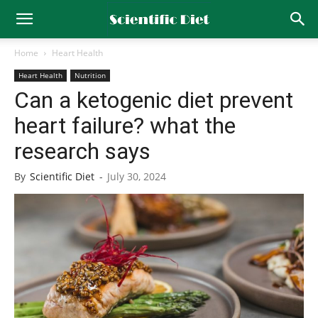
Home
Heart Health
Heart Health
Nutrition
Can a ketogenic diet prevent
heart failure? what the
research says
By
Scientific Diet
-
July 30, 2024