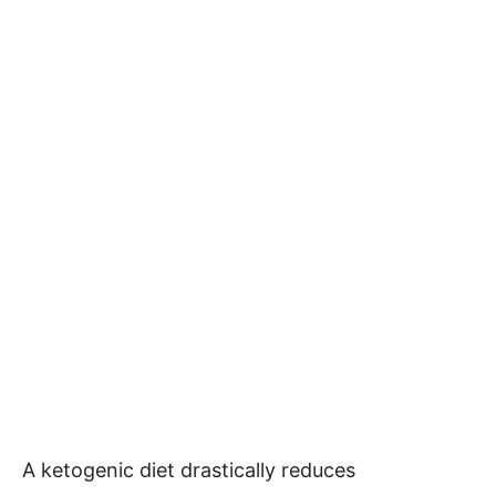
A ketogenic diet drastically reduces