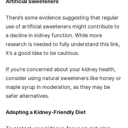
Artificial Sweeteners
There’s some evidence suggesting that regular
use of artificial sweeteners might contribute to
a decline in kidney function. While more
research is needed to fully understand this link,
it’s a good idea to be cautious.
If you’re concerned about your kidney health,
consider using natural sweeteners like honey or
maple syrup in moderation, as they may be
safer alternatives.
Adopting a Kidney-Friendly Diet