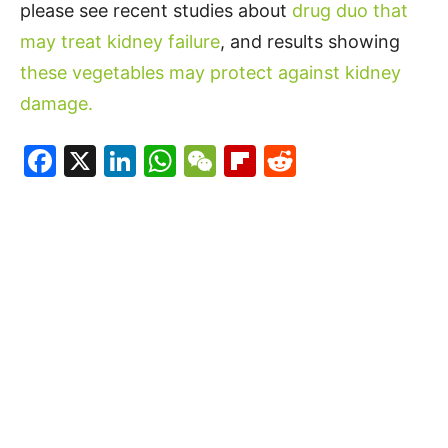
please see recent studies about
drug duo that
may treat kidney failure
, and results showing
these vegetables may protect against kidney
damage.
Facebook
X
LinkedIn
WhatsApp
WeChat
Flipboard
Reddit