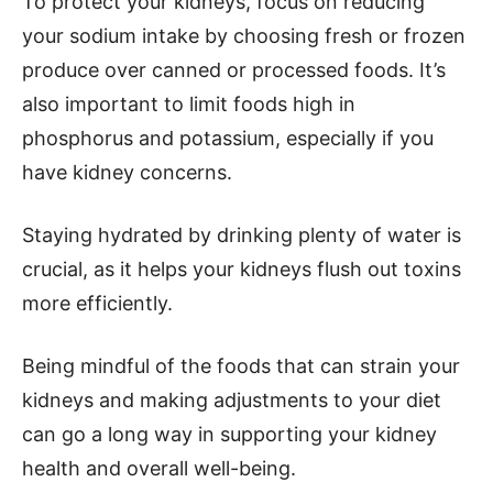
To protect your kidneys, focus on reducing
your sodium intake by choosing fresh or frozen
produce over canned or processed foods. It’s
also important to limit foods high in
phosphorus and potassium, especially if you
have kidney concerns.
Staying hydrated by drinking plenty of water is
crucial, as it helps your kidneys flush out toxins
more efficiently.
Being mindful of the foods that can strain your
kidneys and making adjustments to your diet
can go a long way in supporting your kidney
health and overall well-being.