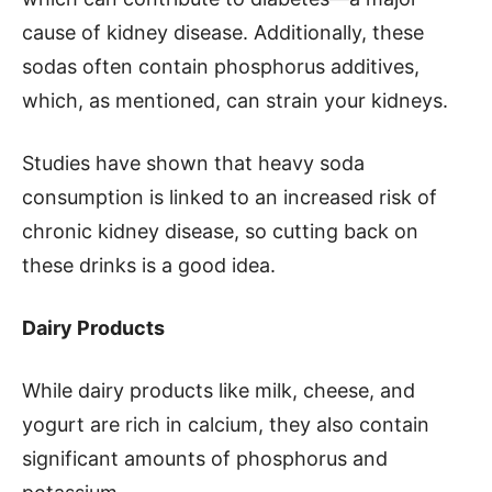
cause of kidney disease. Additionally, these
sodas often contain phosphorus additives,
which, as mentioned, can strain your kidneys.
Studies have shown that heavy soda
consumption is linked to an increased risk of
chronic kidney disease, so cutting back on
these drinks is a good idea.
Dairy Products
While dairy products like milk, cheese, and
yogurt are rich in calcium, they also contain
significant amounts of phosphorus and