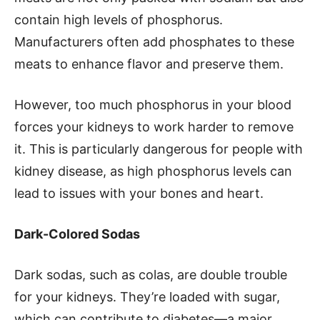
contain high levels of phosphorus.
Manufacturers often add phosphates to these
meats to enhance flavor and preserve them.
However, too much phosphorus in your blood
forces your kidneys to work harder to remove
it. This is particularly dangerous for people with
kidney disease, as high phosphorus levels can
lead to issues with your bones and heart.
Dark-Colored Sodas
Dark sodas, such as colas, are double trouble
for your kidneys. They’re loaded with sugar,
which can contribute to diabetes—a major