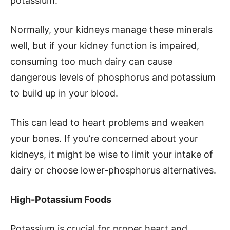
potassium.
Normally, your kidneys manage these minerals
well, but if your kidney function is impaired,
consuming too much dairy can cause
dangerous levels of phosphorus and potassium
to build up in your blood.
This can lead to heart problems and weaken
your bones. If you’re concerned about your
kidneys, it might be wise to limit your intake of
dairy or choose lower-phosphorus alternatives.
High-Potassium Foods
Potassium is crucial for proper heart and