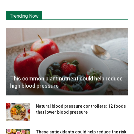
Trending Now
This common plant nutrient could help reduce
high blood pressure
Natural blood pressure controllers: 12 foods
that lower blood pressure
These antioxidants could help reduce the risk