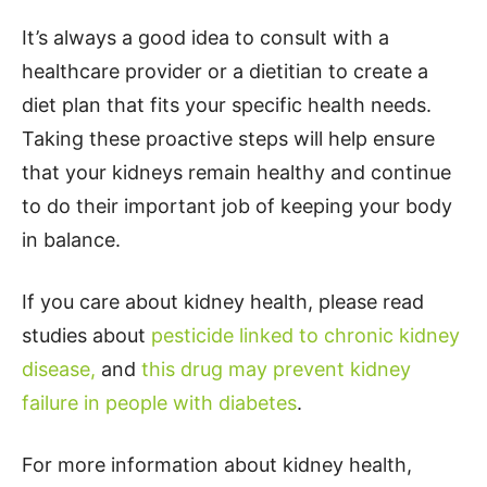
It’s always a good idea to consult with a
healthcare provider or a dietitian to create a
diet plan that fits your specific health needs.
Taking these proactive steps will help ensure
that your kidneys remain healthy and continue
to do their important job of keeping your body
in balance.
If you care about kidney health, please read
studies about
pesticide linked to chronic kidney
disease,
and
this drug may prevent kidney
failure in people with diabetes
.
For more information about kidney health,