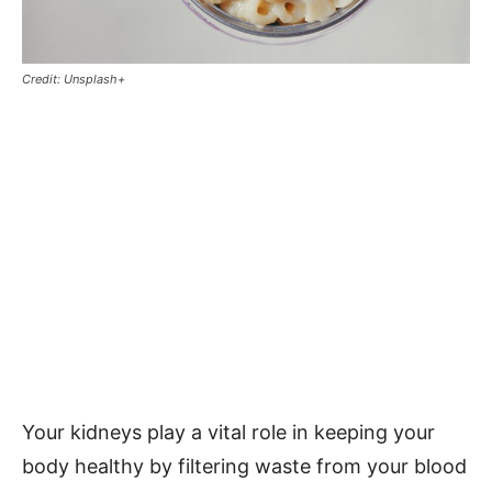
Credit: Unsplash+
Your kidneys play a vital role in keeping your
body healthy by filtering waste from your blood