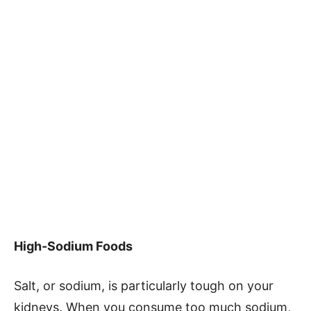
High-Sodium Foods
Salt, or sodium, is particularly tough on your
kidneys. When you consume too much sodium,