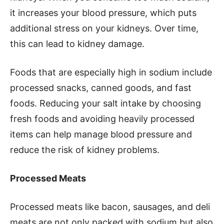
it increases your blood pressure, which puts
additional stress on your kidneys. Over time,
this can lead to kidney damage.
Foods that are especially high in sodium include
processed snacks, canned goods, and fast
foods. Reducing your salt intake by choosing
fresh foods and avoiding heavily processed
items can help manage blood pressure and
reduce the risk of kidney problems.
Processed Meats
Processed meats like bacon, sausages, and deli
meats are not only packed with sodium but also