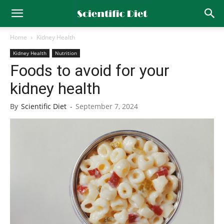
Home
Kidney Health
Kidney Health
Nutrition
Foods to avoid for your
kidney health
By
Scientific Diet
-
September 7, 2024