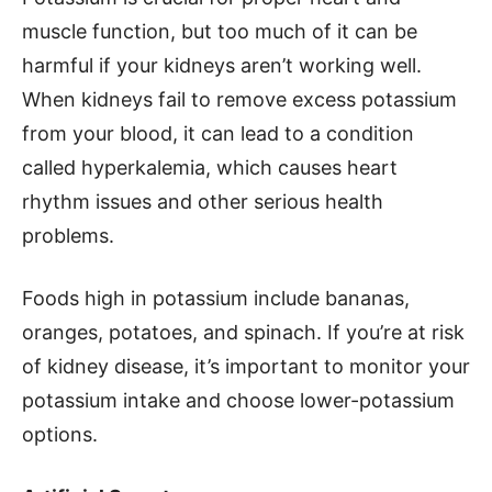
muscle function, but too much of it can be
harmful if your kidneys aren’t working well.
When kidneys fail to remove excess potassium
from your blood, it can lead to a condition
called hyperkalemia, which causes heart
rhythm issues and other serious health
problems.
Foods high in potassium include bananas,
oranges, potatoes, and spinach. If you’re at risk
of kidney disease, it’s important to monitor your
potassium intake and choose lower-potassium
options.