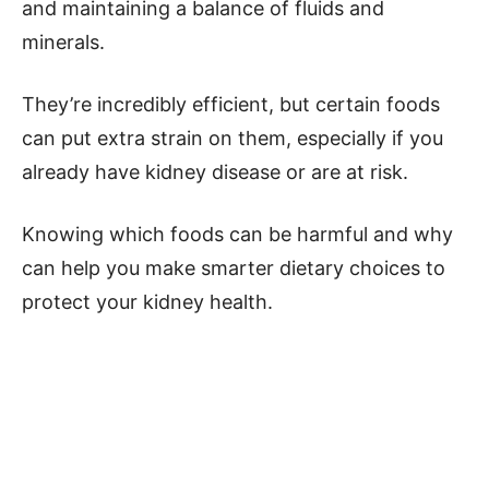
and maintaining a balance of fluids and
minerals.
They’re incredibly efficient, but certain foods
can put extra strain on them, especially if you
already have kidney disease or are at risk.
Knowing which foods can be harmful and why
can help you make smarter dietary choices to
protect your kidney health.