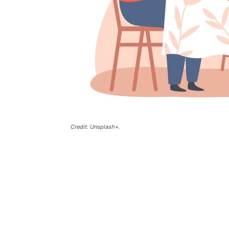
Credit: Unsplash+.