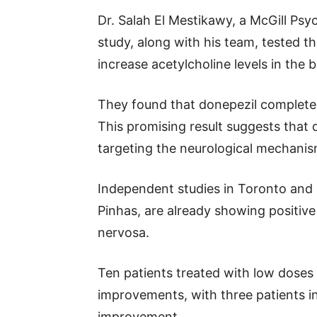
Dr. Salah El Mestikawy, a McGill Psy
study, along with his team, tested t
increase acetylcholine levels in the b
They found that donepezil completel
This promising result suggests that 
targeting the neurological mechanis
Independent studies in Toronto and M
Pinhas, are already showing positive 
nervosa.
Ten patients treated with low doses
improvements, with three patients i
improvement.