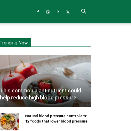
Trending Now
This common plant nutrient could
help reduce high blood pressure
Natural blood pressure controllers:
12 foods that lower blood pressure