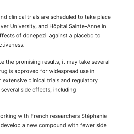
nd clinical trials are scheduled to take place
nver University, and Hôpital Sainte-Anne in
effects of donepezil against a placebo to
ctiveness.
e the promising results, it may take several
drug is approved for widespread use in
 extensive clinical trials and regulatory
 several side effects, including
.
 working with French researchers Stéphanie
o develop a new compound with fewer side