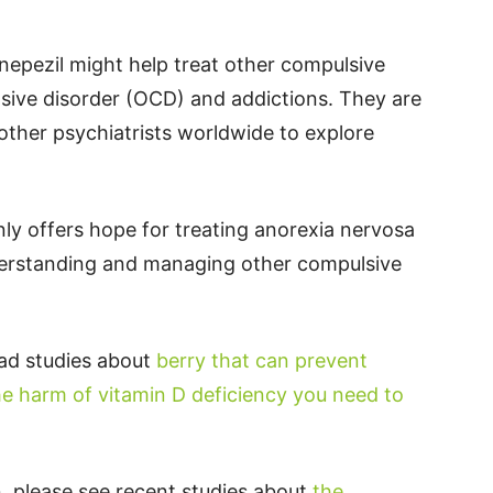
nepezil might help treat other compulsive
sive disorder (OCD) and addictions. They are
 other psychiatrists worldwide to explore
ly offers hope for treating anorexia nervosa
derstanding and managing other compulsive
ead studies about
berry that can prevent
he harm of vitamin D deficiency you need to
, please see recent studies about
the