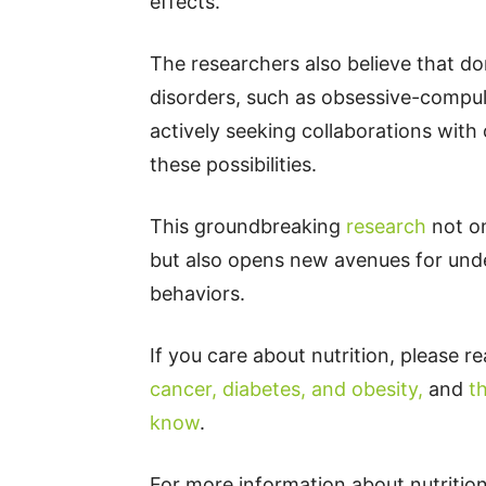
effects.
The researchers also believe that do
disorders, such as obsessive-compul
actively seeking collaborations with
these possibilities.
This groundbreaking
research
not on
but also opens new avenues for un
behaviors.
If you care about nutrition, please r
cancer, diabetes, and obesity,
and
t
know
.
For more information about nutrition