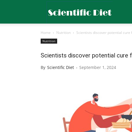
Scientific
Home
Nutrition
Scientists discover potential cure 
Diet
Nutrition
Scientists discover potential cure 
By
Scientific Diet
-
September 1, 2024