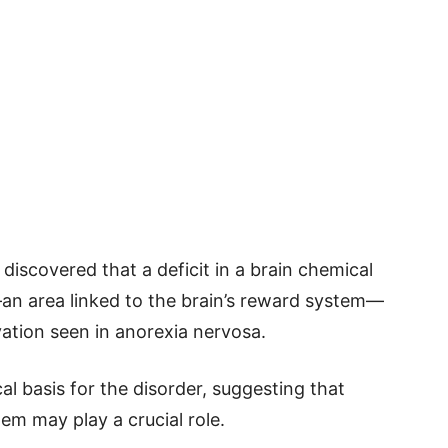
discovered that a deficit in a brain chemical
—an area linked to the brain’s reward system—
vation seen in anorexia nervosa.
al basis for the disorder, suggesting that
tem may play a crucial role.