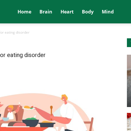
Home
Brain
Heart
Body
Mind
for eating disorder
for eating disorder