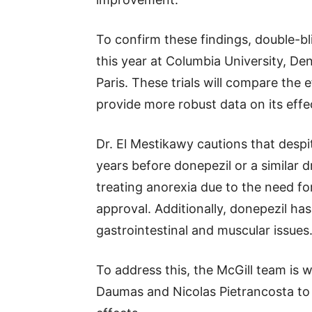
To confirm these findings, double-bli
this year at Columbia University, De
Paris. These trials will compare the 
provide more robust data on its effe
Dr. El Mestikawy cautions that despit
years before donepezil or a similar 
treating anorexia due to the need for
approval. Additionally, donepezil has
gastrointestinal and muscular issues
To address this, the McGill team is
Daumas and Nicolas Pietrancosta t