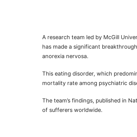
A research team led by McGill Univers
has made a significant breakthrough 
anorexia nervosa.
This eating disorder, which predomi
mortality rate among psychiatric dis
The team’s findings, published in Na
of sufferers worldwide.