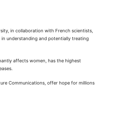
ity, in collaboration with French scientists,
in understanding and potentially treating
nantly affects women, has the highest
eases.
ture Communications, offer hope for millions