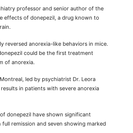
chiatry professor and senior author of the
he effects of donepezil, a drug known to
rain.
y reversed anorexia-like behaviors in mice.
donepezil could be the first treatment
m of anorexia.
ontreal, led by psychiatrist Dr. Leora
results in patients with severe anorexia
 of donepezil have shown significant
n full remission and seven showing marked