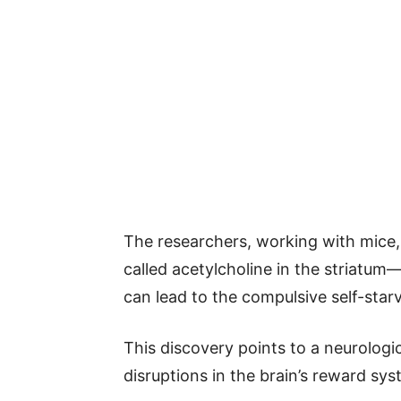
The researchers, working with mice, 
called acetylcholine in the striatum
can lead to the compulsive self-star
This discovery points to a neurologic
disruptions in the brain’s reward sys