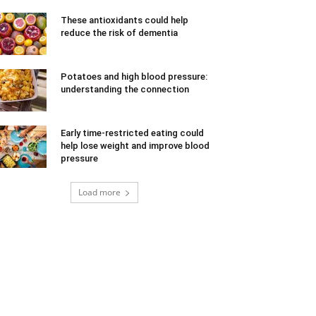
These antioxidants could help
reduce the risk of dementia
Potatoes and high blood pressure:
understanding the connection
Early time-restricted eating could
help lose weight and improve blood
pressure
Load more