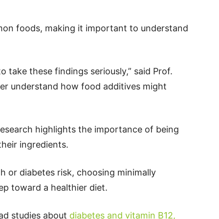
on foods, making it important to understand
 take these findings seriously,” said Prof.
ter understand how food additives might
research highlights the importance of being
heir ingredients.
h or diabetes risk, choosing minimally
p toward a healthier diet.
ead studies about
diabetes and vitamin B12,