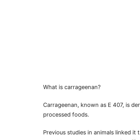
What is carrageenan?
Carrageenan, known as E 407, is der
processed foods.
Previous studies in animals linked it