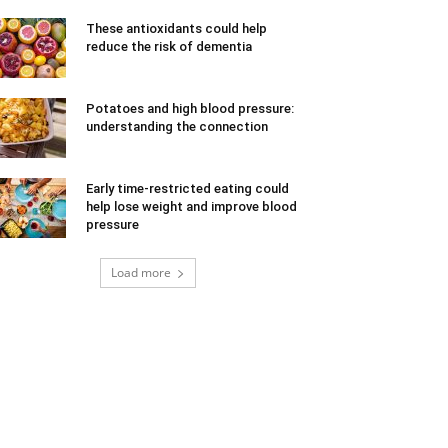
These antioxidants could help
reduce the risk of dementia
Potatoes and high blood pressure:
understanding the connection
Early time-restricted eating could
help lose weight and improve blood
pressure
Load more