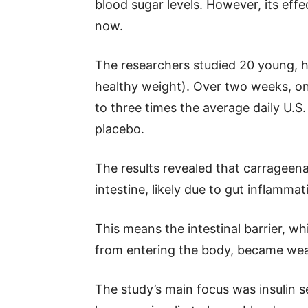
blood sugar levels. However, its eff
now.
The researchers studied 20 young, h
healthy weight). Over two weeks, o
to three times the average daily U.S.
placebo.
The results revealed that carrageena
intestine, likely due to gut inflammat
This means the intestinal barrier, w
from entering the body, became wea
The study’s main focus was insulin se