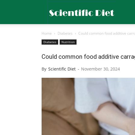
Scientific
Home
Diabetes
Could common food additive carra
Diet
Diabetes
Nutrition
Could common food additive carrag
By
Scientific Diet
-
November 30, 2024