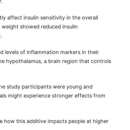
r.
y affect insulin sensitivity in the overall
y weight showed reduced insulin
.
d levels of inflammation markers in their
he hypothalamus, a brain region that controls
the study participants were young and
uals might experience stronger effects from
e how this additive impacts people at higher