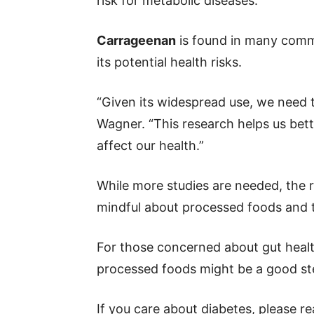
risk for metabolic diseases.
Carrageenan
is found in many comm
its potential health risks.
“Given its widespread use, we need to
Wagner. “This research helps us bet
affect our health.”
While more studies are needed, the 
mindful about processed foods and t
For those concerned about gut healt
processed foods might be a good ste
If you care about diabetes, please r