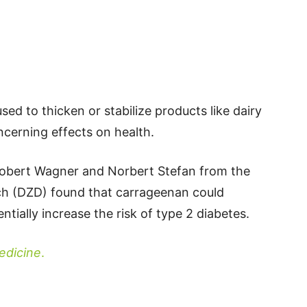
ed to thicken or stabilize products like dairy
cerning effects on health.
Robert Wagner and Norbert Stefan from the
h (DZD) found that carrageenan could
entially increase the risk of type 2 diabetes.
dicine
.