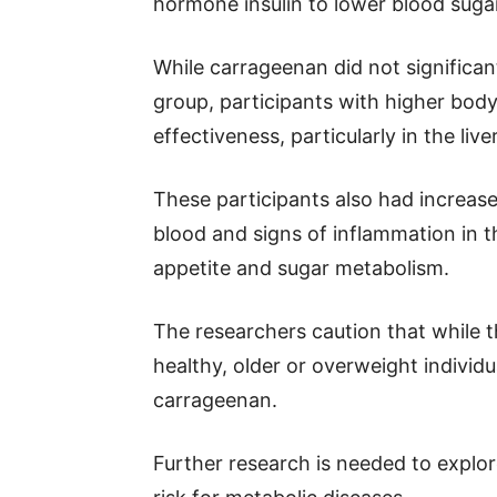
hormone insulin to lower blood suga
While carrageenan did not significantl
group, participants with higher bod
effectiveness, particularly in the liver
These participants also had increase
blood and signs of inflammation in t
appetite and sugar metabolism.
The researchers caution that while 
healthy, older or overweight individ
carrageenan.
Further research is needed to explor