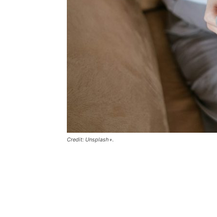
Credit: Unsplash+.