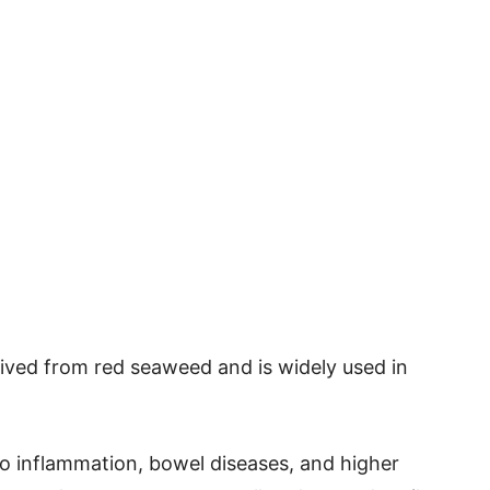
ived from red seaweed and is widely used in
 to inflammation, bowel diseases, and higher