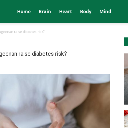
Home
Brain
Heart
Body
Mind
geenan raise diabetes risk?
eenan raise diabetes risk?