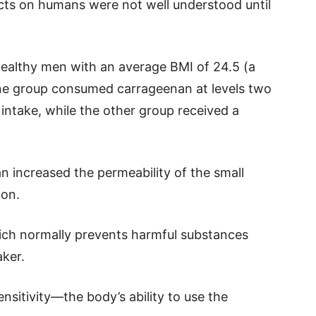
ects on humans were not well understood until
ealthy men with an average BMI of 24.5 (a
ne group consumed carrageenan at levels two
 intake, while the other group received a
n increased the permeability of the small
ion.
hich normally prevents harmful substances
ker.
nsitivity—the body’s ability to use the