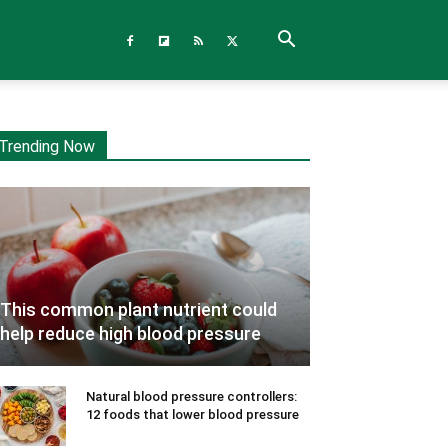
Trending Now
This common plant nutrient could
help reduce high blood pressure
Natural blood pressure controllers:
12 foods that lower blood pressure