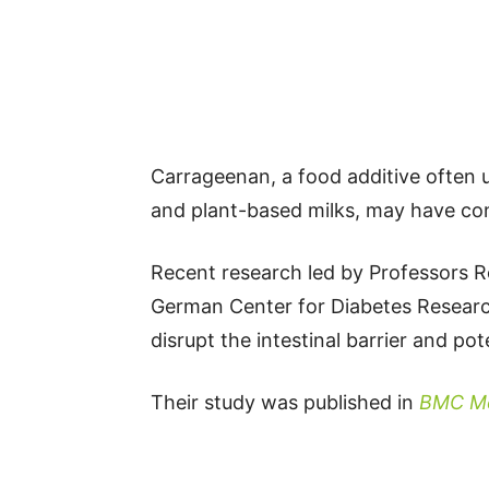
Carrageenan, a food additive often us
and plant-based milks, may have con
Recent research led by Professors 
German Center for Diabetes Researc
disrupt the intestinal barrier and pot
Their study was published in
BMC Me