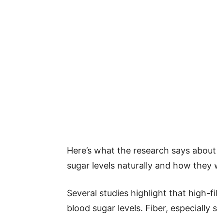
Here’s what the research says abou
sugar levels naturally and how they 
Several studies highlight that high-fi
blood sugar levels. Fiber, especially 