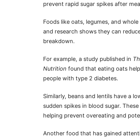
prevent rapid sugar spikes after mea
Foods like oats, legumes, and whole gr
and research shows they can reduce
breakdown.
For example, a study published in
Th
Nutrition
found that eating oats help
people with type 2 diabetes.
Similarly, beans and lentils have a 
sudden spikes in blood sugar. These f
helping prevent overeating and pote
Another food that has gained attenti