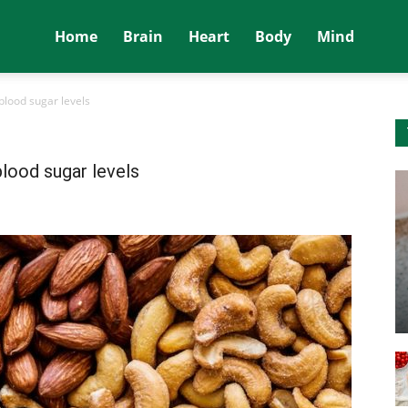
Home
Brain
Heart
Body
Mind
blood sugar levels
blood sugar levels