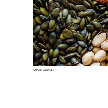
Credit: Unsplash+.