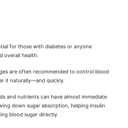
tial for those with diabetes or anyone
 overall health.
anges are often recommended to control blood
r it naturally—and quickly.
ods and nutrients can have almost immediate
owing down sugar absorption, helping insulin
ing blood sugar directly.