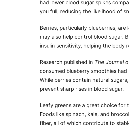
had lower blood sugar spikes compar
you full, reducing the likelihood of 
Berries, particularly blueberries, ar
may also help control blood sugar. 
insulin sensitivity, helping the body
Research published in
The Journal of
consumed blueberry smoothies had im
While berries contain natural sugars,
prevent sharp rises in blood sugar.
Leafy greens are a great choice for 
Foods like spinach, kale, and brocco
fiber, all of which contribute to stab