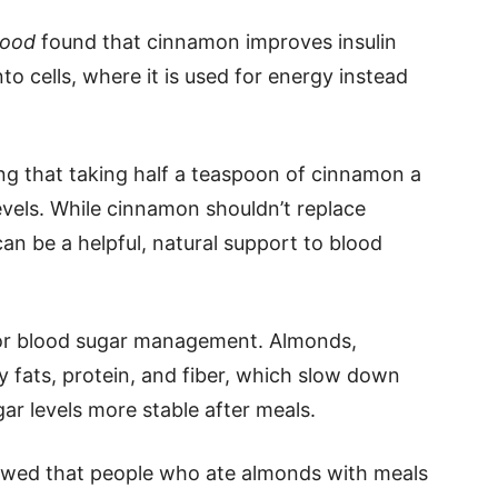
Food
found that cinnamon improves insulin
to cells, where it is used for energy instead
ng that taking half a teaspoon of cinnamon a
evels. While cinnamon shouldn’t replace
can be a helpful, natural support to blood
 for blood sugar management. Almonds,
 fats, protein, and fiber, which slow down
r levels more stable after meals.
wed that people who ate almonds with meals