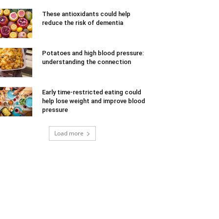
These antioxidants could help
reduce the risk of dementia
Potatoes and high blood pressure:
understanding the connection
Early time-restricted eating could
help lose weight and improve blood
pressure
Load more