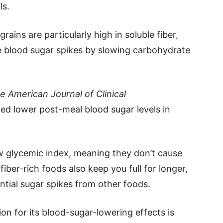
ls.
ains are particularly high in soluble fiber,
 blood sugar spikes by slowing carbohydrate
e American Journal of Clinical
ed lower post-meal blood sugar levels in
low glycemic index, meaning they don’t cause
iber-rich foods also keep you full for longer,
ntial sugar spikes from other foods.
on for its blood-sugar-lowering effects is