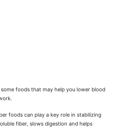
t some foods that may help you lower blood
work.
ber foods can play a key role in stabilizing
soluble fiber, slows digestion and helps