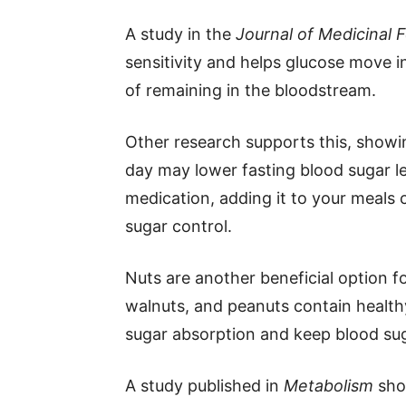
A study in the
Journal of Medicinal 
sensitivity and helps glucose move in
of remaining in the bloodstream.
Other research supports this, showi
day may lower fasting blood sugar l
medication, adding it to your meals 
sugar control.
Nuts are another beneficial option
walnuts, and peanuts contain healthy
sugar absorption and keep blood suga
A study published in
Metabolism
sho