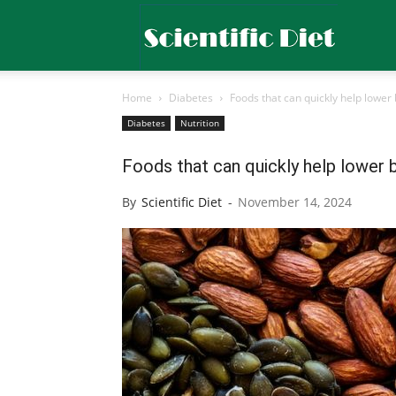
Scientific
Home
Diabetes
Foods that can quickly help lower 
Diet
Diabetes
Nutrition
Foods that can quickly help lower 
By
Scientific Diet
-
November 14, 2024