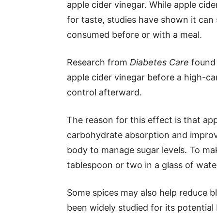
apple cider vinegar. While apple cide
for taste, studies have shown it can
consumed before or with a meal.
Research from
Diabetes Care
found 
apple cider vinegar before a high-c
control afterward.
The reason for this effect is that ap
carbohydrate absorption and improve i
body to manage sugar levels. To make
tablespoon or two in a glass of wate
Some spices may also help reduce blo
been widely studied for its potential