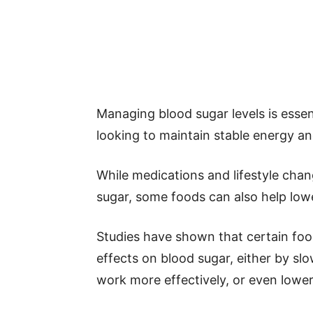
Managing blood sugar levels is essen
looking to maintain stable energy and
While medications and lifestyle ch
sugar, some foods can also help lowe
Studies have shown that certain fo
effects on blood sugar, either by sl
work more effectively, or even lower