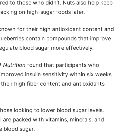
ed to those who didn’t. Nuts also help keep
snacking on high-sugar foods later.
e known for their high antioxidant content and
Blueberries contain compounds that improve
 regulate blood sugar more effectively.
 Nutrition
found that participants who
proved insulin sensitivity within six weeks.
 their high fiber content and antioxidants
those looking to lower blood sugar levels.
li are packed with vitamins, minerals, and
le blood sugar.