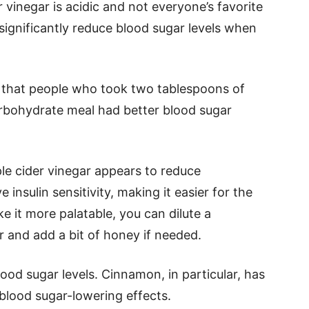
r vinegar is acidic and not everyone’s favorite
 significantly reduce blood sugar levels when
that people who took two tablespoons of
arbohydrate meal had better blood sugar
ple cider vinegar appears to reduce
nsulin sensitivity, making it easier for the
 it more palatable, you can dilute a
r and add a bit of honey if needed.
od sugar levels. Cinnamon, in particular, has
 blood sugar-lowering effects.