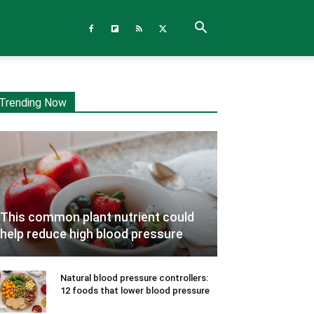
Trending Now
This common plant nutrient could
help reduce high blood pressure
Natural blood pressure controllers:
12 foods that lower blood pressure