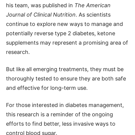
his team, was published in
The American
Journal of Clinical Nutrition
. As scientists
continue to explore new ways to manage and
potentially reverse type 2 diabetes, ketone
supplements may represent a promising area of
research.
But like all emerging treatments, they must be
thoroughly tested to ensure they are both safe
and effective for long-term use.
For those interested in diabetes management,
this research is a reminder of the ongoing
efforts to find better, less invasive ways to
control blood sugar.