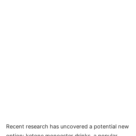
Recent research has uncovered a potential new
option: ketone monoester drinks, a popular