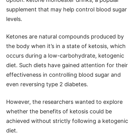
supplement that may help control blood sugar
levels.
Ketones are natural compounds produced by
the body when it’s in a state of ketosis, which
occurs during a low-carbohydrate, ketogenic
diet. Such diets have gained attention for their
effectiveness in controlling blood sugar and
even reversing type 2 diabetes.
However, the researchers wanted to explore
whether the benefits of ketosis could be
achieved without strictly following a ketogenic
diet.