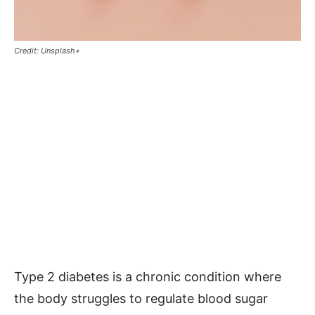
Credit: Unsplash+
Type 2 diabetes is a chronic condition where
the body struggles to regulate blood sugar