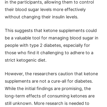
in the participants, allowing them to control
their blood sugar levels more effectively
without changing their insulin levels.
This suggests that ketone supplements could
be a valuable tool for managing blood sugar in
people with type 2 diabetes, especially for
those who find it challenging to adhere to a
strict ketogenic diet.
However, the researchers caution that ketone
supplements are not a cure-all for diabetes.
While the initial findings are promising, the
long-term effects of consuming ketones are
still unknown. More research is needed to