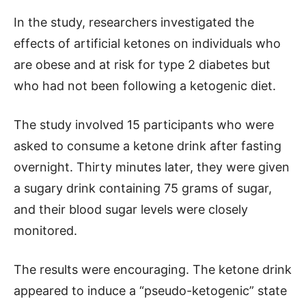
In the study, researchers investigated the
effects of artificial ketones on individuals who
are obese and at risk for type 2 diabetes but
who had not been following a ketogenic diet.
The study involved 15 participants who were
asked to consume a ketone drink after fasting
overnight. Thirty minutes later, they were given
a sugary drink containing 75 grams of sugar,
and their blood sugar levels were closely
monitored.
The results were encouraging. The ketone drink
appeared to induce a “pseudo-ketogenic” state