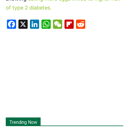
of type 2 diabetes.
Facebook
X
LinkedIn
WhatsApp
WeChat
Flipboard
Reddit
Trending Now