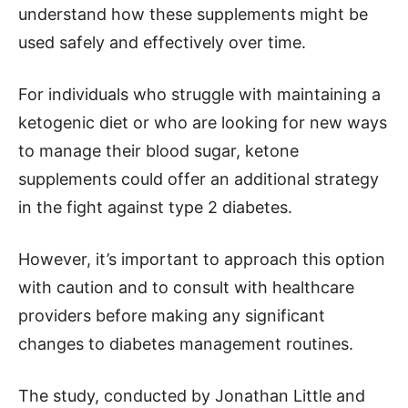
understand how these supplements might be
used safely and effectively over time.
For individuals who struggle with maintaining a
ketogenic diet or who are looking for new ways
to manage their blood sugar, ketone
supplements could offer an additional strategy
in the fight against type 2 diabetes.
However, it’s important to approach this option
with caution and to consult with healthcare
providers before making any significant
changes to diabetes management routines.
The study, conducted by Jonathan Little and