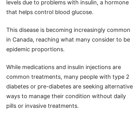
levels due to problems with insulin, a hormone
that helps control blood glucose.
This disease is becoming increasingly common
in Canada, reaching what many consider to be
epidemic proportions.
While medications and insulin injections are
common treatments, many people with type 2
diabetes or pre-diabetes are seeking alternative
ways to manage their condition without daily
pills or invasive treatments.