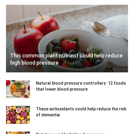
This common plant nutrient could help reduce
high blood pressure
Natural blood pressure controllers: 12 foods
that lower blood pressure
These antioxidants could help reduce the risk
of dementia