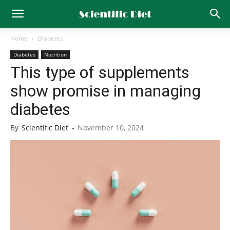
Home
Diabetes
Diabetes
Nutrition
This type of supplements
show promise in managing
diabetes
By
Scientific Diet
-
November 10, 2024