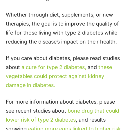
Whether through diet, supplements, or new
therapies, the goal is to improve the quality of
life for those living with type 2 diabetes while
reducing the disease’s impact on their health.
If you care about diabetes, please read studies
about
a cure for type 2 diabetes,
and
these
vegetables could protect against kidney
damage in diabetes.
For more information about diabetes, please
see recent studies about
bone drug that could
lower risk of type 2 diabetes
, and results
showing
eating more eggs linked to higher risk