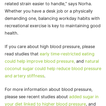
related strain easier to handle,” says Norha.
Whether you have a desk job or a physically
demanding one, balancing workday habits with
recreational exercise is key to maintaining good
health.
If you care about high blood pressure, please
read studies that
early time-restricted eating
could help improve blood pressure,
and
natural
coconut sugar could help reduce blood pressure
and artery stiffness
.
For more information about blood pressure,
please see recent studies about
added sugar in
your diet linked to higher blood pressure
, and