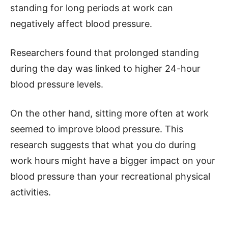
standing for long periods at work can
negatively affect blood pressure.
Researchers found that prolonged standing
during the day was linked to higher 24-hour
blood pressure levels.
On the other hand, sitting more often at work
seemed to improve blood pressure. This
research suggests that what you do during
work hours might have a bigger impact on your
blood pressure than your recreational physical
activities.