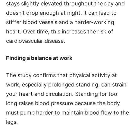
stays slightly elevated throughout the day and
doesn’t drop enough at night, it can lead to
stiffer blood vessels and a harder-working
heart. Over time, this increases the risk of
cardiovascular disease.
Finding a balance at work
The study confirms that physical activity at
work, especially prolonged standing, can strain
your heart and circulation. Standing for too
long raises blood pressure because the body
must pump harder to maintain blood flow to the
legs.