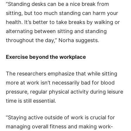
“Standing desks can be a nice break from
sitting, but too much standing can harm your
health. It’s better to take breaks by walking or
alternating between sitting and standing
throughout the day,” Norha suggests.
Exercise beyond the workplace
The researchers emphasize that while sitting
more at work isn’t necessarily bad for blood
pressure, regular physical activity during leisure
time is still essential.
“Staying active outside of work is crucial for
managing overall fitness and making work-