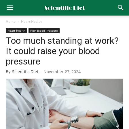
Home
Heart Health
Heart Health
High Blood Pressure
Too much standing at work?
It could raise your blood
pressure
By
Scientific Diet
-
November 27, 2024