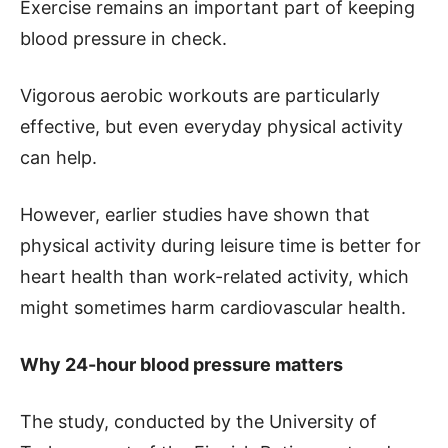
Exercise remains an important part of keeping
blood pressure in check.
Vigorous aerobic workouts are particularly
effective, but even everyday physical activity
can help.
However, earlier studies have shown that
physical activity during leisure time is better for
heart health than work-related activity, which
might sometimes harm cardiovascular health.
Why 24-hour blood pressure matters
The study, conducted by the University of