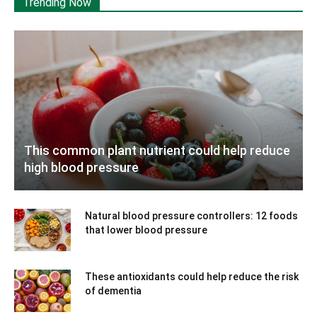
Trending Now
This common plant nutrient could help reduce
high blood pressure
Natural blood pressure controllers: 12 foods
that lower blood pressure
These antioxidants could help reduce the risk
of dementia