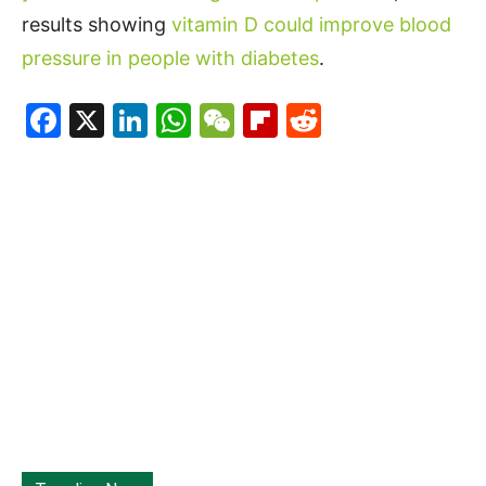
results showing
vitamin D could improve blood
pressure in people with diabetes
.
Facebook
X
LinkedIn
WhatsApp
WeChat
Flipboard
Reddit