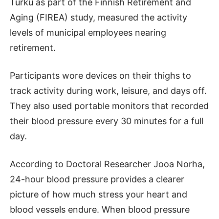
Turku as part of the Finnish Retirement and
Aging (FIREA) study, measured the activity
levels of municipal employees nearing
retirement.
Participants wore devices on their thighs to
track activity during work, leisure, and days off.
They also used portable monitors that recorded
their blood pressure every 30 minutes for a full
day.
According to Doctoral Researcher Jooa Norha,
24-hour blood pressure provides a clearer
picture of how much stress your heart and
blood vessels endure. When blood pressure