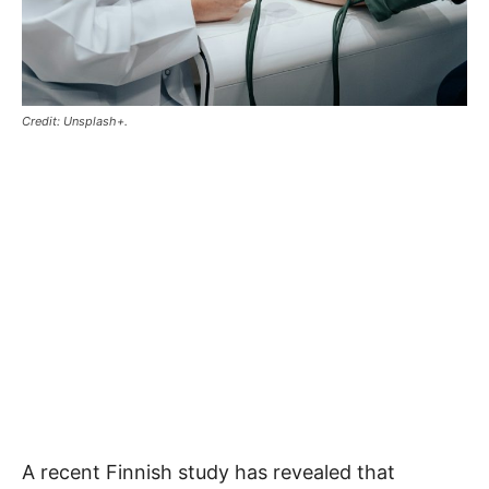
Credit: Unsplash+.
A recent Finnish study has revealed that