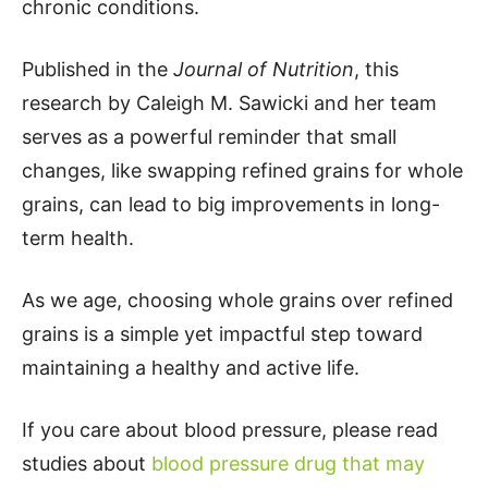
chronic conditions.
Published in the
Journal of Nutrition
, this
research by Caleigh M. Sawicki and her team
serves as a powerful reminder that small
changes, like swapping refined grains for whole
grains, can lead to big improvements in long-
term health.
As we age, choosing whole grains over refined
grains is a simple yet impactful step toward
maintaining a healthy and active life.
If you care about blood pressure, please read
studies about
blood pressure drug that may