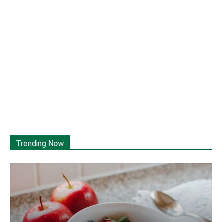
Trending Now