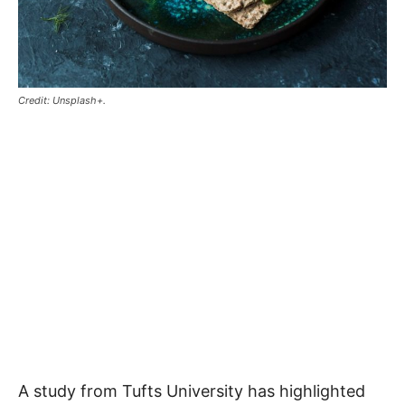
Credit: Unsplash+.
A study from Tufts University has highlighted