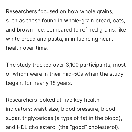
Researchers focused on how whole grains,
such as those found in whole-grain bread, oats,
and brown rice, compared to refined grains, like
white bread and pasta, in influencing heart
health over time.
The study tracked over 3,100 participants, most
of whom were in their mid-50s when the study
began, for nearly 18 years.
Researchers looked at five key health
indicators: waist size, blood pressure, blood
sugar, triglycerides (a type of fat in the blood),
and HDL cholesterol (the “good” cholesterol).