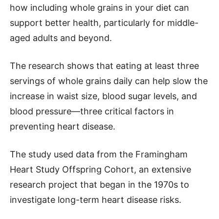
how including whole grains in your diet can
support better health, particularly for middle-
aged adults and beyond.
The research shows that eating at least three
servings of whole grains daily can help slow the
increase in waist size, blood sugar levels, and
blood pressure—three critical factors in
preventing heart disease.
The study used data from the Framingham
Heart Study Offspring Cohort, an extensive
research project that began in the 1970s to
investigate long-term heart disease risks.