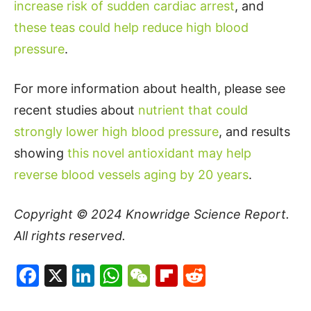
increase risk of sudden cardiac arrest
, and
these teas could help reduce high blood
pressure
.
For more information about health, please see
recent studies about
nutrient that could
strongly lower high blood pressure
, and results
showing
this novel antioxidant may help
reverse blood vessels aging by 20 years
.
Copyright © 2024
Knowridge Science Report
.
All rights reserved.
Facebook
X
LinkedIn
WhatsApp
WeChat
Flipboard
Reddit