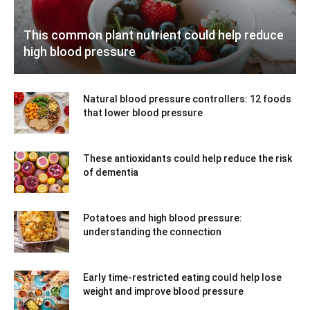
This common plant nutrient could help reduce
high blood pressure
Natural blood pressure controllers: 12 foods
that lower blood pressure
These antioxidants could help reduce the risk
of dementia
Potatoes and high blood pressure:
understanding the connection
Early time-restricted eating could help lose
weight and improve blood pressure