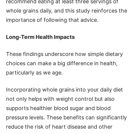
recommend eating at least three servings of
whole grains daily, and this study reinforces the
importance of following that advice.
Long-Term Health Impacts
These findings underscore how simple dietary
choices can make a big difference in health,
particularly as we age.
Incorporating whole grains into your daily diet
not only helps with weight control but also
supports healthier blood sugar and blood
pressure levels. These benefits can significantly
reduce the risk of heart disease and other