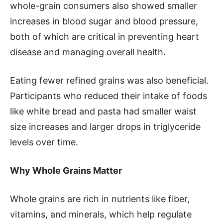
whole-grain consumers also showed smaller
increases in blood sugar and blood pressure,
both of which are critical in preventing heart
disease and managing overall health.
Eating fewer refined grains was also beneficial.
Participants who reduced their intake of foods
like white bread and pasta had smaller waist
size increases and larger drops in triglyceride
levels over time.
Why Whole Grains Matter
Whole grains are rich in nutrients like fiber,
vitamins, and minerals, which help regulate