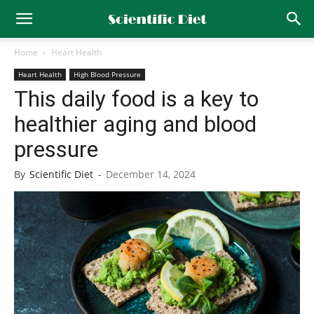
Home
Heart Health
Heart Health
High Blood Pressure
This daily food is a key to
healthier aging and blood
pressure
By
Scientific Diet
-
December 14, 2024