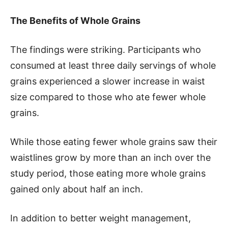
The Benefits of Whole Grains
The findings were striking. Participants who
consumed at least three daily servings of whole
grains experienced a slower increase in waist
size compared to those who ate fewer whole
grains.
While those eating fewer whole grains saw their
waistlines grow by more than an inch over the
study period, those eating more whole grains
gained only about half an inch.
In addition to better weight management,