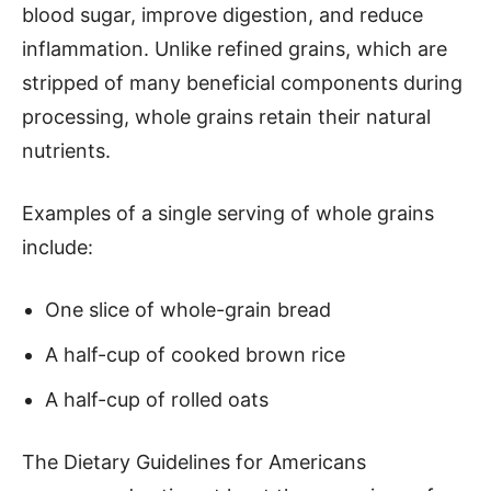
blood sugar, improve digestion, and reduce
inflammation. Unlike refined grains, which are
stripped of many beneficial components during
processing, whole grains retain their natural
nutrients.
Examples of a single serving of whole grains
include:
One slice of whole-grain bread
A half-cup of cooked brown rice
A half-cup of rolled oats
The Dietary Guidelines for Americans