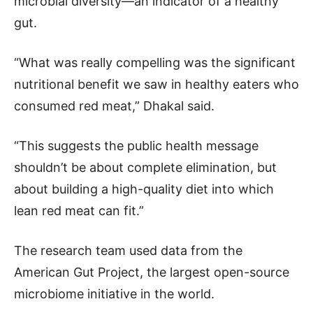
microbial diversity—an indicator of a healthy
gut.
“What was really compelling was the significant
nutritional benefit we saw in healthy eaters who
consumed red meat,” Dhakal said.
“This suggests the public health message
shouldn’t be about complete elimination, but
about building a high-quality diet into which
lean red meat can fit.”
The research team used data from the
American Gut Project, the largest open-source
microbiome initiative in the world.