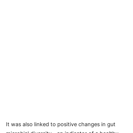
It was also linked to positive changes in gut