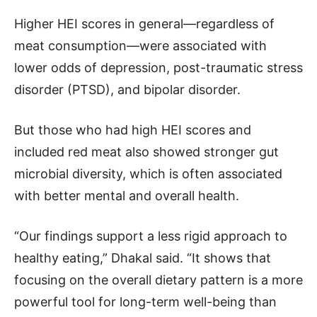
Higher HEI scores in general—regardless of
meat consumption—were associated with
lower odds of depression, post-traumatic stress
disorder (PTSD), and bipolar disorder.
But those who had high HEI scores and
included red meat also showed stronger gut
microbial diversity, which is often associated
with better mental and overall health.
“Our findings support a less rigid approach to
healthy eating,” Dhakal said. “It shows that
focusing on the overall dietary pattern is a more
powerful tool for long-term well-being than