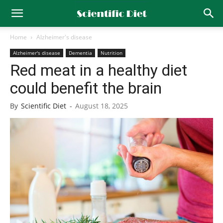
Home
Alzheimer's disease
Alzheimer's disease
Dementia
Nutrition
Red meat in a healthy diet
could benefit the brain
By
Scientific Diet
-
August 18, 2025