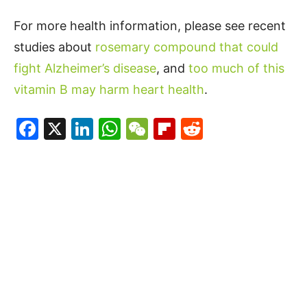
For more health information, please see recent
studies about
rosemary compound that could
fight Alzheimer’s disease
, and
too much of this
vitamin B may harm heart health
.
Facebook
X
LinkedIn
WhatsApp
WeChat
Flipboard
Reddit