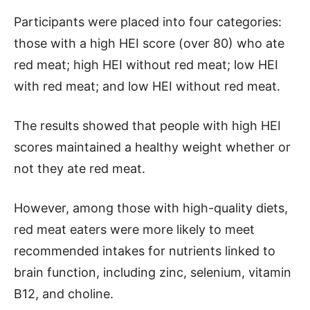
Participants were placed into four categories:
those with a high HEI score (over 80) who ate
red meat; high HEI without red meat; low HEI
with red meat; and low HEI without red meat.
The results showed that people with high HEI
scores maintained a healthy weight whether or
not they ate red meat.
However, among those with high-quality diets,
red meat eaters were more likely to meet
recommended intakes for nutrients linked to
brain function, including zinc, selenium, vitamin
B12, and choline.