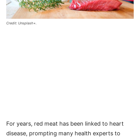
Credit: Unsplash+.
For years, red meat has been linked to heart
disease, prompting many health experts to