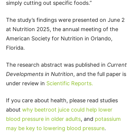
simply cutting out specific foods.”
The study’s findings were presented on June 2
at Nutrition 2025, the annual meeting of the
American Society for Nutrition in Orlando,
Florida.
The research abstract was published in
Current
Developments in Nutrition
, and the full paper is
under review in
Scientific Reports.
If you care about health, please read studies
about
why beetroot juice could help lower
blood pressure in older adults
, and
potassium
may be key to lowering blood pressure
.