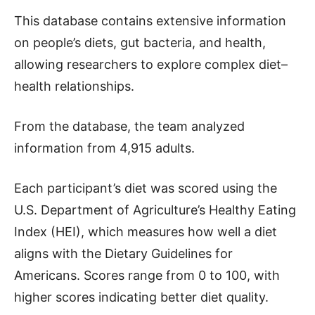
This database contains extensive information
on people’s diets, gut bacteria, and health,
allowing researchers to explore complex diet–
health relationships.
From the database, the team analyzed
information from 4,915 adults.
Each participant’s diet was scored using the
U.S. Department of Agriculture’s Healthy Eating
Index (HEI), which measures how well a diet
aligns with the Dietary Guidelines for
Americans. Scores range from 0 to 100, with
higher scores indicating better diet quality.