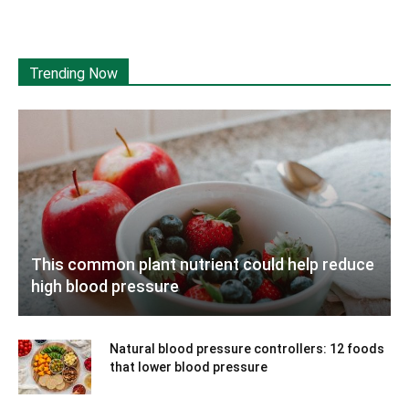
Trending Now
This common plant nutrient could help reduce
high blood pressure
Natural blood pressure controllers: 12 foods
that lower blood pressure