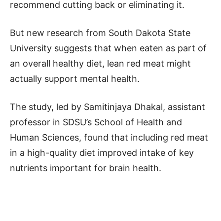
recommend cutting back or eliminating it.
But new research from South Dakota State
University suggests that when eaten as part of
an overall healthy diet, lean red meat might
actually support mental health.
The study, led by Samitinjaya Dhakal, assistant
professor in SDSU’s School of Health and
Human Sciences, found that including red meat
in a high-quality diet improved intake of key
nutrients important for brain health.