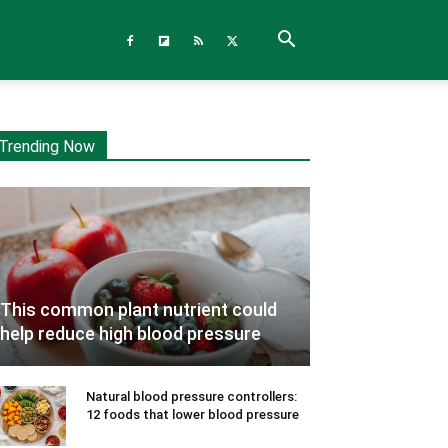
Trending Now
This common plant nutrient could
help reduce high blood pressure
Natural blood pressure controllers:
12 foods that lower blood pressure