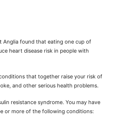
st Anglia found that eating one cup of
uce heart disease risk in people with
onditions that together raise your risk of
roke, and other serious health problems.
nsulin resistance syndrome. You may have
e or more of the following conditions: