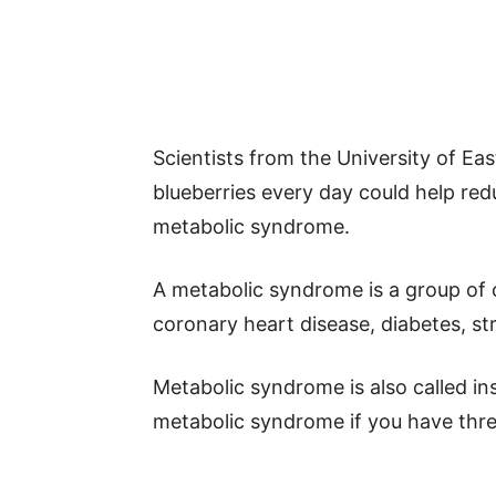
Scientists from the University of Ea
blueberries every day could help red
metabolic syndrome.
A metabolic syndrome is a group of c
coronary heart disease, diabetes, st
Metabolic syndrome is also called i
metabolic syndrome if you have thre