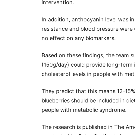
intervention.
In addition, anthocyanin level was in
resistance and blood pressure were 
no effect on any biomarkers.
Based on these findings, the team su
(150g/day) could provide long-term 
cholesterol levels in people with me
They predict that this means 12-15% 
blueberries should be included in di
people with metabolic syndrome.
The research is published in The Ame