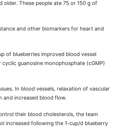
 older. These people ate 75 or 150 g of
istance and other biomarkers for heart and
cup of blueberries improved blood vessel
ower cyclic guanosine monophosphate (cGMP)
ues. In blood vessels, relaxation of vascular
n and increased blood flow.
ontrol their blood cholesterols, the team
ol increased following the 1-cup/d blueberry