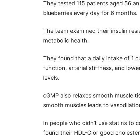
They tested 115 patients aged 56 and
blueberries every day for 6 months.
The team examined their insulin res
metabolic health.
They found that a daily intake of 1 
function, arterial stiffness, and l
levels.
cGMP also relaxes smooth muscle tiss
smooth muscles leads to vasodilatio
In people who didn’t use statins to c
found their HDL-C or good cholester