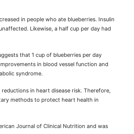
creased in people who ate blueberries. Insulin
unaffected. Likewise, a half cup per day had
ggests that 1 cup of blueberries per day
improvements in blood vessel function and
tabolic syndrome.
reductions in heart disease risk. Therefore,
etary methods to protect heart health in
rican Journal of Clinical Nutrition and was