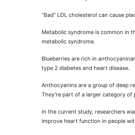
“Bad” LDL cholesterol can cause plaq
Metabolic syndrome is common in the
metabolic syndrome.
Blueberries are rich in anthocyaninan
type 2 diabetes and heart disease.
Anthocyanins are a group of deep re
They’re part of a larger category of
In the current study, researchers w
improve heart function in people wi