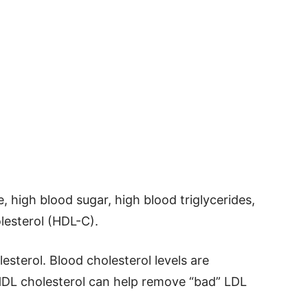
e, high blood sugar, high blood triglycerides,
lesterol (HDL-C).
sterol. Blood cholesterol levels are
HDL cholesterol can help remove “bad” LDL