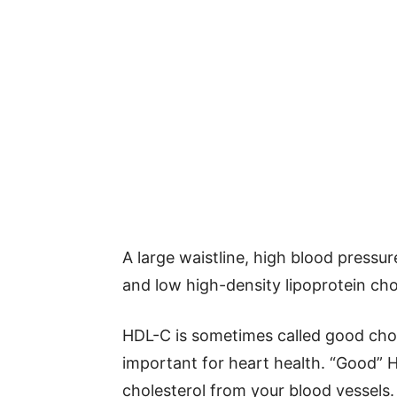
A large waistline, high blood pressur
and low high-density lipoprotein cho
HDL-C is sometimes called good chole
important for heart health. “Good” 
cholesterol from your blood vessels.