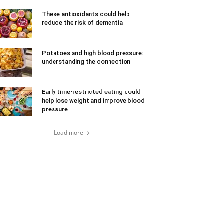
These antioxidants could help
reduce the risk of dementia
Potatoes and high blood pressure:
understanding the connection
Early time-restricted eating could
help lose weight and improve blood
pressure
Load more