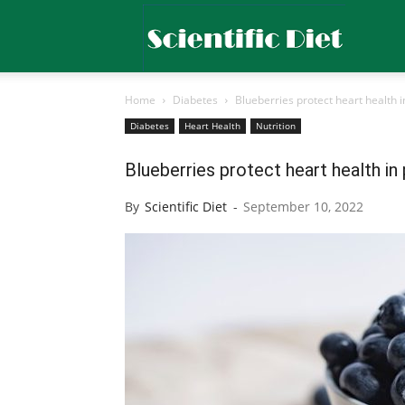
Scientific
Home
Diabetes
Blueberries protect heart health 
Diet
Diabetes
Heart Health
Nutrition
Blueberries protect heart health i
By
Scientific Diet
-
September 10, 2022