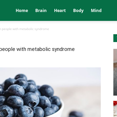
Home
Brain
Heart
Body
Mind
in people with metabolic syndrome
n people with metabolic syndrome