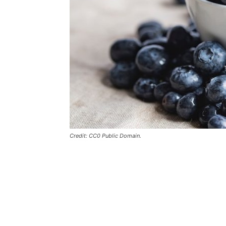
Credit: CC0 Public Domain.