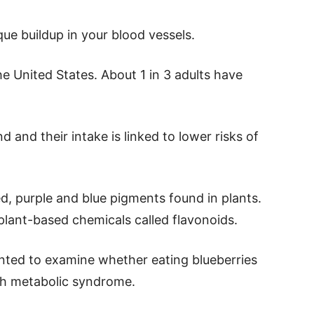
ue buildup in your blood vessels.
 United States. About 1 in 3 adults have
d and their intake is linked to lower risks of
d, purple and blue pigments found in plants.
 plant-based chemicals called flavonoids.
anted to examine whether eating blueberries
th metabolic syndrome.