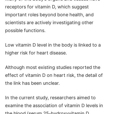
receptors for vitamin D, which suggest
important roles beyond bone health, and
scientists are actively investigating other
possible functions.
Low vitamin D level in the body is linked to a
higher risk for heart disease.
Although most existing studies reported the
effect of vitamin D on heart risk, the detail of
the link has been unclear.
In the current study, researchers aimed to
examine the association of vitamin D levels in
the blood (serum 25-hydroxyvitamin D