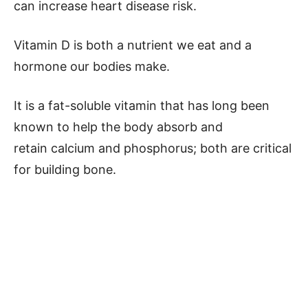
can increase heart disease risk.
Vitamin D is both a nutrient we eat and a
hormone our bodies make.
It is a fat-soluble vitamin that has long been
known to help the body absorb and
retain calcium and phosphorus; both are critical
for building bone.