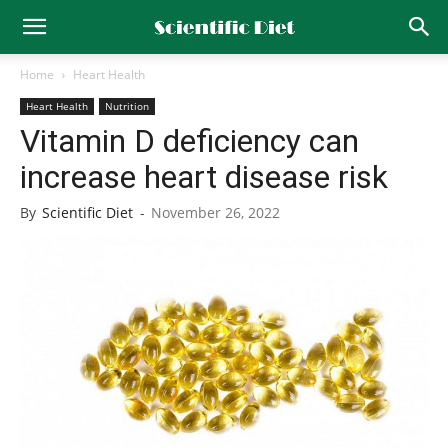
Home
Heart Health
Heart Health
Nutrition
Vitamin D deficiency can
increase heart disease risk
By
Scientific Diet
-
November 26, 2022