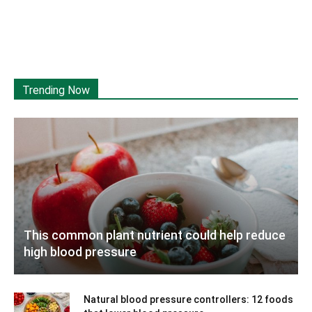
Trending Now
This common plant nutrient could help reduce
high blood pressure
Natural blood pressure controllers: 12 foods