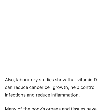
Also, laboratory studies show that vitamin D
can reduce cancer cell growth, help control
infections and reduce inflammation.
Many of the body’s organs and tissues have