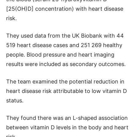
[25(OH)D] concentration) with heart disease
risk.
They used data from the UK Biobank with 44
519 heart disease cases and 251 269 healthy
people. Blood pressure and heart imaging
results were included as secondary outcomes.
The team examined the potential reduction in
heart disease risk attributable to low vitamin D
status.
They found there was an L-shaped association
between vitamin D levels in the body and heart
risk.