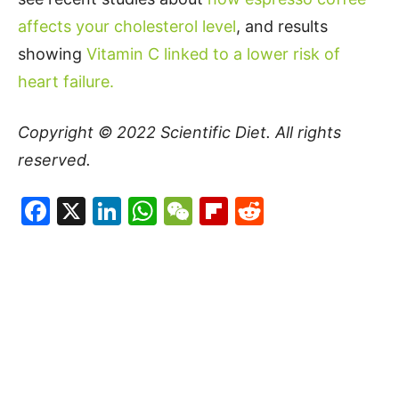
affects your cholesterol level
, and results
showing
Vitamin C linked to a lower risk of
heart failure.
Copyright © 2022
Scientific Diet
. All rights
reserved.
Facebook
X
LinkedIn
WhatsApp
WeChat
Flipboard
Reddit