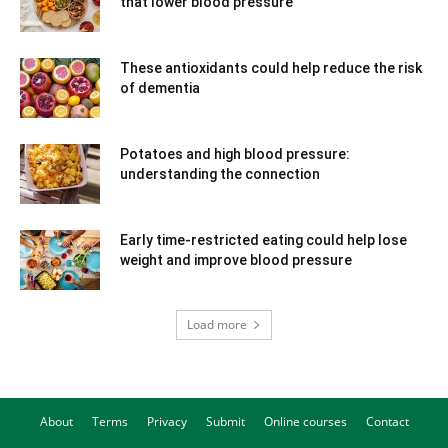
that lower blood pressure
These antioxidants could help reduce the risk
of dementia
Potatoes and high blood pressure:
understanding the connection
Early time-restricted eating could help lose
weight and improve blood pressure
Load more
About
Terms
Privacy
Submit
Online courses
Contact