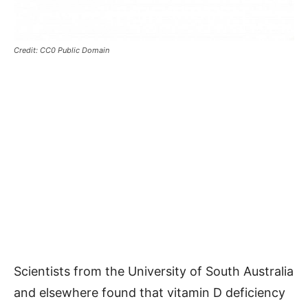
Credit: CC0 Public Domain
Scientists from the University of South Australia
and elsewhere found that vitamin D deficiency