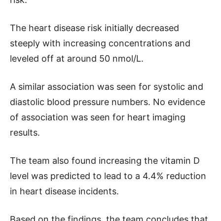
The heart disease risk initially decreased
steeply with increasing concentrations and
leveled off at around 50 nmol/L.
A similar association was seen for systolic and
diastolic blood pressure numbers. No evidence
of association was seen for heart imaging
results.
The team also found increasing the vitamin D
level was predicted to lead to a 4.4% reduction
in heart disease incidents.
Based on the findings, the team concludes that