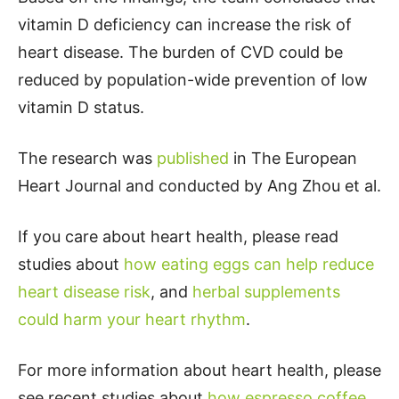
vitamin D deficiency can increase the risk of
heart disease. The burden of CVD could be
reduced by population-wide prevention of low
vitamin D status.
The research was
published
in The European
Heart Journal and conducted by Ang Zhou et al.
If you care about heart health, please read
studies about
how eating eggs can help reduce
heart disease risk
, and
herbal supplements
could harm your heart rhythm
.
For more information about heart health, please
see recent studies about
how espresso coffee