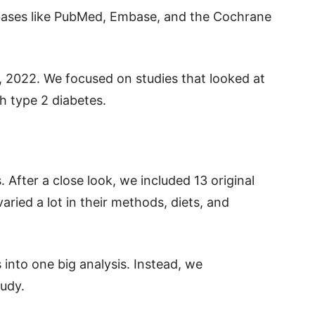
bases like PubMed, Embase, and the Cochrane
 2022. We focused on studies that looked at
th type 2 diabetes.
 After a close look, we included 13 original
aried a lot in their methods, diets, and
 into one big analysis. Instead, we
udy.