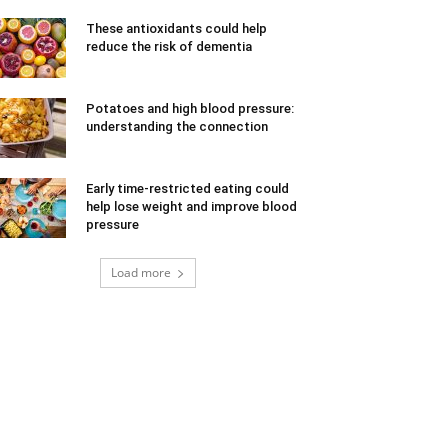
These antioxidants could help
reduce the risk of dementia
Potatoes and high blood pressure:
understanding the connection
Early time-restricted eating could
help lose weight and improve blood
pressure
Load more