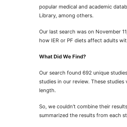
popular medical and academic data
Library, among others.
Our last search was on November 11,
how IER or PF diets affect adults wi
What Did We Find?
Our search found 692 unique studies.
studies in our review. These studies v
length.
So, we couldn’t combine their results
summarized the results from each st