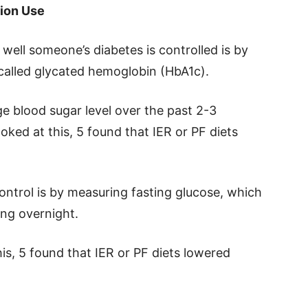
tion Use
ell someone’s diabetes is controlled is by
called glycated hemoglobin (HbA1c).
ge blood sugar level over the past 2-3
oked at this, 5 found that IER or PF diets
ntrol is by measuring fasting glucose, which
ing overnight.
his, 5 found that IER or PF diets lowered