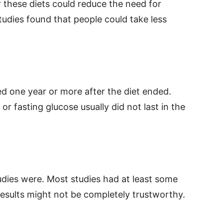
 these diets could reduce the need for
udies found that people could take less
 one year or more after the diet ended.
or fasting glucose usually did not last in the
udies were. Most studies had at least some
 results might not be completely trustworthy.