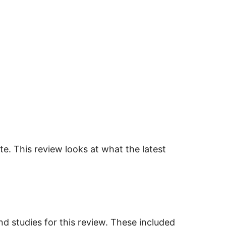
ate. This review looks at what the latest
nd studies for this review. These included