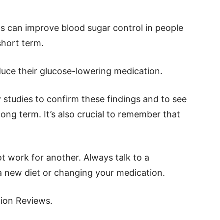
ts can improve blood sugar control in people
short term.
duce their glucose-lowering medication.
studies to confirm these findings and to see
long term. It’s also crucial to remember that
 work for another. Always talk to a
 a new diet or changing your medication.
tion Reviews.