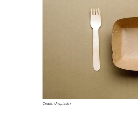
Credit: Unsplash+