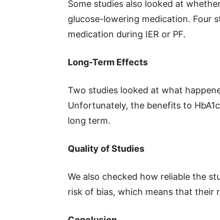
Some studies also looked at whether
glucose-lowering medication. Four st
medication during IER or PF.
Long-Term Effects
Two studies looked at what happened
Unfortunately, the benefits to HbA1c 
long term.
Quality of Studies
We also checked how reliable the st
risk of bias, which means that their
Conclusion