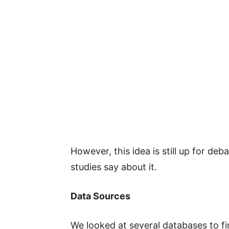
However, this idea is still up for deb
studies say about it.
Data Sources
We looked at several databases to fi