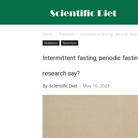
Scientific
Home
Diabetes
Intermittent fasting, periodic fas
Diet
Diabetes
Nutrition
Intermittent fasting, periodic fast
research say?
By
Scientific Diet
-
May 16, 2023