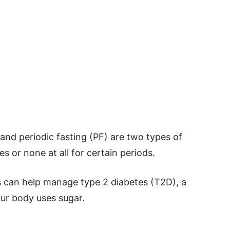
 and periodic fasting (PF) are two types of
es or none at all for certain periods.
s can help manage type 2 diabetes (T2D), a
our body uses sugar.