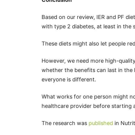
Based on our review, IER and PF die
with type 2 diabetes, at least in the 
These diets might also let people re
However, we need more high-quality 
whether the benefits can last in the 
everyone is different.
What works for one person might not
healthcare provider before starting
The research was
published
in Nutri