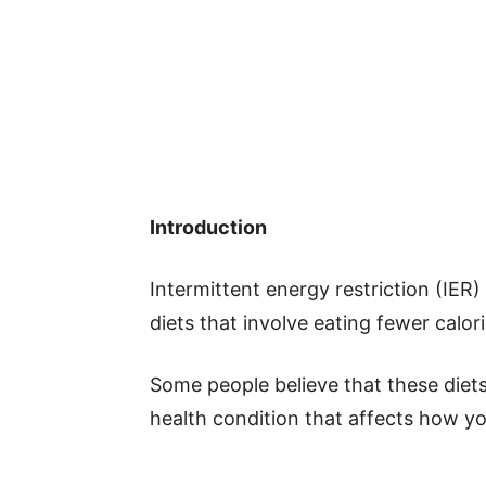
Introduction
Intermittent energy restriction (IER)
diets that involve eating fewer calori
Some people believe that these diet
health condition that affects how y