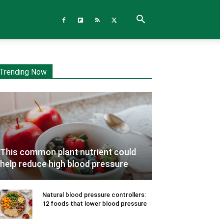
Trending Now
This common plant nutrient could
help reduce high blood pressure
Natural blood pressure controllers:
12 foods that lower blood pressure