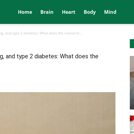
Home
Brain
Heart
Body
Mind
ting, and type 2 diabetes: What does the research...
ing, and type 2 diabetes: What does the