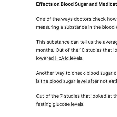
Effects on Blood Sugar and Medica
One of the ways doctors check how w
measuring a substance in the blood 
This substance can tell us the avera
months. Out of the 10 studies that lo
lowered HbA1c levels.
Another way to check blood sugar co
is the blood sugar level after not eat
Out of the 7 studies that looked at t
fasting glucose levels.