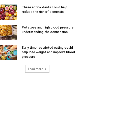
These antioxidants could help
reduce the risk of dementia
Potatoes and high blood pressure:
understanding the connection
Early time-restricted eating could
help lose weight and improve blood
pressure
Load more