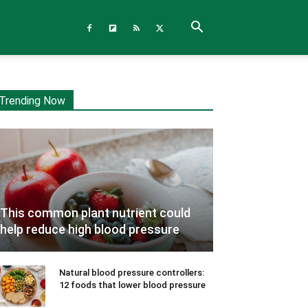
Trending Now
This common plant nutrient could
help reduce high blood pressure
Natural blood pressure controllers:
12 foods that lower blood pressure