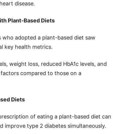
heart disease.
ith Plant-Based Diets
ts who adopted a plant-based diet saw
l key health metrics.
els, weight loss, reduced HbA1c levels, and
 factors compared to those on a
ased Diets
prescription of eating a plant-based diet can
nd improve type 2 diabetes simultaneously.