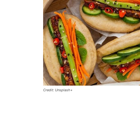
Credit: Unsplash+