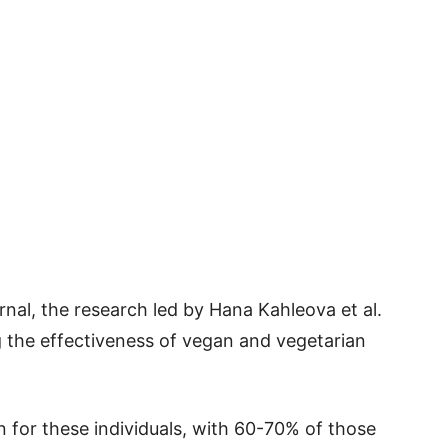
urnal, the research led by Hana Kahleova et al.
ng the effectiveness of vegan and vegetarian
n for these individuals, with 60-70% of those