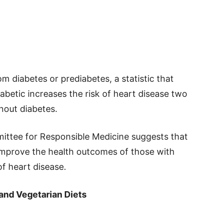
m diabetes or prediabetes, a statistic that
iabetic increases the risk of heart disease two
hout diabetes.
ittee for Responsible Medicine suggests that
 improve the health outcomes of those with
of heart disease.
and Vegetarian Diets