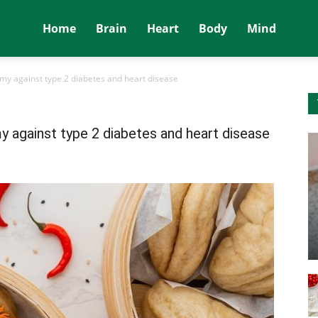
Home
Brain
Heart
Body
Mind
my against type 2 diabetes and heart disease
 against type 2 diabetes and heart disease