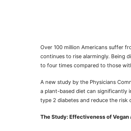
Over 100 million Americans suffer fro
continues to rise alarmingly. Being d
to four times compared to those wit
A new study by the Physicians Comm
a plant-based diet can significantly
type 2 diabetes and reduce the risk 
The Study: Effectiveness of Vegan 