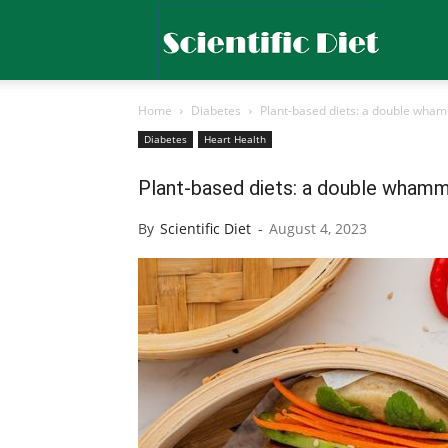
Scientific
Home
Diabetes
Plant-based diets: a double wham
Diet
Diabetes
Heart Health
Plant-based diets: a double whammy
By
Scientific Diet
-
August 4, 2023