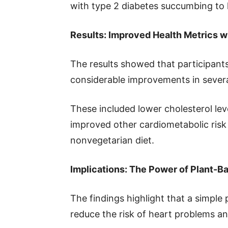
with type 2 diabetes succumbing to 
Results: Improved Health Metrics w
The results showed that participan
considerable improvements in severa
These included lower cholesterol lev
improved other cardiometabolic risk
nonvegetarian diet.
Implications: The Power of Plant-B
The findings highlight that a simple 
reduce the risk of heart problems a