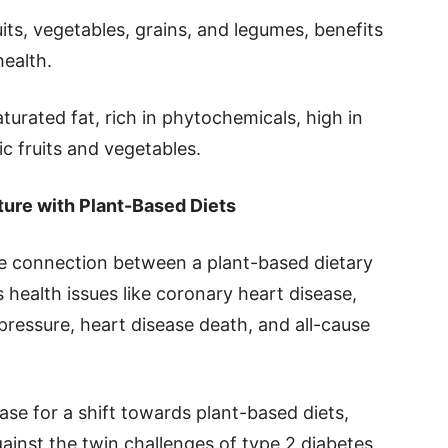
its, vegetables, grains, and legumes, benefits
health.
aturated fat, rich in phytochemicals, high in
c fruits and vegetables.
ture with Plant-Based Diets
he connection between a plant-based dietary
 health issues like coronary heart disease,
 pressure, heart disease death, and all-cause
ase for a shift towards plant-based diets,
ainst the twin challenges of type 2 diabetes