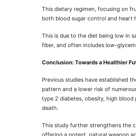
This dietary regimen, focusing on fru
both blood sugar control and heart 
This is due to the diet being low in s
fiber, and often includes low-glycemi
Conclusion: Towards a Healthier Fu
Previous studies have established t
pattern and a lower risk of numerous
type 2 diabetes, obesity, high blood
death.
This study further strengthens the c
offering a potent, natural weapon ag