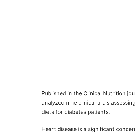
Published in the Clinical Nutrition jo
analyzed nine clinical trials assessi
diets for diabetes patients.
Heart disease is a significant concer