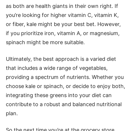
as both are health giants in their own right. If
you’re looking for higher vitamin C, vitamin K,
or fiber, kale might be your best bet. However,
if you prioritize iron, vitamin A, or magnesium,
spinach might be more suitable.
Ultimately, the best approach is a varied diet
that includes a wide range of vegetables,
providing a spectrum of nutrients. Whether you
choose kale or spinach, or decide to enjoy both,
integrating these greens into your diet can
contribute to a robust and balanced nutritional
plan.
So the next time you’re at the grocery store,