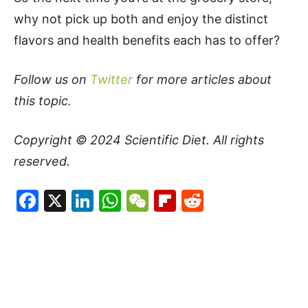
why not pick up both and enjoy the distinct
flavors and health benefits each has to offer?
Follow us on
Twitter
for more articles about
this topic.
Copyright © 2024
Scientific Diet
. All rights
reserved.
Facebook
X
LinkedIn
WhatsApp
WeChat
Flipboard
Reddit