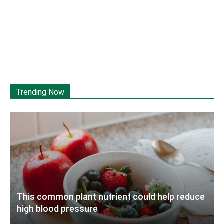
Trending Now
This common plant nutrient could help reduce
high blood pressure