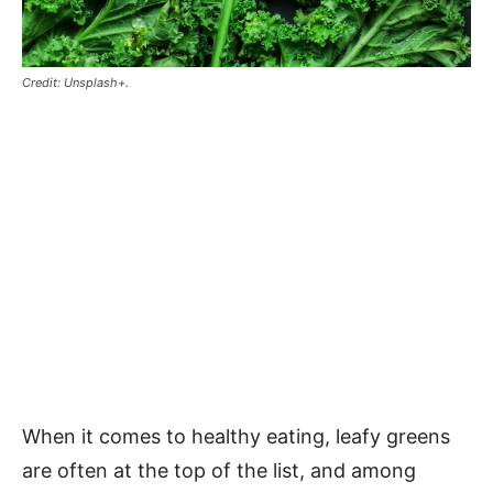
Credit: Unsplash+.
When it comes to healthy eating, leafy greens
are often at the top of the list, and among