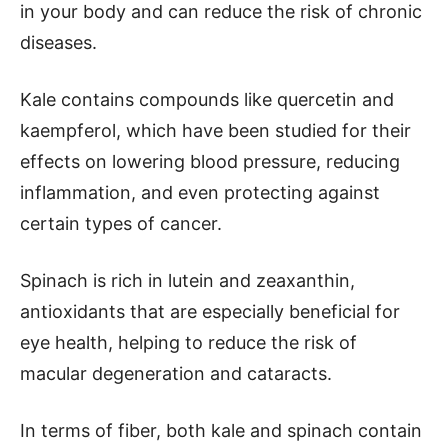
in your body and can reduce the risk of chronic
diseases.
Kale contains compounds like quercetin and
kaempferol, which have been studied for their
effects on lowering blood pressure, reducing
inflammation, and even protecting against
certain types of cancer.
Spinach is rich in lutein and zeaxanthin,
antioxidants that are especially beneficial for
eye health, helping to reduce the risk of
macular degeneration and cataracts.
In terms of fiber, both kale and spinach contain