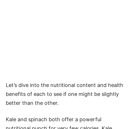
Let’s dive into the nutritional content and health
benefits of each to see if one might be slightly
better than the other.
Kale and spinach both offer a powerful
nutritional punch for very few calories. Kale,