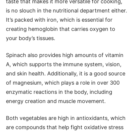
taste that makes it more versatile for cooking,
is no slouch in the nutritional department either.
It’s packed with iron, which is essential for
creating hemoglobin that carries oxygen to
your body’s tissues.
Spinach also provides high amounts of vitamin
A, which supports the immune system, vision,
and skin health. Additionally, it is a good source
of magnesium, which plays a role in over 300
enzymatic reactions in the body, including
energy creation and muscle movement.
Both vegetables are high in antioxidants, which
are compounds that help fight oxidative stress