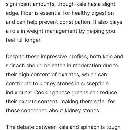
significant amounts, though kale has a slight
edge. Fiber is essential for healthy digestion
and can help prevent constipation. It also plays
a role in weight management by helping you
feel full longer.
Despite these impressive profiles, both kale and
spinach should be eaten in moderation due to
their high content of oxalates, which can
contribute to kidney stones in susceptible
individuals. Cooking these greens can reduce
their oxalate content, making them safer for
those concerned about kidney stones.
The debate between kale and spinach is tough