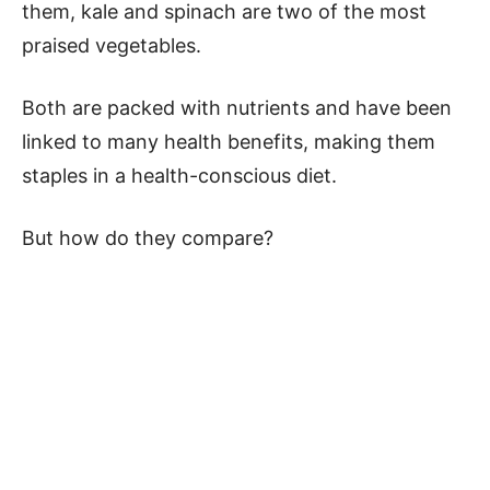
them, kale and spinach are two of the most
praised vegetables.
Both are packed with nutrients and have been
linked to many health benefits, making them
staples in a health-conscious diet.
But how do they compare?