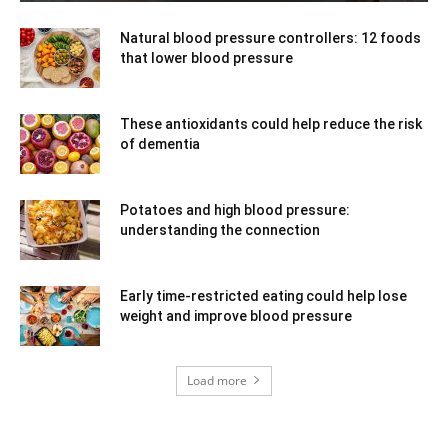
Natural blood pressure controllers: 12 foods
that lower blood pressure
These antioxidants could help reduce the risk
of dementia
Potatoes and high blood pressure:
understanding the connection
Early time-restricted eating could help lose
weight and improve blood pressure
Load more