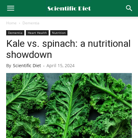
Home
Dementia
Dementia
Heart Health
Nutrition
Kale vs. spinach: a nutritional
showdown
By
Scientific Diet
-
April 15, 2024