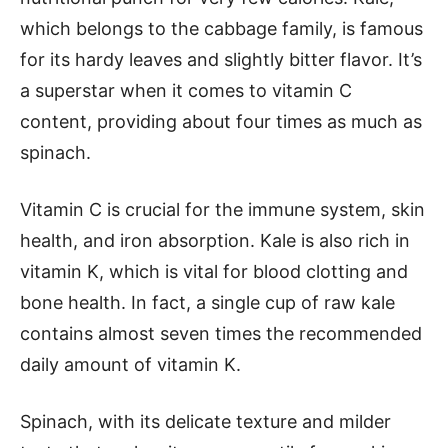
which belongs to the cabbage family, is famous
for its hardy leaves and slightly bitter flavor. It’s
a superstar when it comes to vitamin C
content, providing about four times as much as
spinach.
Vitamin C is crucial for the immune system, skin
health, and iron absorption. Kale is also rich in
vitamin K, which is vital for blood clotting and
bone health. In fact, a single cup of raw kale
contains almost seven times the recommended
daily amount of vitamin K.
Spinach, with its delicate texture and milder