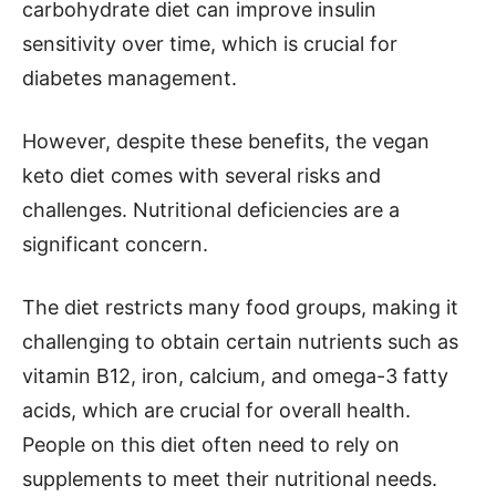
carbohydrate diet can improve insulin
sensitivity over time, which is crucial for
diabetes management.
However, despite these benefits, the vegan
keto diet comes with several risks and
challenges. Nutritional deficiencies are a
significant concern.
The diet restricts many food groups, making it
challenging to obtain certain nutrients such as
vitamin B12, iron, calcium, and omega-3 fatty
acids, which are crucial for overall health.
People on this diet often need to rely on
supplements to meet their nutritional needs.