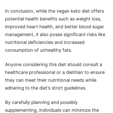
In conclusion, while the vegan keto diet offers
potential health benefits such as weight loss,
improved heart health, and better blood sugar
management, it also poses significant risks like
nutritional deficiencies and increased
consumption of unhealthy fats.
Anyone considering this diet should consult a
healthcare professional or a dietitian to ensure
they can meet their nutritional needs while
adhering to the diet’s strict guidelines.
By carefully planning and possibly
supplementing, individuals can minimize the