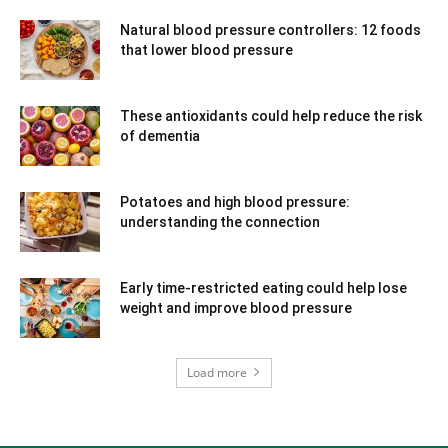
Natural blood pressure controllers: 12 foods
that lower blood pressure
These antioxidants could help reduce the risk
of dementia
Potatoes and high blood pressure:
understanding the connection
Early time-restricted eating could help lose
weight and improve blood pressure
Load more