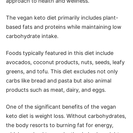
approach to health and wellness.
The vegan keto diet primarily includes plant-
based fats and proteins while maintaining low
carbohydrate intake.
Foods typically featured in this diet include
avocados, coconut products, nuts, seeds, leafy
greens, and tofu. This diet excludes not only
carbs like bread and pasta but also animal
products such as meat, dairy, and eggs.
One of the significant benefits of the vegan
keto diet is weight loss. Without carbohydrates,
the body resorts to burning fat for energy,