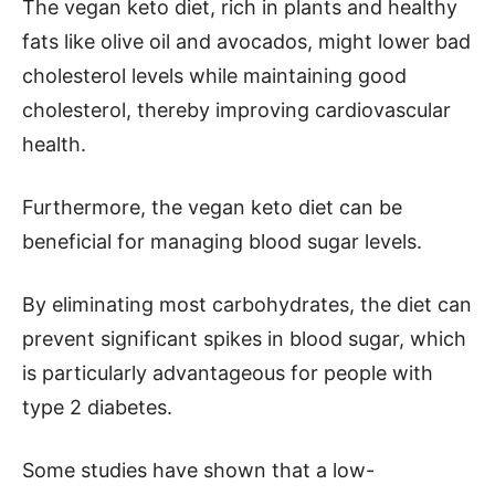
The vegan keto diet, rich in plants and healthy
fats like olive oil and avocados, might lower bad
cholesterol levels while maintaining good
cholesterol, thereby improving cardiovascular
health.
Furthermore, the vegan keto diet can be
beneficial for managing blood sugar levels.
By eliminating most carbohydrates, the diet can
prevent significant spikes in blood sugar, which
is particularly advantageous for people with
type 2 diabetes.
Some studies have shown that a low-