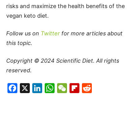
risks and maximize the health benefits of the
vegan keto diet.
Follow us on
Twitter
for more articles about
this topic.
Copyright © 2024
Scientific Diet
. All rights
reserved.
Facebook
X
LinkedIn
WhatsApp
WeChat
Flipboard
Reddit