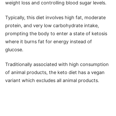
weight loss and controlling blood sugar levels.
Typically, this diet involves high fat, moderate
protein, and very low carbohydrate intake,
prompting the body to enter a state of ketosis
where it burns fat for energy instead of
glucose.
Traditionally associated with high consumption
of animal products, the keto diet has a vegan
variant which excludes all animal products.