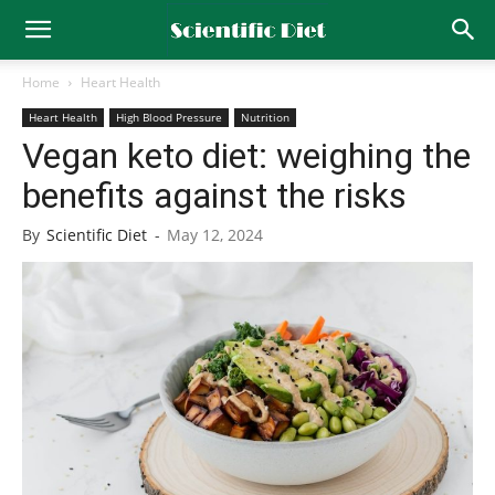
Home
Heart Health
Heart Health
High Blood Pressure
Nutrition
Vegan keto diet: weighing the
benefits against the risks
By
Scientific Diet
-
May 12, 2024