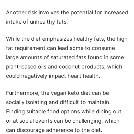
Another risk involves the potential for increased
intake of unhealthy fats.
While the diet emphasizes healthy fats, the high
fat requirement can lead some to consume
large amounts of saturated fats found in some
plant-based oils and coconut products, which
could negatively impact heart health.
Furthermore, the vegan keto diet can be
socially isolating and difficult to maintain.
Finding suitable food options while dining out
or at social events can be challenging, which
can discourage adherence to the diet.