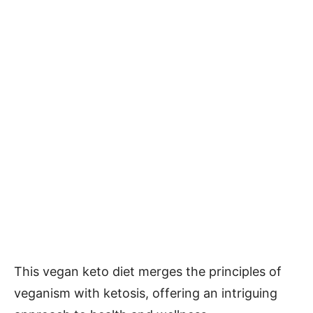
This vegan keto diet merges the principles of
veganism with ketosis, offering an intriguing