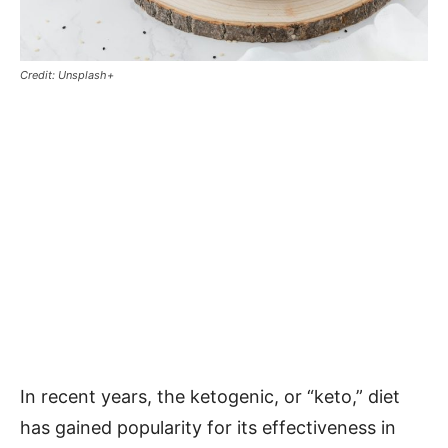
Credit: Unsplash+
In recent years, the ketogenic, or “keto,” diet
has gained popularity for its effectiveness in