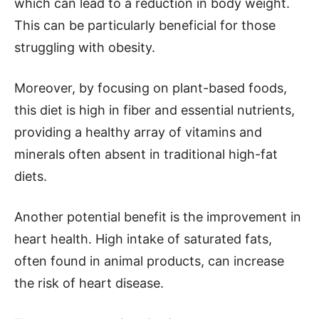
which can lead to a reduction in body weight.
This can be particularly beneficial for those
struggling with obesity.
Moreover, by focusing on plant-based foods,
this diet is high in fiber and essential nutrients,
providing a healthy array of vitamins and
minerals often absent in traditional high-fat
diets.
Another potential benefit is the improvement in
heart health. High intake of saturated fats,
often found in animal products, can increase
the risk of heart disease.