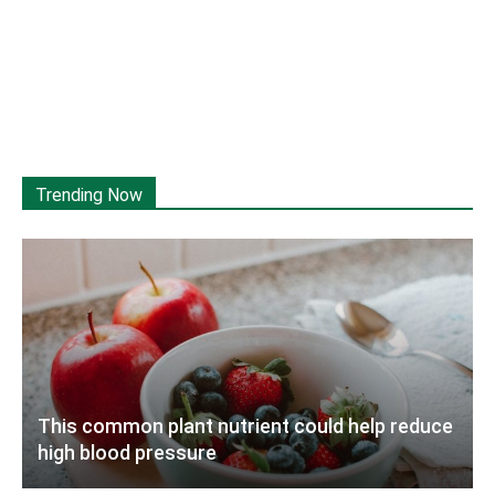
Trending Now
This common plant nutrient could help reduce
high blood pressure