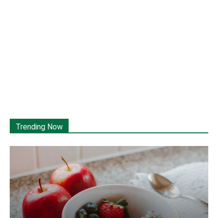
Trending Now