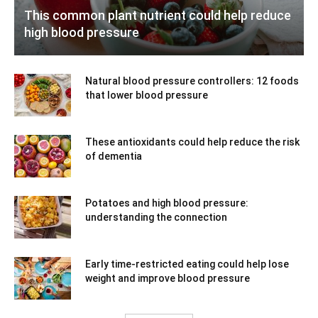
This common plant nutrient could help reduce
high blood pressure
Natural blood pressure controllers: 12 foods
that lower blood pressure
These antioxidants could help reduce the risk
of dementia
Potatoes and high blood pressure:
understanding the connection
Early time-restricted eating could help lose
weight and improve blood pressure