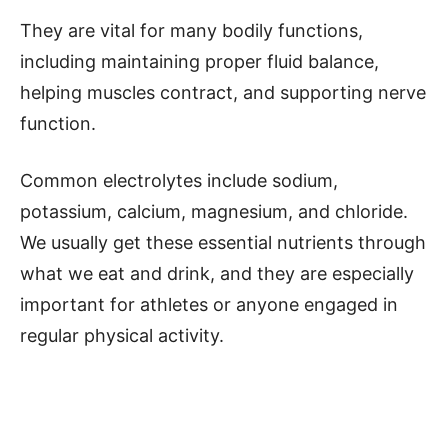
They are vital for many bodily functions,
including maintaining proper fluid balance,
helping muscles contract, and supporting nerve
function.
Common electrolytes include sodium,
potassium, calcium, magnesium, and chloride.
We usually get these essential nutrients through
what we eat and drink, and they are especially
important for athletes or anyone engaged in
regular physical activity.