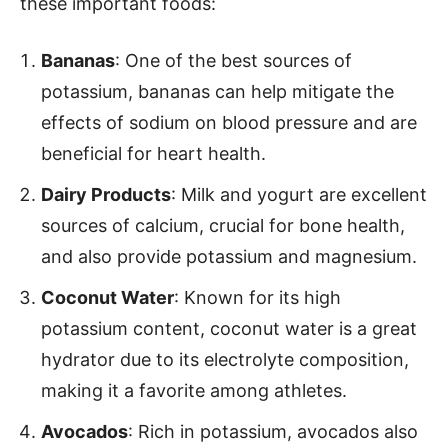
these important foods:
Bananas
: One of the best sources of
potassium, bananas can help mitigate the
effects of sodium on blood pressure and are
beneficial for heart health.
Dairy Products
: Milk and yogurt are excellent
sources of calcium, crucial for bone health,
and also provide potassium and magnesium.
Coconut Water
: Known for its high
potassium content, coconut water is a great
hydrator due to its electrolyte composition,
making it a favorite among athletes.
Avocados
: Rich in potassium, avocados also