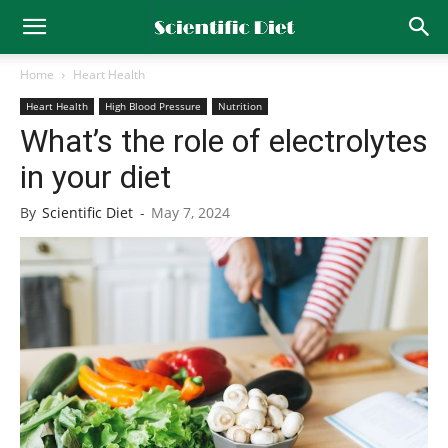
Home
Heart Health
Heart Health
High Blood Pressure
Nutrition
What’s the role of electrolytes
in your diet
By
Scientific Diet
-
May 7, 2024