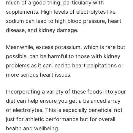
much of a good thing, particularly with
supplements. High levels of electrolytes like
sodium can lead to high blood pressure, heart
disease, and kidney damage.
Meanwhile, excess potassium, which is rare but
possible, can be harmful to those with kidney
problems as it can lead to heart palpitations or
more serious heart issues.
Incorporating a variety of these foods into your
diet can help ensure you get a balanced array
of electrolytes. This is especially beneficial not
just for athletic performance but for overall
health and wellbeing.