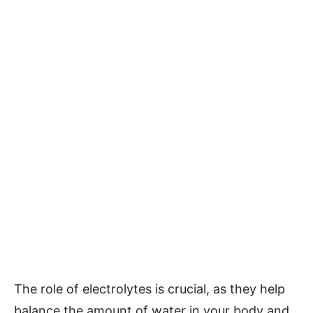
The role of electrolytes is crucial, as they help
balance the amount of water in your body and