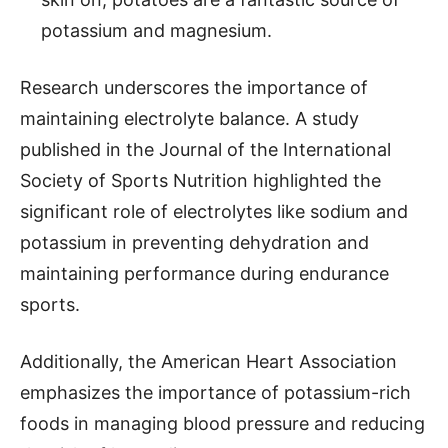
potassium and magnesium.
Research underscores the importance of
maintaining electrolyte balance. A study
published in the Journal of the International
Society of Sports Nutrition highlighted the
significant role of electrolytes like sodium and
potassium in preventing dehydration and
maintaining performance during endurance
sports.
Additionally, the American Heart Association
emphasizes the importance of potassium-rich
foods in managing blood pressure and reducing