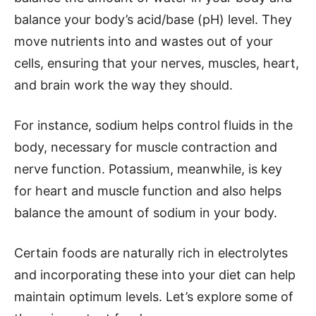
balance your body’s acid/base (pH) level. They
move nutrients into and wastes out of your
cells, ensuring that your nerves, muscles, heart,
and brain work the way they should.
For instance, sodium helps control fluids in the
body, necessary for muscle contraction and
nerve function. Potassium, meanwhile, is key
for heart and muscle function and also helps
balance the amount of sodium in your body.
Certain foods are naturally rich in electrolytes
and incorporating these into your diet can help
maintain optimum levels. Let’s explore some of