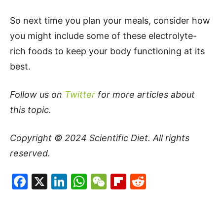
So next time you plan your meals, consider how
you might include some of these electrolyte-
rich foods to keep your body functioning at its
best.
Follow us on
Twitter
for more articles about
this topic.
Copyright © 2024
Scientific Diet
. All rights
reserved.
Facebook
X
LinkedIn
WhatsApp
WeChat
Flipboard
Reddit