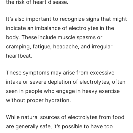
the risk of heart disease.
It’s also important to recognize signs that might
indicate an imbalance of electrolytes in the
body. These include muscle spasms or
cramping, fatigue, headache, and irregular
heartbeat.
These symptoms may arise from excessive
intake or severe depletion of electrolytes, often
seen in people who engage in heavy exercise
without proper hydration.
While natural sources of electrolytes from food
are generally safe, it’s possible to have too