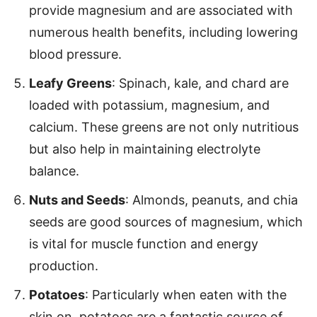
provide magnesium and are associated with
numerous health benefits, including lowering
blood pressure.
Leafy Greens
: Spinach, kale, and chard are
loaded with potassium, magnesium, and
calcium. These greens are not only nutritious
but also help in maintaining electrolyte
balance.
Nuts and Seeds
: Almonds, peanuts, and chia
seeds are good sources of magnesium, which
is vital for muscle function and energy
production.
Potatoes
: Particularly when eaten with the
skin on, potatoes are a fantastic source of