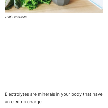
Credit: Unsplash+
Electrolytes are minerals in your body that have
an electric charge.