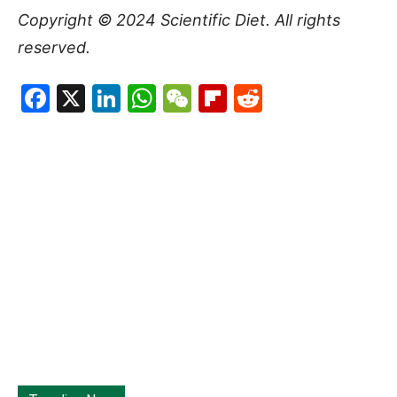
Copyright © 2024
Scientific Diet
. All rights
reserved.
Facebook
X
LinkedIn
WhatsApp
WeChat
Flipboard
Reddit