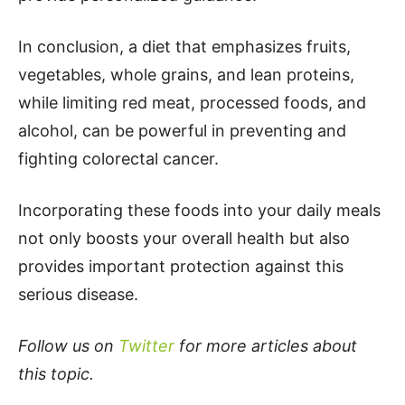
In conclusion, a diet that emphasizes fruits,
vegetables, whole grains, and lean proteins,
while limiting red meat, processed foods, and
alcohol, can be powerful in preventing and
fighting colorectal cancer.
Incorporating these foods into your daily meals
not only boosts your overall health but also
provides important protection against this
serious disease.
Follow us on
Twitter
for more articles about
this topic.