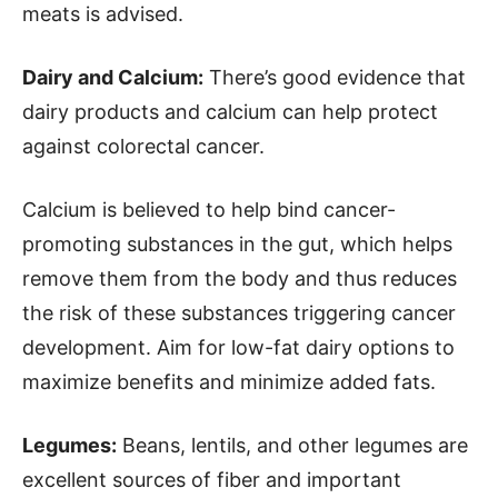
meats is advised.
Dairy and Calcium:
There’s good evidence that
dairy products and calcium can help protect
against colorectal cancer.
Calcium is believed to help bind cancer-
promoting substances in the gut, which helps
remove them from the body and thus reduces
the risk of these substances triggering cancer
development. Aim for low-fat dairy options to
maximize benefits and minimize added fats.
Legumes:
Beans, lentils, and other legumes are
excellent sources of fiber and important