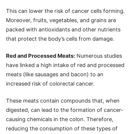
This can lower the risk of cancer cells forming.
Moreover, fruits, vegetables, and grains are
packed with antioxidants and other nutrients
that protect the body’s cells from damage.
Red and Processed Meats:
Numerous studies
have linked a high intake of red and processed
meats (like sausages and bacon) to an
increased risk of colorectal cancer.
These meats contain compounds that, when
digested, can lead to the formation of cancer-
causing chemicals in the colon. Therefore,
reducing the consumption of these types of