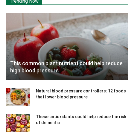
Trending Now
This common plant nutrient could help reduce
high blood pressure
Natural blood pressure controllers: 12 foods
that lower blood pressure
These antioxidants could help reduce the risk
of dementia