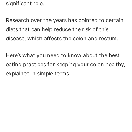
significant role.
Research over the years has pointed to certain
diets that can help reduce the risk of this
disease, which affects the colon and rectum.
Here’s what you need to know about the best
eating practices for keeping your colon healthy,
explained in simple terms.