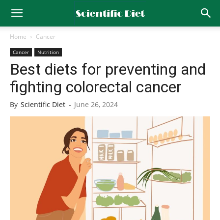
Home
Cancer
Cancer
Nutrition
Best diets for preventing and
fighting colorectal cancer
By
Scientific Diet
-
June 26, 2024