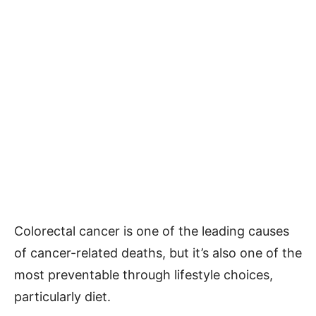
Colorectal cancer is one of the leading causes
of cancer-related deaths, but it’s also one of the
most preventable through lifestyle choices,
particularly diet.