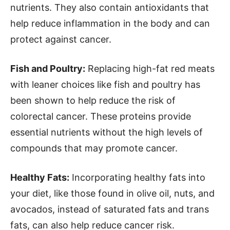
nutrients. They also contain antioxidants that
help reduce inflammation in the body and can
protect against cancer.
Fish and Poultry:
Replacing high-fat red meats
with leaner choices like fish and poultry has
been shown to help reduce the risk of
colorectal cancer. These proteins provide
essential nutrients without the high levels of
compounds that may promote cancer.
Healthy Fats:
Incorporating healthy fats into
your diet, like those found in olive oil, nuts, and
avocados, instead of saturated fats and trans
fats, can also help reduce cancer risk.