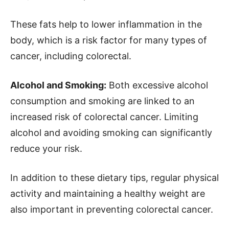
These fats help to lower inflammation in the
body, which is a risk factor for many types of
cancer, including colorectal.
Alcohol and Smoking:
Both excessive alcohol
consumption and smoking are linked to an
increased risk of colorectal cancer. Limiting
alcohol and avoiding smoking can significantly
reduce your risk.
In addition to these dietary tips, regular physical
activity and maintaining a healthy weight are
also important in preventing colorectal cancer.