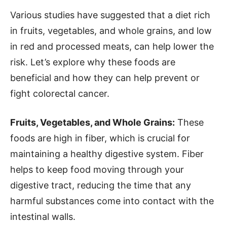
Various studies have suggested that a diet rich
in fruits, vegetables, and whole grains, and low
in red and processed meats, can help lower the
risk. Let’s explore why these foods are
beneficial and how they can help prevent or
fight colorectal cancer.
Fruits, Vegetables, and Whole Grains:
These
foods are high in fiber, which is crucial for
maintaining a healthy digestive system. Fiber
helps to keep food moving through your
digestive tract, reducing the time that any
harmful substances come into contact with the
intestinal walls.