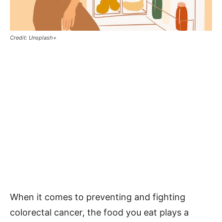
Credit: Unsplash+
When it comes to preventing and fighting
colorectal cancer, the food you eat plays a