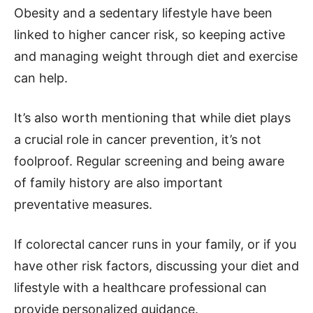
Obesity and a sedentary lifestyle have been
linked to higher cancer risk, so keeping active
and managing weight through diet and exercise
can help.
It’s also worth mentioning that while diet plays
a crucial role in cancer prevention, it’s not
foolproof. Regular screening and being aware
of family history are also important
preventative measures.
If colorectal cancer runs in your family, or if you
have other risk factors, discussing your diet and
lifestyle with a healthcare professional can
provide personalized guidance.