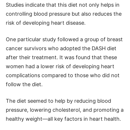
Studies indicate that this diet not only helps in
controlling blood pressure but also reduces the
risk of developing heart disease.
One particular study followed a group of breast
cancer survivors who adopted the DASH diet
after their treatment. It was found that these
women had a lower risk of developing heart
complications compared to those who did not
follow the diet.
The diet seemed to help by reducing blood
pressure, lowering cholesterol, and promoting a
healthy weight—all key factors in heart health.