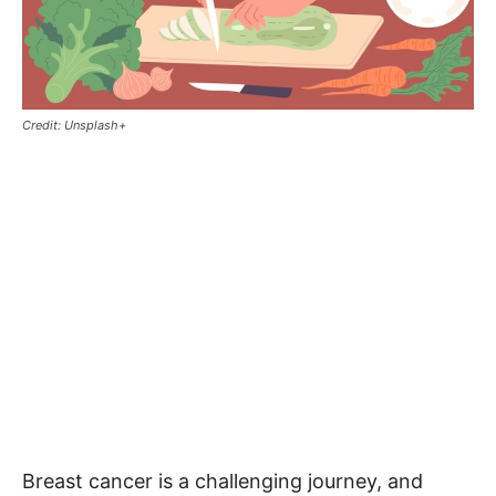
Credit: Unsplash+
Breast cancer is a challenging journey, and