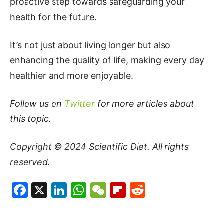
proactive step towards safeguarding your
health for the future.
It’s not just about living longer but also
enhancing the quality of life, making every day
healthier and more enjoyable.
Follow us on
Twitter
for more articles about
this topic.
Copyright © 2024
Scientific Diet
. All rights
reserved.
Facebook
X
LinkedIn
WhatsApp
WeChat
Flipboard
Reddit