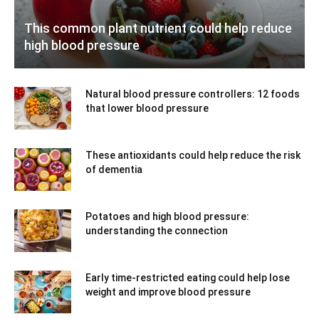
This common plant nutrient could help reduce
high blood pressure
Natural blood pressure controllers: 12 foods
that lower blood pressure
These antioxidants could help reduce the risk
of dementia
Potatoes and high blood pressure:
understanding the connection
Early time-restricted eating could help lose
weight and improve blood pressure