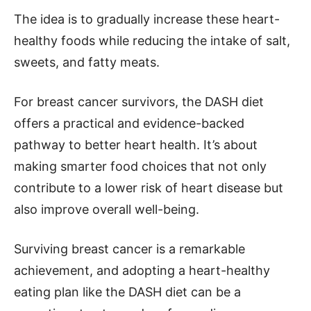
The idea is to gradually increase these heart-
healthy foods while reducing the intake of salt,
sweets, and fatty meats.
For breast cancer survivors, the DASH diet
offers a practical and evidence-backed
pathway to better heart health. It’s about
making smarter food choices that not only
contribute to a lower risk of heart disease but
also improve overall well-being.
Surviving breast cancer is a remarkable
achievement, and adopting a heart-healthy
eating plan like the DASH diet can be a