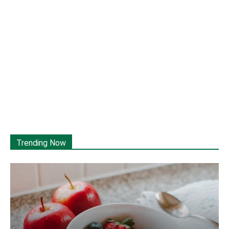
Trending Now