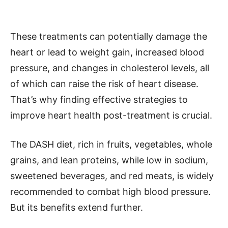
These treatments can potentially damage the
heart or lead to weight gain, increased blood
pressure, and changes in cholesterol levels, all
of which can raise the risk of heart disease.
That’s why finding effective strategies to
improve heart health post-treatment is crucial.
The DASH diet, rich in fruits, vegetables, whole
grains, and lean proteins, while low in sodium,
sweetened beverages, and red meats, is widely
recommended to combat high blood pressure.
But its benefits extend further.