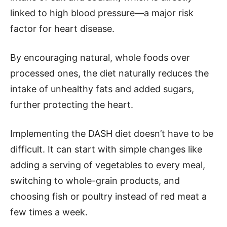
linked to high blood pressure—a major risk
factor for heart disease.
By encouraging natural, whole foods over
processed ones, the diet naturally reduces the
intake of unhealthy fats and added sugars,
further protecting the heart.
Implementing the DASH diet doesn’t have to be
difficult. It can start with simple changes like
adding a serving of vegetables to every meal,
switching to whole-grain products, and
choosing fish or poultry instead of red meat a
few times a week.