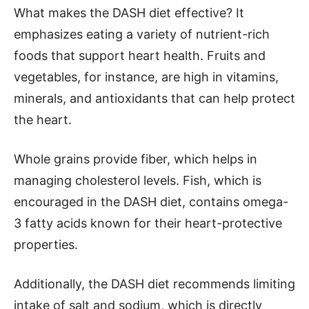
What makes the DASH diet effective? It
emphasizes eating a variety of nutrient-rich
foods that support heart health. Fruits and
vegetables, for instance, are high in vitamins,
minerals, and antioxidants that can help protect
the heart.
Whole grains provide fiber, which helps in
managing cholesterol levels. Fish, which is
encouraged in the DASH diet, contains omega-
3 fatty acids known for their heart-protective
properties.
Additionally, the DASH diet recommends limiting
intake of salt and sodium, which is directly