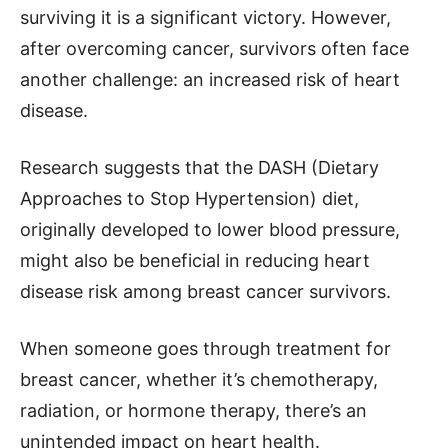
surviving it is a significant victory. However,
after overcoming cancer, survivors often face
another challenge: an increased risk of heart
disease.
Research suggests that the DASH (Dietary
Approaches to Stop Hypertension) diet,
originally developed to lower blood pressure,
might also be beneficial in reducing heart
disease risk among breast cancer survivors.
When someone goes through treatment for
breast cancer, whether it’s chemotherapy,
radiation, or hormone therapy, there’s an
unintended impact on heart health.