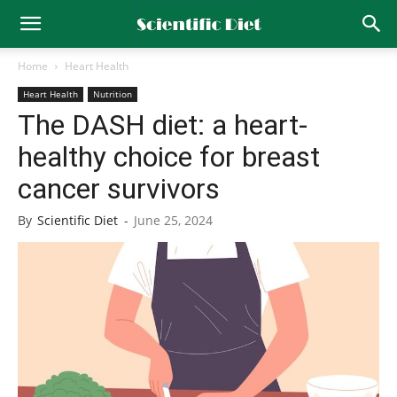
Home
Heart Health
Heart Health
Nutrition
The DASH diet: a heart-
healthy choice for breast
cancer survivors
By
Scientific Diet
-
June 25, 2024