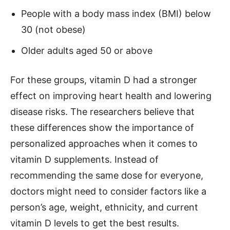
People with a body mass index (BMI) below
30 (not obese)
Older adults aged 50 or above
For these groups, vitamin D had a stronger
effect on improving heart health and lowering
disease risks. The researchers believe that
these differences show the importance of
personalized approaches when it comes to
vitamin D supplements. Instead of
recommending the same dose for everyone,
doctors might need to consider factors like a
person’s age, weight, ethnicity, and current
vitamin D levels to get the best results.