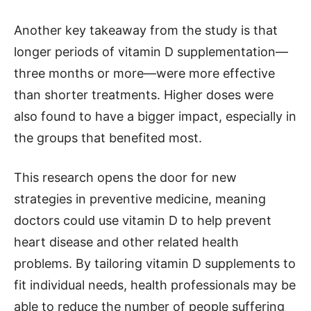
Another key takeaway from the study is that
longer periods of vitamin D supplementation—
three months or more—were more effective
than shorter treatments. Higher doses were
also found to have a bigger impact, especially in
the groups that benefited most.
This research opens the door for new
strategies in preventive medicine, meaning
doctors could use vitamin D to help prevent
heart disease and other related health
problems. By tailoring vitamin D supplements to
fit individual needs, health professionals may be
able to reduce the number of people suffering