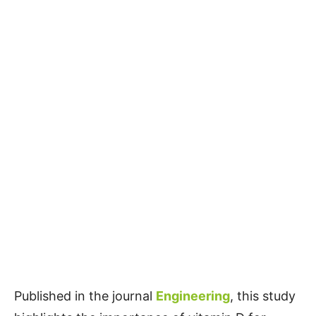
Published in the journal
Engineering
, this study