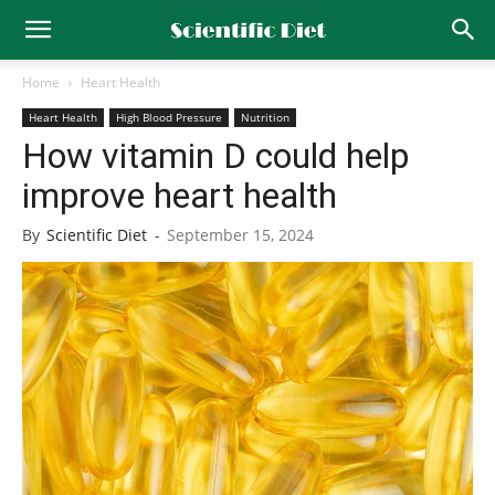
Home
Heart Health
Heart Health
High Blood Pressure
Nutrition
How vitamin D could help
improve heart health
By
Scientific Diet
-
September 15, 2024