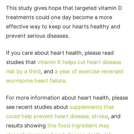
This study gives hope that targeted vitamin D
treatments could one day become a more
effective way to keep our hearts healthy and
prevent serious diseases.
If you care about heart health, please read
studies that
vitamin K helps cut heart disease
risk by a third
, and
a year of exercise reversed
worrisome heart failure
.
For more information about heart health, please
see recent studies about
supplements that
could help prevent heart disease, stroke
, and
results showing
this food ingredient may