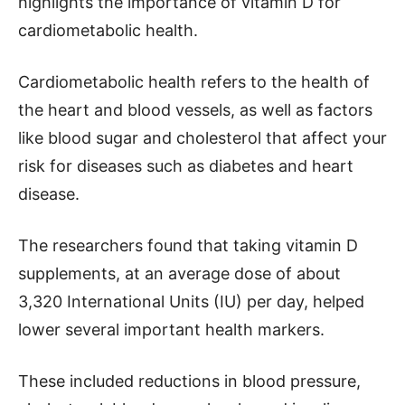
highlights the importance of vitamin D for
cardiometabolic health.
Cardiometabolic health refers to the health of
the heart and blood vessels, as well as factors
like blood sugar and cholesterol that affect your
risk for diseases such as diabetes and heart
disease.
The researchers found that taking vitamin D
supplements, at an average dose of about
3,320 International Units (IU) per day, helped
lower several important health markers.
These included reductions in blood pressure,