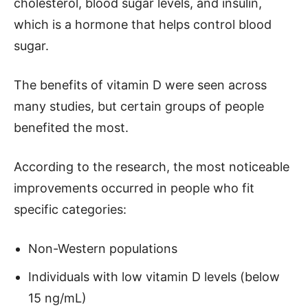
cholesterol, blood sugar levels, and insulin,
which is a hormone that helps control blood
sugar.
The benefits of vitamin D were seen across
many studies, but certain groups of people
benefited the most.
According to the research, the most noticeable
improvements occurred in people who fit
specific categories:
Non-Western populations
Individuals with low vitamin D levels (below
15 ng/mL)