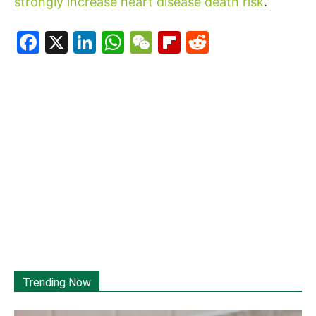
strongly increase heart disease death risk
.
Facebook
X
LinkedIn
WhatsApp
WeChat
Flipboard
Reddit
Trending Now