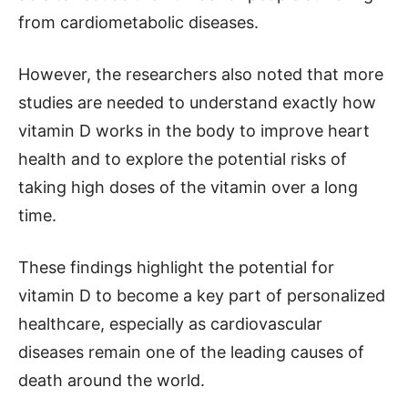
from cardiometabolic diseases.
However, the researchers also noted that more
studies are needed to understand exactly how
vitamin D works in the body to improve heart
health and to explore the potential risks of
taking high doses of the vitamin over a long
time.
These findings highlight the potential for
vitamin D to become a key part of personalized
healthcare, especially as cardiovascular
diseases remain one of the leading causes of
death around the world.