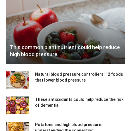
This common plant nutrient could help reduce
high blood pressure
Natural blood pressure controllers: 12 foods
that lower blood pressure
These antioxidants could help reduce the risk
of dementia
Potatoes and high blood pressure:
understanding the connection