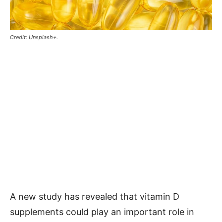
Credit: Unsplash+.
A new study has revealed that vitamin D
supplements could play an important role in