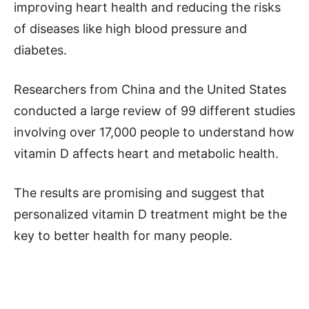
improving heart health and reducing the risks
of diseases like high blood pressure and
diabetes.
Researchers from China and the United States
conducted a large review of 99 different studies
involving over 17,000 people to understand how
vitamin D affects heart and metabolic health.
The results are promising and suggest that
personalized vitamin D treatment might be the
key to better health for many people.