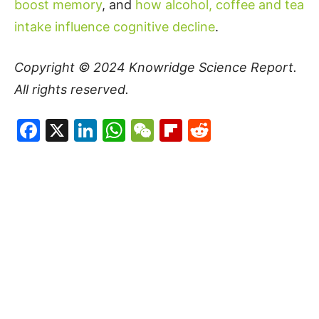
boost memory
, and
how alcohol, coffee and tea
intake influence cognitive decline
.
Copyright © 2024
Knowridge Science Report
.
All rights reserved.
Facebook
X
LinkedIn
WhatsApp
WeChat
Flipboard
Reddit