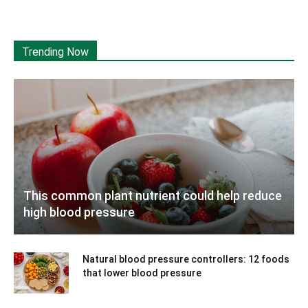
Trending Now
This common plant nutrient could help reduce
high blood pressure
Natural blood pressure controllers: 12 foods
that lower blood pressure