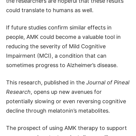
the researchers are hopeful that these results
could translate to humans as well.
If future studies confirm similar effects in
people, AMK could become a valuable tool in
reducing the severity of Mild Cognitive
Impairment (MCI), a condition that can
sometimes progress to Alzheimer’s disease.
This research, published in the
Journal of Pineal
Research
, opens up new avenues for
potentially slowing or even reversing cognitive
decline through melatonin’s metabolites.
The prospect of using AMK therapy to support