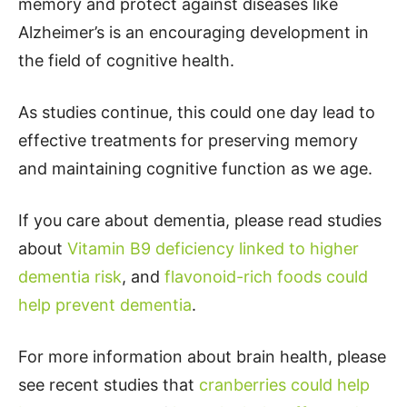
memory and protect against diseases like
Alzheimer’s is an encouraging development in
the field of cognitive health.
As studies continue, this could one day lead to
effective treatments for preserving memory
and maintaining cognitive function as we age.
If you care about dementia, please read studies
about
Vitamin B9 deficiency linked to higher
dementia risk
, and
flavonoid-rich foods could
help prevent dementia
.
For more information about brain health, please
see recent studies that
cranberries could help