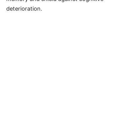
deterioration.