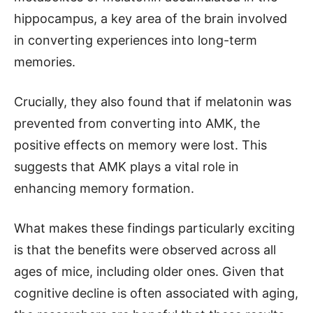
hippocampus, a key area of the brain involved
in converting experiences into long-term
memories.
Crucially, they also found that if melatonin was
prevented from converting into AMK, the
positive effects on memory were lost. This
suggests that AMK plays a vital role in
enhancing memory formation.
What makes these findings particularly exciting
is that the benefits were observed across all
ages of mice, including older ones. Given that
cognitive decline is often associated with aging,