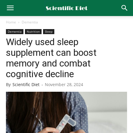
Home
Dementia
Dementia
Nutrition
Sleep
Widely used sleep
supplement can boost
memory and combat
cognitive decline
By
Scientific Diet
-
November 28, 2024