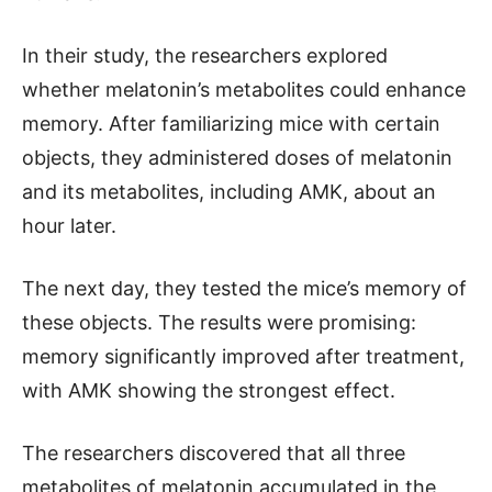
In their study, the researchers explored
whether melatonin’s metabolites could enhance
memory. After familiarizing mice with certain
objects, they administered doses of melatonin
and its metabolites, including AMK, about an
hour later.
The next day, they tested the mice’s memory of
these objects. The results were promising:
memory significantly improved after treatment,
with AMK showing the strongest effect.
The researchers discovered that all three
metabolites of melatonin accumulated in the