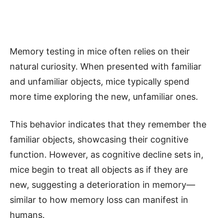
Memory testing in mice often relies on their
natural curiosity. When presented with familiar
and unfamiliar objects, mice typically spend
more time exploring the new, unfamiliar ones.
This behavior indicates that they remember the
familiar objects, showcasing their cognitive
function. However, as cognitive decline sets in,
mice begin to treat all objects as if they are
new, suggesting a deterioration in memory—
similar to how memory loss can manifest in
humans.