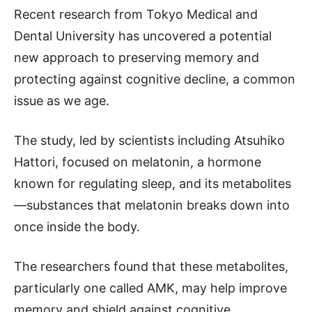
Recent research from Tokyo Medical and
Dental University has uncovered a potential
new approach to preserving memory and
protecting against cognitive decline, a common
issue as we age.
The study, led by scientists including Atsuhiko
Hattori, focused on melatonin, a hormone
known for regulating sleep, and its metabolites
—substances that melatonin breaks down into
once inside the body.
The researchers found that these metabolites,
particularly one called AMK, may help improve
memory and shield against cognitive