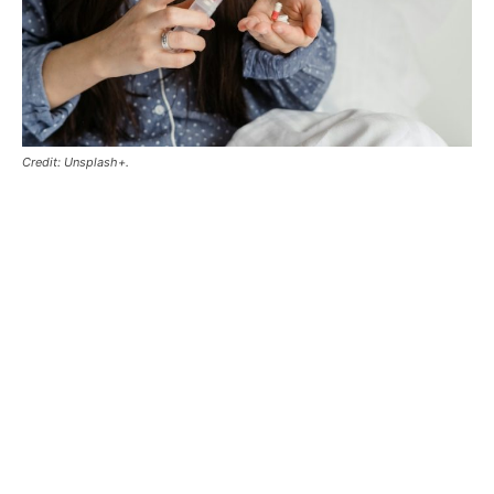
Credit: Unsplash+.