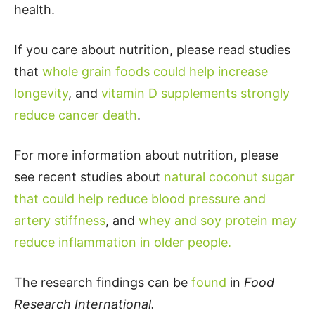
health.
If you care about nutrition, please read studies
that
whole grain foods could help increase
longevity
, and
vitamin D supplements strongly
reduce cancer death
.
For more information about nutrition, please
see recent studies about
natural coconut sugar
that could help reduce blood pressure and
artery stiffness
, and
whey and soy protein may
reduce inflammation in older people.
The research findings can be
found
in
Food
Research International.