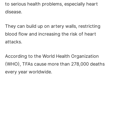
to serious health problems, especially heart
disease.
They can build up on artery walls, restricting
blood flow and increasing the risk of heart
attacks.
According to the World Health Organization
(WHO), TFAs cause more than 278,000 deaths
every year worldwide.