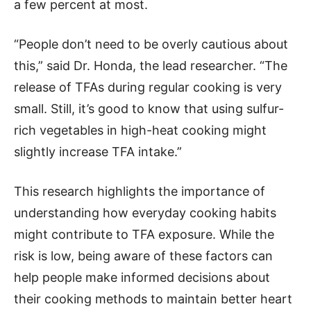
a few percent at most.
“People don’t need to be overly cautious about
this,” said Dr. Honda, the lead researcher. “The
release of TFAs during regular cooking is very
small. Still, it’s good to know that using sulfur-
rich vegetables in high-heat cooking might
slightly increase TFA intake.”
This research highlights the importance of
understanding how everyday cooking habits
might contribute to TFA exposure. While the
risk is low, being aware of these factors can
help people make informed decisions about
their cooking methods to maintain better heart