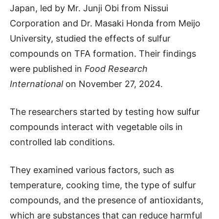
Japan, led by Mr. Junji Obi from Nissui
Corporation and Dr. Masaki Honda from Meijo
University, studied the effects of sulfur
compounds on TFA formation. Their findings
were published in
Food Research
International
on November 27, 2024.
The researchers started by testing how sulfur
compounds interact with vegetable oils in
controlled lab conditions.
They examined various factors, such as
temperature, cooking time, the type of sulfur
compounds, and the presence of antioxidants,
which are substances that can reduce harmful