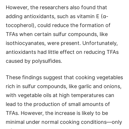
However, the researchers also found that
adding antioxidants, such as vitamin E (α-
tocopherol), could reduce the formation of
TFAs when certain sulfur compounds, like
isothiocyanates, were present. Unfortunately,
antioxidants had little effect on reducing TFAs
caused by polysulfides.
These findings suggest that cooking vegetables
rich in sulfur compounds, like garlic and onions,
with vegetable oils at high temperatures can
lead to the production of small amounts of
TFAs. However, the increase is likely to be
minimal under normal cooking conditions—only