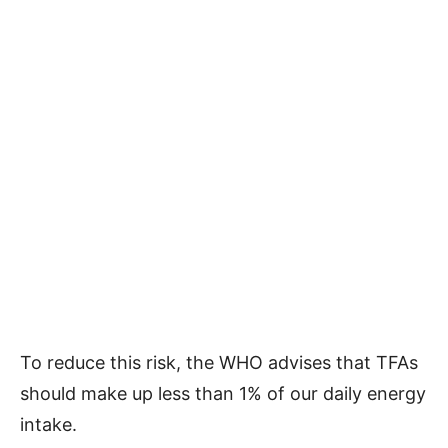
To reduce this risk, the WHO advises that TFAs
should make up less than 1% of our daily energy
intake.