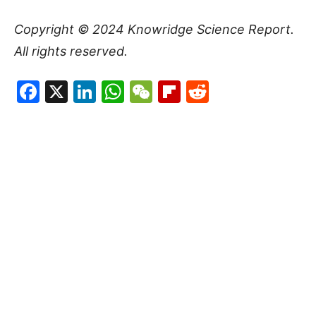
Copyright © 2024
Knowridge Science Report
.
All rights reserved.
Facebook
X
LinkedIn
WhatsApp
WeChat
Flipboard
Reddit