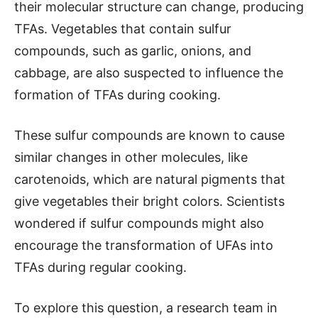
their molecular structure can change, producing
TFAs. Vegetables that contain sulfur
compounds, such as garlic, onions, and
cabbage, are also suspected to influence the
formation of TFAs during cooking.
These sulfur compounds are known to cause
similar changes in other molecules, like
carotenoids, which are natural pigments that
give vegetables their bright colors. Scientists
wondered if sulfur compounds might also
encourage the transformation of UFAs into
TFAs during regular cooking.
To explore this question, a research team in