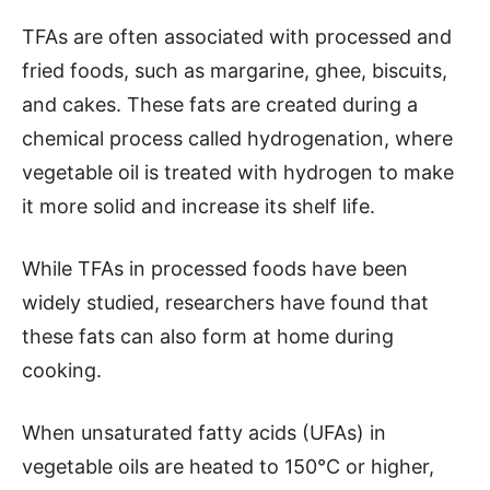
TFAs are often associated with processed and
fried foods, such as margarine, ghee, biscuits,
and cakes. These fats are created during a
chemical process called hydrogenation, where
vegetable oil is treated with hydrogen to make
it more solid and increase its shelf life.
While TFAs in processed foods have been
widely studied, researchers have found that
these fats can also form at home during
cooking.
When unsaturated fatty acids (UFAs) in
vegetable oils are heated to 150°C or higher,