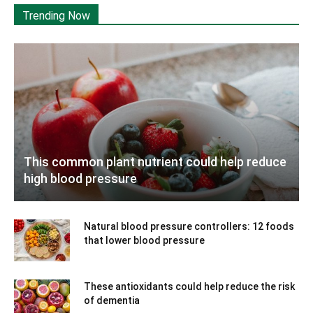
Trending Now
This common plant nutrient could help reduce
high blood pressure
Natural blood pressure controllers: 12 foods
that lower blood pressure
These antioxidants could help reduce the risk
of dementia