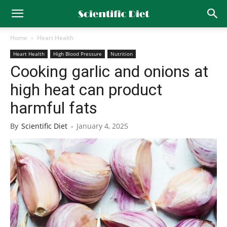
Home
Heart Health
Heart Health
High Blood Pressure
Nutrition
Cooking garlic and onions at
high heat can product
harmful fats
By
Scientific Diet
-
January 4, 2025