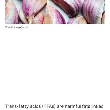
Credit: Unsplash+
Trans-fatty acids (TFAs) are harmful fats linked