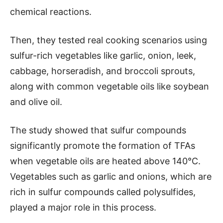
chemical reactions.
Then, they tested real cooking scenarios using
sulfur-rich vegetables like garlic, onion, leek,
cabbage, horseradish, and broccoli sprouts,
along with common vegetable oils like soybean
and olive oil.
The study showed that sulfur compounds
significantly promote the formation of TFAs
when vegetable oils are heated above 140°C.
Vegetables such as garlic and onions, which are
rich in sulfur compounds called polysulfides,
played a major role in this process.