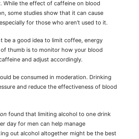
. While the effect of caffeine on blood
on, some studies show that it can cause
specially for those who aren’t used to it.
ght be a good idea to limit coffee, energy
e of thumb is to monitor how your blood
affeine and adjust accordingly.
hould be consumed in moderation. Drinking
essure and reduce the effectiveness of blood
ion
found that limiting alcohol to one drink
per day for men can help manage
ing out alcohol altogether might be the best