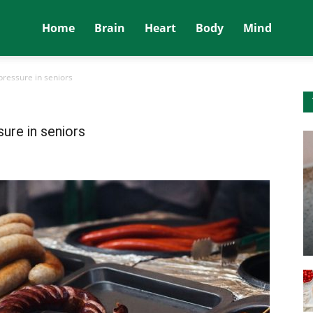
Home
Brain
Heart
Body
Mind
pressure in seniors
ure in seniors