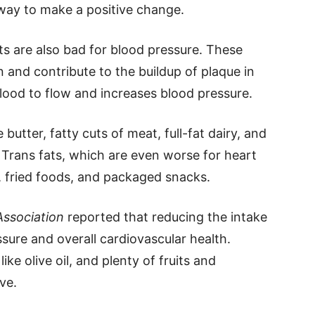
way to make a positive change.
ts are also bad for blood pressure. These
 and contribute to the buildup of plaque in
blood to flow and increases blood pressure.
 butter, fatty cuts of meat, full-fat dairy, and
Trans fats, which are even worse for heart
, fried foods, and packaged snacks.
Association
reported that reducing the intake
sure and overall cardiovascular health.
ike olive oil, and plenty of fruits and
ve.