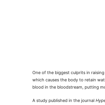
One of the biggest culprits in raising
which causes the body to retain wat
blood in the bloodstream, putting m
A study published in the journal
Hype