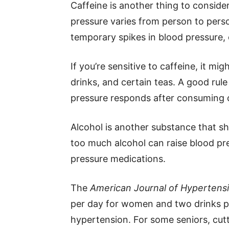
Caffeine is another thing to consider
pressure varies from person to pers
temporary spikes in blood pressure, e
If you’re sensitive to caffeine, it mi
drinks, and certain teas. A good rul
pressure responds after consuming c
Alcohol is another substance that s
too much alcohol can raise blood pr
pressure medications.
The
American Journal of Hypertens
per day for women and two drinks 
hypertension. For some seniors, cutt