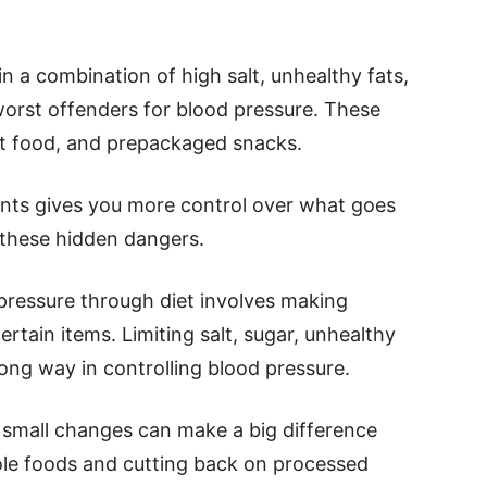
 a combination of high salt, unhealthy fats,
orst offenders for blood pressure. These
ast food, and prepackaged snacks.
ents gives you more control over what goes
 these hidden dangers.
pressure through diet involves making
rtain items. Limiting salt, sugar, unhealthy
long way in controlling blood pressure.
t, small changes can make a big difference
ole foods and cutting back on processed