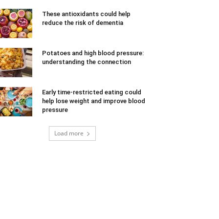
These antioxidants could help
reduce the risk of dementia
Potatoes and high blood pressure:
understanding the connection
Early time-restricted eating could
help lose weight and improve blood
pressure
Load more