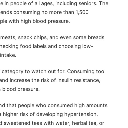
e in people of all ages, including seniors. The
ends consuming no more than 1,500
ple with high blood pressure.
 meats, snack chips, and even some breads
Checking food labels and choosing low-
intake.
r category to watch out for. Consuming too
d increase the risk of insulin resistance,
h blood pressure.
nd that people who consumed high amounts
higher risk of developing hypertension.
d sweetened teas with water, herbal tea, or