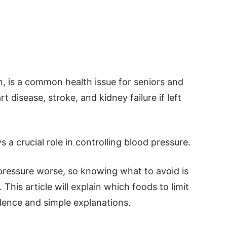
n, is a common health issue for seniors and
t disease, stroke, and kidney failure if left
s a crucial role in controlling blood pressure.
ressure worse, so knowing what to avoid is
This article will explain which foods to limit
dence and simple explanations.