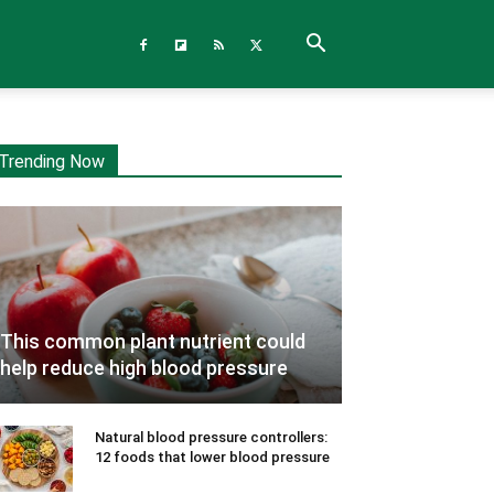
Trending Now
This common plant nutrient could
help reduce high blood pressure
Natural blood pressure controllers:
12 foods that lower blood pressure