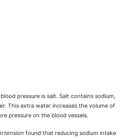
 blood pressure is salt. Salt contains sodium,
er. This extra water increases the volume of
ore pressure on the blood vessels.
rtension
found that reducing sodium intake