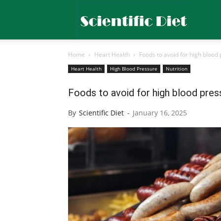
Scientific
Home
Heart Health
Foods to avoid for high blood 
Diet
Heart Health
High Blood Pressure
Nutrition
Foods to avoid for high blood press
By
Scientific Diet
-
January 16, 2025