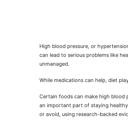
High blood pressure, or hypertensio
can lead to serious problems like hear
unmanaged.
While medications can help, diet play
Certain foods can make high blood p
an important part of staying healthy. 
or avoid, using research-backed evi