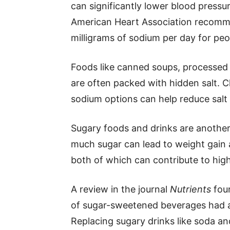
can significantly lower blood pressur
American Heart Association recomm
milligrams of sodium per day for peo
Foods like canned soups, processed
are often packed with hidden salt. 
sodium options can help reduce salt 
Sugary foods and drinks are anothe
much sugar can lead to weight gain an
both of which can contribute to hig
A review in the journal
Nutrients
fou
of sugar-sweetened beverages had a 
Replacing sugary drinks like soda an