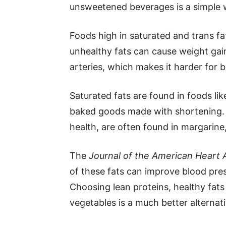
unsweetened beverages is a simple 
Foods high in saturated and trans fa
unhealthy fats can cause weight gain
arteries, which makes it harder for 
Saturated fats are found in foods like
baked goods made with shortening. 
health, are often found in margarine
The
Journal of the American Heart 
of these fats can improve blood pres
Choosing lean proteins, healthy fats l
vegetables is a much better alternati