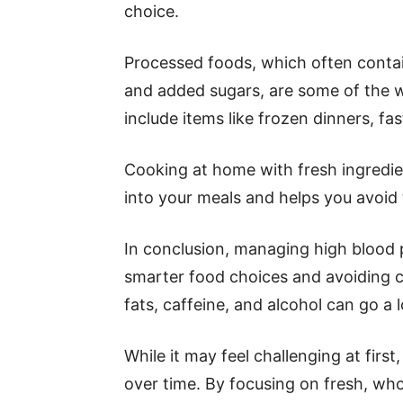
choice.
Processed foods, which often contain
and added sugars, are some of the w
include items like frozen dinners, f
Cooking at home with fresh ingredi
into your meals and helps you avoid
In conclusion, managing high blood 
smarter food choices and avoiding ce
fats, caffeine, and alcohol can go a 
While it may feel challenging at firs
over time. By focusing on fresh, wh