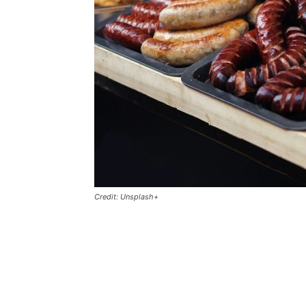
Credit: Unsplash+