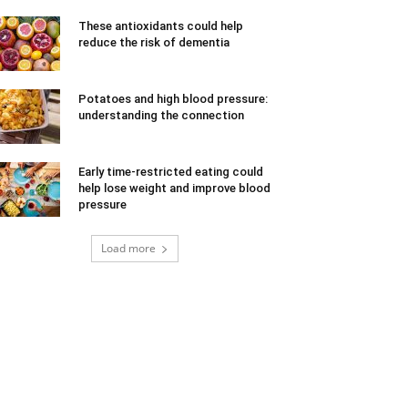
These antioxidants could help
reduce the risk of dementia
Potatoes and high blood pressure:
understanding the connection
Early time-restricted eating could
help lose weight and improve blood
pressure
Load more