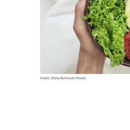
Credit: Olena Bohovyk/ Pexels.