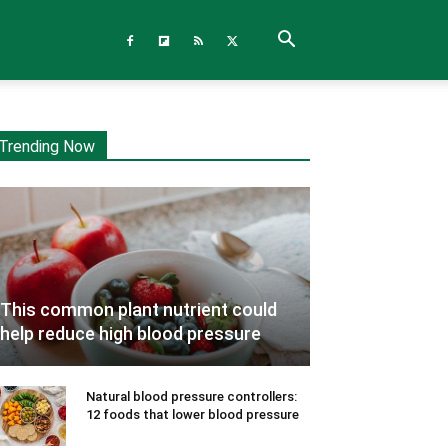
Trending Now
This common plant nutrient could
help reduce high blood pressure
Natural blood pressure controllers:
12 foods that lower blood pressure