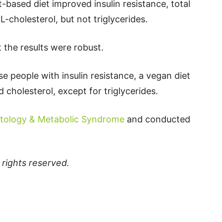
-based diet improved insulin resistance, total
-cholesterol, but not triglycerides.
 the results were robust.
e people with insulin resistance, a vegan diet
 cholesterol, except for triglycerides.
tology & Metabolic Syndrome
and conducted
ll rights reserved.
p
t
board
ddit