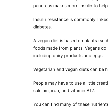
pancreas makes more insulin to help 
Insulin resistance is commonly linked
diabetes.
A vegan diet is based on plants (such
foods made from plants. Vegans do 
including dairy products and eggs.
Vegetarian and vegan diets can be he
People may have to use a little creat
calcium, iron, and vitamin B12.
You can find many of these nutrients