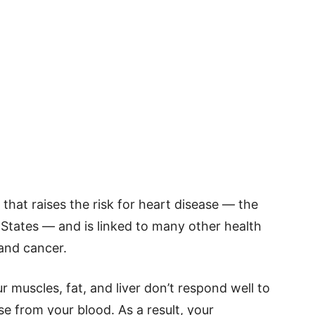
 that raises the risk for heart disease — the
 States — and is linked to many other health
 and cancer.
ur muscles, fat, and liver don’t respond well to
ose from your blood. As a result, your