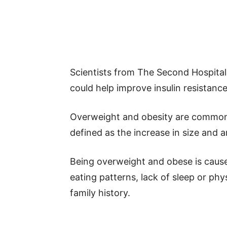
Scientists from The Second Hospital 
could help improve insulin resistance
Overweight and obesity are common c
defined as the increase in size and a
Being overweight and obese is cause
eating patterns, lack of sleep or phy
family history.