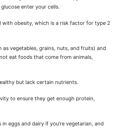
glucose enter your cells.
 with obesity, which is a risk factor for type 2
 as vegetables, grains, nuts, and fruits) and
not eat foods that come from animals,
althy but lack certain nutrients.
ivity to ensure they get enough protein,
 in eggs and dairy if you’re vegetarian, and