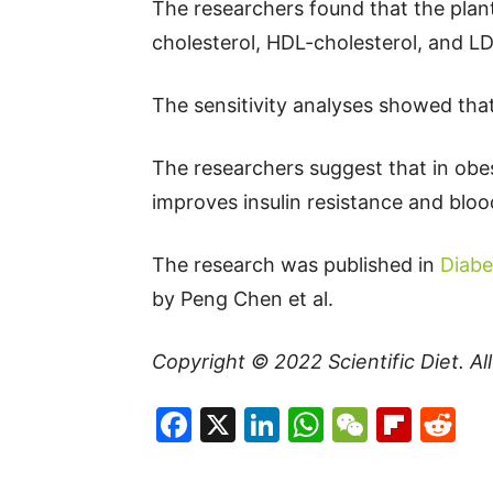
The researchers found that the plant
cholesterol, HDL-cholesterol, and LDL
The sensitivity analyses showed that
The researchers suggest that in obes
improves insulin resistance and blood
The research was published in
Diabe
by Peng Chen et al.
Copyright © 2022
Scientific Diet
. A
Facebook
X
LinkedIn
WhatsAp
WeCha
Flip
Re