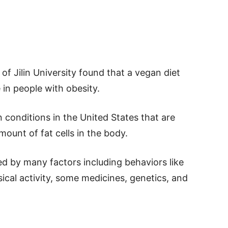
of Jilin University found that a vegan diet
 in people with obesity.
onditions in the United States that are
mount of fat cells in the body.
d by many factors including behaviors like
sical activity, some medicines, genetics, and