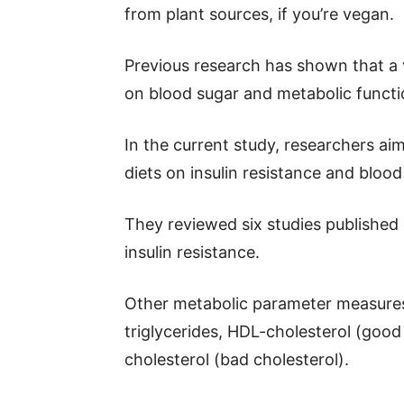
from plant sources, if you’re vegan.
Previous research has shown that a 
on blood sugar and metabolic functi
In the current study, researchers ai
diets on insulin resistance and blood
They reviewed six studies publishe
insulin resistance.
Other metabolic parameter measures 
triglycerides, HDL-cholesterol (good 
cholesterol (bad cholesterol).