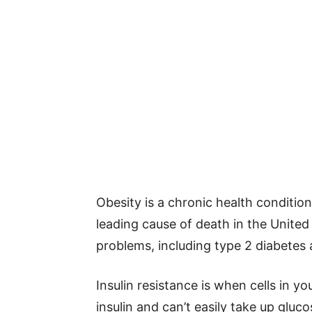
Obesity is a chronic health condition
leading cause of death in the United
problems, including type 2 diabetes
Insulin resistance is when cells in yo
insulin and can’t easily take up gluc