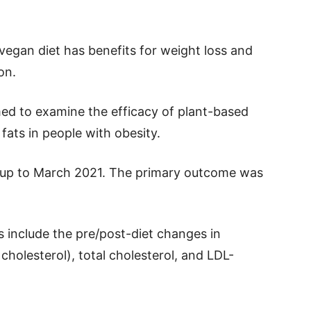
vegan diet has benefits for weight loss and
on.
med to examine the efficacy of plant-based
 fats in people with obesity.
d up to March 2021. The primary outcome was
include the pre/post-diet changes in
cholesterol), total cholesterol, and LDL-