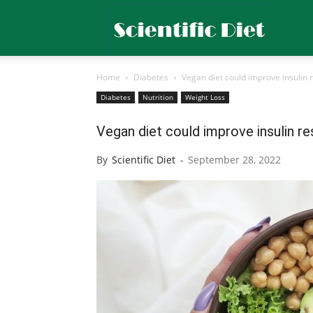
Scientific
Home
Diabetes
Vegan diet could improve insulin 
Diet
Diabetes
Nutrition
Weight Loss
Vegan diet could improve insulin r
By
Scientific Diet
-
September 28, 2022