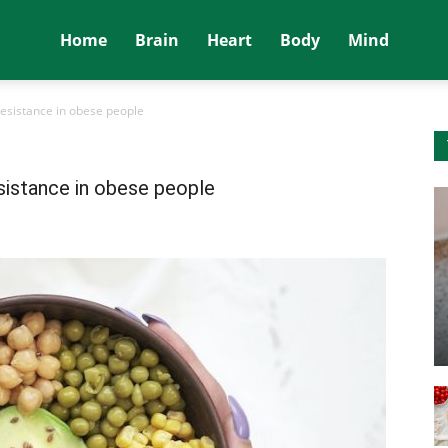
Home
Brain
Heart
Body
Mind
resistance in obese people
esistance in obese people