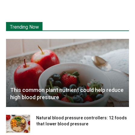
Trending Now
This common plant nutrient could help reduce
high blood pressure
Natural blood pressure controllers: 12 foods
that lower blood pressure