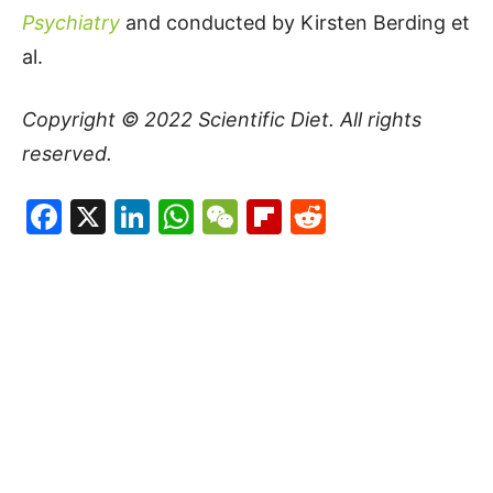
Psychiatry
and conducted by Kirsten Berding et
al.
Copyright © 2022
Scientific Diet
. All rights
reserved.
Facebook
X
LinkedIn
WhatsApp
WeChat
Flipboard
Reddit