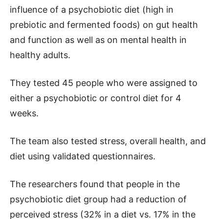
influence of a psychobiotic diet (high in
prebiotic and fermented foods) on gut health
and function as well as on mental health in
healthy adults.
They tested 45 people who were assigned to
either a psychobiotic or control diet for 4
weeks.
The team also tested stress, overall health, and
diet using validated questionnaires.
The researchers found that people in the
psychobiotic diet group had a reduction of
perceived stress (32% in a diet vs. 17% in the