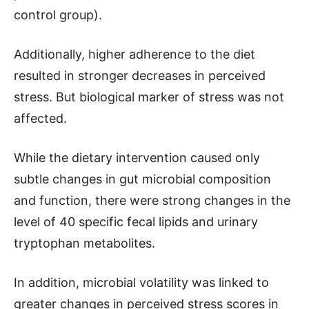
control group).
Additionally, higher adherence to the diet
resulted in stronger decreases in perceived
stress. But biological marker of stress was not
affected.
While the dietary intervention caused only
subtle changes in gut microbial composition
and function, there were strong changes in the
level of 40 specific fecal lipids and urinary
tryptophan metabolites.
In addition, microbial volatility was linked to
greater changes in perceived stress scores in