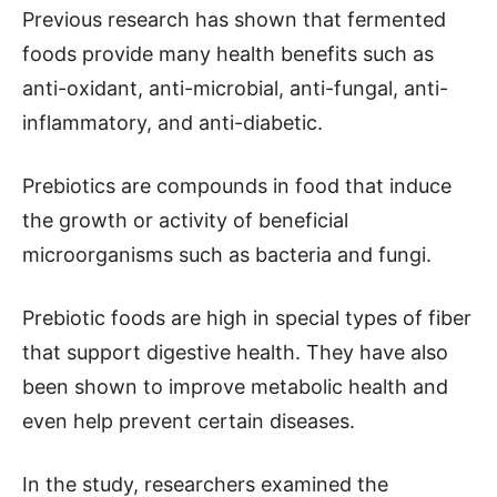
Previous research has shown that fermented
foods provide many health benefits such as
anti-oxidant, anti-microbial, anti-fungal, anti-
inflammatory, and anti-diabetic.
Prebiotics are compounds in food that induce
the growth or activity of beneficial
microorganisms such as bacteria and fungi.
Prebiotic foods are high in special types of fiber
that support digestive health. They have also
been shown to improve metabolic health and
even help prevent certain diseases.
In the study, researchers examined the