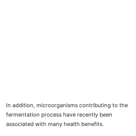
In addition, microorganisms contributing to the
fermentation process have recently been
associated with many health benefits.