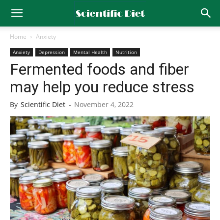
Home
Anxiety
Anxiety
Depression
Mental Health
Nutrition
Fermented foods and fiber
may help you reduce stress
By
Scientific Diet
-
November 4, 2022