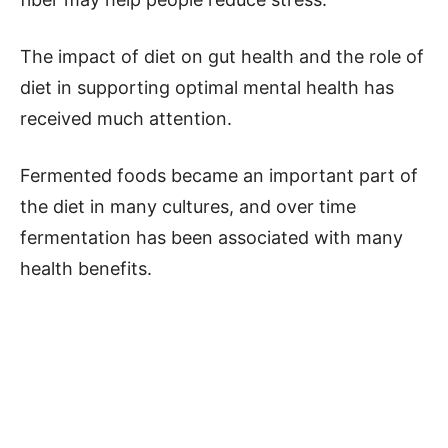
The impact of diet on gut health and the role of
diet in supporting optimal mental health has
received much attention.
Fermented foods became an important part of
the diet in many cultures, and over time
fermentation has been associated with many
health benefits.