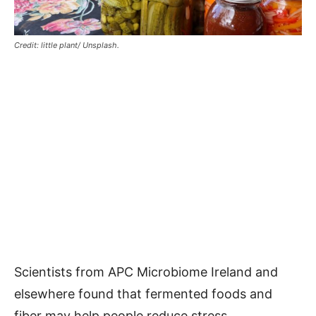
Credit: little plant/ Unsplash.
Scientists from APC Microbiome Ireland and
elsewhere found that fermented foods and
fiber may help people reduce stress.