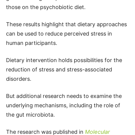
those on the psychobiotic diet.
These results highlight that dietary approaches
can be used to reduce perceived stress in
human participants.
Dietary intervention holds possibilities for the
reduction of stress and stress-associated
disorders.
But additional research needs to examine the
underlying mechanisms, including the role of
the gut microbiota.
The research was published in
Molecular