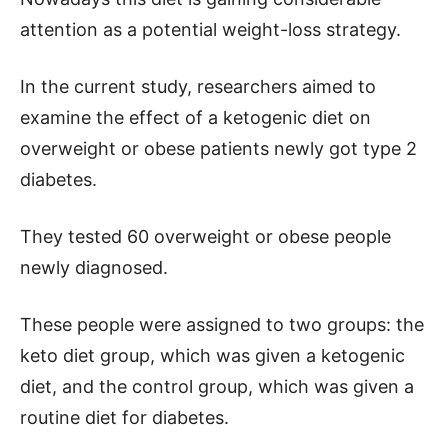
attention as a potential weight-loss strategy.
In the current study, researchers aimed to
examine the effect of a ketogenic diet on
overweight or obese patients newly got type 2
diabetes.
They tested 60 overweight or obese people
newly diagnosed.
These people were assigned to two groups: the
keto diet group, which was given a ketogenic
diet, and the control group, which was given a
routine diet for diabetes.