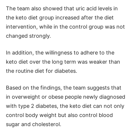
The team also showed that uric acid levels in
the keto diet group increased after the diet
intervention, while in the control group was not
changed strongly.
In addition, the willingness to adhere to the
keto diet over the long term was weaker than
the routine diet for diabetes.
Based on the findings, the team suggests that
in overweight or obese people newly diagnosed
with type 2 diabetes, the keto diet can not only
control body weight but also control blood
sugar and cholesterol.