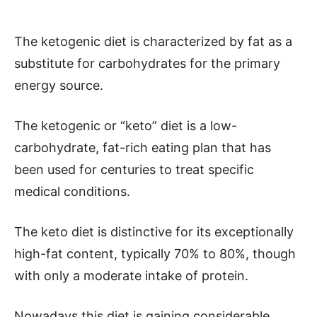
The ketogenic diet is characterized by fat as a
substitute for carbohydrates for the primary
energy source.
The ketogenic or “keto” diet is a low-
carbohydrate, fat-rich eating plan that has
been used for centuries to treat specific
medical conditions.
The keto diet is distinctive for its exceptionally
high-fat content, typically 70% to 80%, though
with only a moderate intake of protein.
Nowadays this diet is gaining considerable