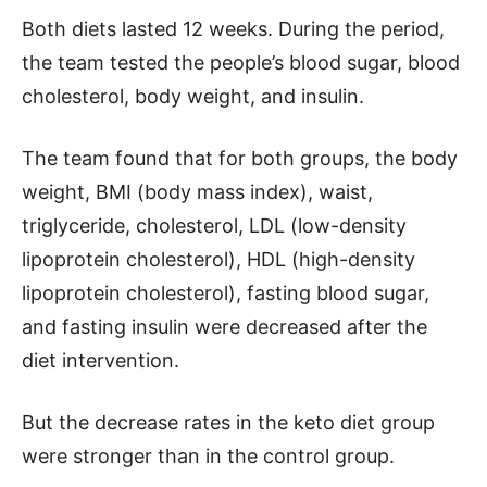
Both diets lasted 12 weeks. During the period,
the team tested the people’s blood sugar, blood
cholesterol, body weight, and insulin.
The team found that for both groups, the body
weight, BMI (body mass index), waist,
triglyceride, cholesterol, LDL (low-density
lipoprotein cholesterol), HDL (high-density
lipoprotein cholesterol), fasting blood sugar,
and fasting insulin were decreased after the
diet intervention.
But the decrease rates in the keto diet group
were stronger than in the control group.