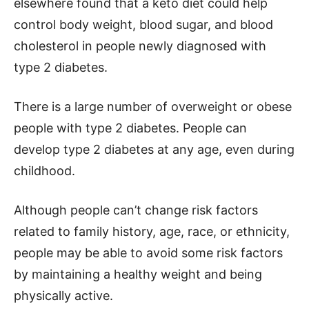
elsewhere found that a keto diet could help
control body weight, blood sugar, and blood
cholesterol in people newly diagnosed with
type 2 diabetes.
There is a large number of overweight or obese
people with type 2 diabetes. People can
develop type 2 diabetes at any age, even during
childhood.
Although people can’t change risk factors
related to family history, age, race, or ethnicity,
people may be able to avoid some risk factors
by maintaining a healthy weight and being
physically active.