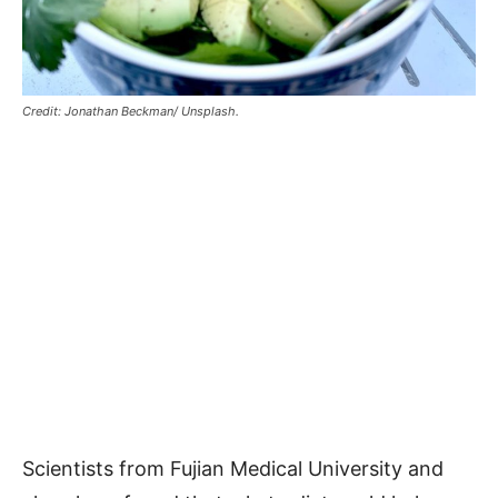
Credit: Jonathan Beckman/ Unsplash.
Scientists from Fujian Medical University and