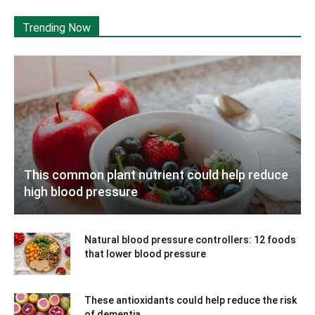
Trending Now
This common plant nutrient could help reduce
high blood pressure
Natural blood pressure controllers: 12 foods
that lower blood pressure
These antioxidants could help reduce the risk
of dementia