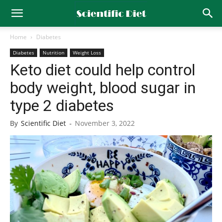
Home
Diabetes
Diabetes
Nutrition
Weight Loss
Keto diet could help control
body weight, blood sugar in
type 2 diabetes
By
Scientific Diet
-
November 3, 2022