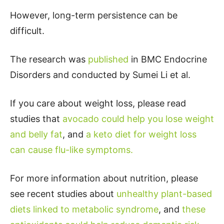
However, long-term persistence can be
difficult.
The research was
published
in BMC Endocrine
Disorders and conducted by Sumei Li et al.
If you care about weight loss, please read
studies that
avocado could help you lose weight
and belly fat
, and
a keto diet for weight loss
can cause flu-like symptoms.
For more information about nutrition, please
see recent studies about
unhealthy plant-based
diets linked to metabolic syndrome
, and
these