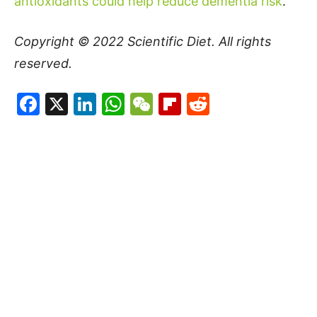
antioxidants could help reduce dementia risk
.
Copyright © 2022
Scientific Diet
. All rights
reserved.
Facebook
X
LinkedIn
WhatsApp
WeChat
Flipboard
Reddit