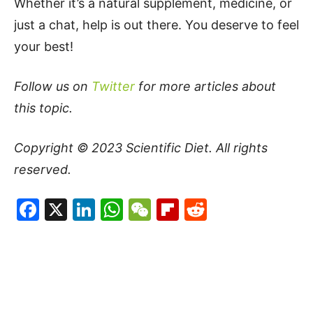
Whether it’s a natural supplement, medicine, or
just a chat, help is out there. You deserve to feel
your best!
Follow us on
Twitter
for more articles about
this topic.
Copyright © 2023
Scientific Diet
. All rights
reserved.
Facebook
X
LinkedIn
WhatsApp
WeChat
Flipboard
Reddit