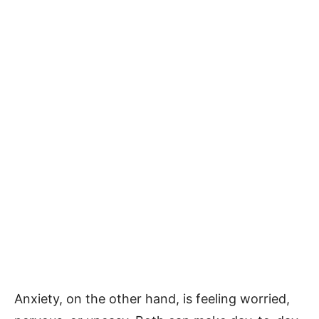
Anxiety, on the other hand, is feeling worried,