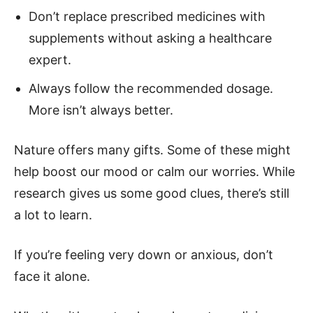
Don’t replace prescribed medicines with
supplements without asking a healthcare
expert.
Always follow the recommended dosage.
More isn’t always better.
Nature offers many gifts. Some of these might
help boost our mood or calm our worries. While
research gives us some good clues, there’s still
a lot to learn.
If you’re feeling very down or anxious, don’t
face it alone.