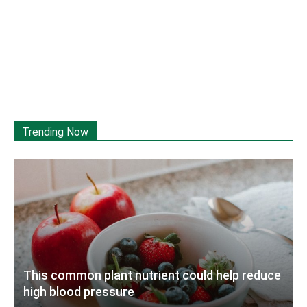
Trending Now
This common plant nutrient could help reduce
high blood pressure