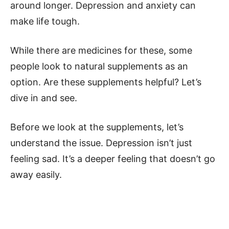
around longer. Depression and anxiety can
make life tough.
While there are medicines for these, some
people look to natural supplements as an
option. Are these supplements helpful? Let’s
dive in and see.
Before we look at the supplements, let’s
understand the issue. Depression isn’t just
feeling sad. It’s a deeper feeling that doesn’t go
away easily.