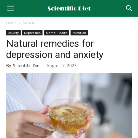
Home
Anxiety
Anxiety
Depression
Mental Health
Nutrition
Natural remedies for
depression and anxiety
By
Scientific Diet
-
August 7, 2023