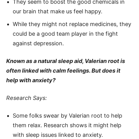
They seem to boost the good chemicals in
our brain that make us feel happy.
While they might not replace medicines, they
could be a good team player in the fight
against depression.
Known as a natural sleep aid, Valerian root is
often linked with calm feelings. But does it
help with anxiety?
Research Says:
Some folks swear by Valerian root to help
them relax. Research shows it might help
with sleep issues linked to anxiety.