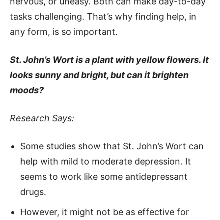
nervous, or uneasy. Both can make day-to-day
tasks challenging. That’s why finding help, in
any form, is so important.
St. John’s Wort is a plant with yellow flowers. It
looks sunny and bright, but can it brighten
moods?
Research Says:
Some studies show that St. John’s Wort can
help with mild to moderate depression. It
seems to work like some antidepressant
drugs.
However, it might not be as effective for