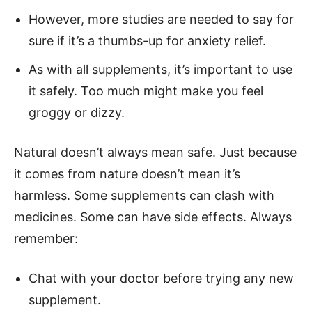
However, more studies are needed to say for
sure if it’s a thumbs-up for anxiety relief.
As with all supplements, it’s important to use
it safely. Too much might make you feel
groggy or dizzy.
Natural doesn’t always mean safe. Just because
it comes from nature doesn’t mean it’s
harmless. Some supplements can clash with
medicines. Some can have side effects. Always
remember:
Chat with your doctor before trying any new
supplement.