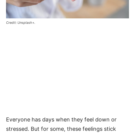
Credit: Unsplash+.
Everyone has days when they feel down or
stressed. But for some, these feelings stick