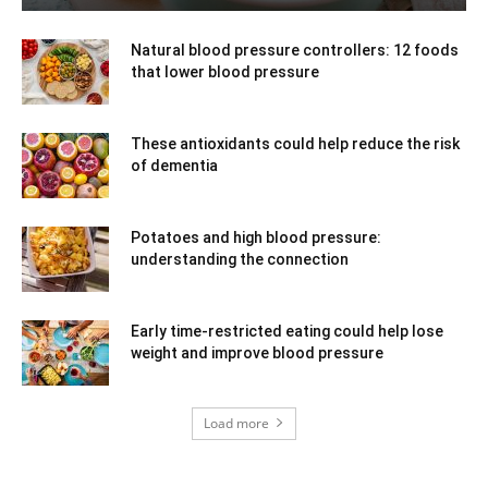
Natural blood pressure controllers: 12 foods
that lower blood pressure
These antioxidants could help reduce the risk
of dementia
Potatoes and high blood pressure:
understanding the connection
Early time-restricted eating could help lose
weight and improve blood pressure
Load more