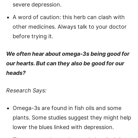
severe depression.
A word of caution: this herb can clash with
other medicines. Always talk to your doctor
before trying it.
We often hear about omega-3s being good for
our hearts. But can they also be good for our
heads?
Research Says:
Omega-3s are found in fish oils and some
plants. Some studies suggest they might help
lower the blues linked with depression.