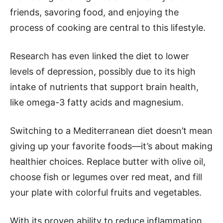
friends, savoring food, and enjoying the
process of cooking are central to this lifestyle.
Research has even linked the diet to lower
levels of depression, possibly due to its high
intake of nutrients that support brain health,
like omega-3 fatty acids and magnesium.
Switching to a Mediterranean diet doesn’t mean
giving up your favorite foods—it’s about making
healthier choices. Replace butter with olive oil,
choose fish or legumes over red meat, and fill
your plate with colorful fruits and vegetables.
With its proven ability to reduce inflammation,