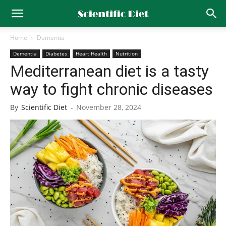
Home
Dementia
Dementia
Diabetes
Heart Health
Nutrition
Mediterranean diet is a tasty
way to fight chronic diseases
By
Scientific Diet
-
November 28, 2024