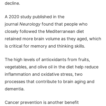
decline.
A 2020 study published in the
journal
Neurology
found that people who
closely followed the Mediterranean diet
retained more brain volume as they aged, which
is critical for memory and thinking skills.
The high levels of antioxidants from fruits,
vegetables, and olive oil in the diet help reduce
inflammation and oxidative stress, two
processes that contribute to brain aging and
dementia.
Cancer prevention is another benefit