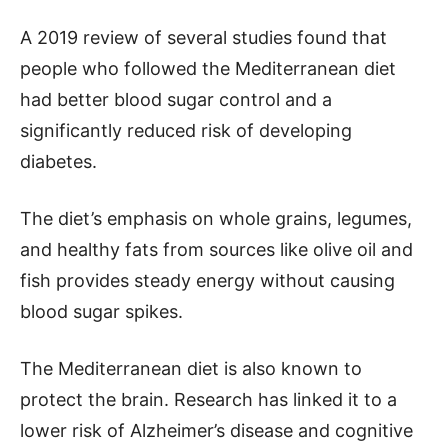
A 2019 review of several studies found that
people who followed the Mediterranean diet
had better blood sugar control and a
significantly reduced risk of developing
diabetes.
The diet’s emphasis on whole grains, legumes,
and healthy fats from sources like olive oil and
fish provides steady energy without causing
blood sugar spikes.
The Mediterranean diet is also known to
protect the brain. Research has linked it to a
lower risk of Alzheimer’s disease and cognitive