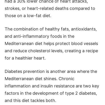
had a 30% lower chance of heart attacks,
strokes, or heart-related deaths compared to
those on a low-fat diet.
The combination of healthy fats, antioxidants,
and anti-inflammatory foods in the
Mediterranean diet helps protect blood vessels
and reduce cholesterol levels, creating a recipe
for a healthier heart.
Diabetes prevention is another area where the
Mediterranean diet shines. Chronic
inflammation and insulin resistance are two key
factors in the development of type 2 diabetes,
and this diet tackles both.