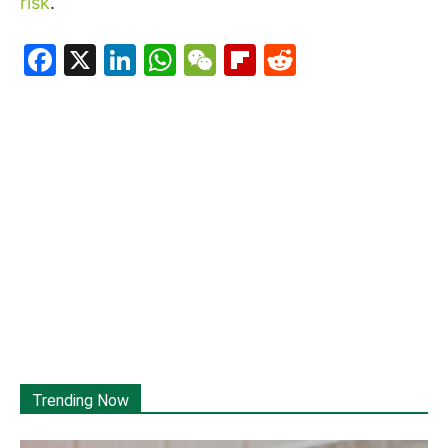
risk
.
Facebook
X
LinkedIn
WhatsApp
WeChat
Flipboard
Reddit
Trending Now