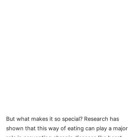
But what makes it so special? Research has
shown that this way of eating can play a major