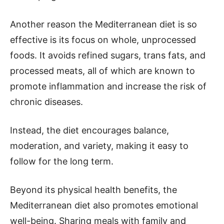
Another reason the Mediterranean diet is so
effective is its focus on whole, unprocessed
foods. It avoids refined sugars, trans fats, and
processed meats, all of which are known to
promote inflammation and increase the risk of
chronic diseases.
Instead, the diet encourages balance,
moderation, and variety, making it easy to
follow for the long term.
Beyond its physical health benefits, the
Mediterranean diet also promotes emotional
well-being. Sharing meals with family and