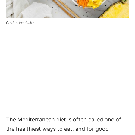
Credit: Unsplash+
The Mediterranean diet is often called one of
the healthiest ways to eat, and for good