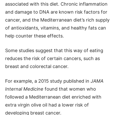
associated with this diet. Chronic inflammation
and damage to DNA are known risk factors for
cancer, and the Mediterranean diet’s rich supply
of antioxidants, vitamins, and healthy fats can
help counter these effects.
Some studies suggest that this way of eating
reduces the risk of certain cancers, such as
breast and colorectal cancer.
For example, a 2015 study published in
JAMA
Internal Medicine
found that women who
followed a Mediterranean diet enriched with
extra virgin olive oil had a lower risk of
developing breast cancer.