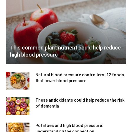
This common plant nutrient could help reduce
high blood pressure
Natural blood pressure controllers: 12 foods
that lower blood pressure
These antioxidants could help reduce the risk
of dementia
Potatoes and high blood pressure:
understanding the connection