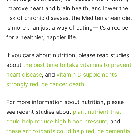
improve heart and brain health, and lower the
risk of chronic diseases, the Mediterranean diet
is more than just a way of eating—it’s a recipe
for a healthier, happier life.
If you care about nutrition, please read studies
about
the best time to take vitamins to prevent
heart disease
, and
vitamin D supplements
strongly reduce cancer death
.
For more information about nutrition, please
see recent studies about
plant nutrient that
could help reduce high blood pressure,
and
these antioxidants could help reduce dementia