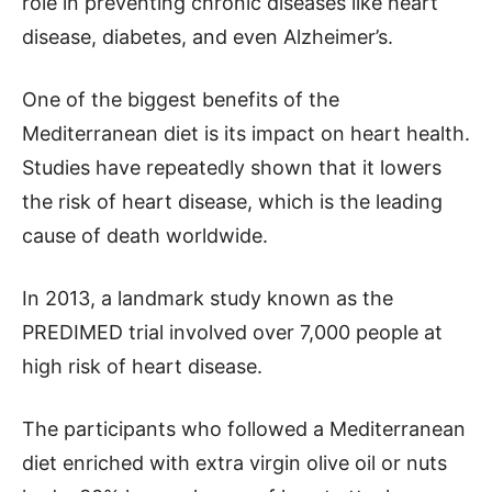
role in preventing chronic diseases like heart
disease, diabetes, and even Alzheimer’s.
One of the biggest benefits of the
Mediterranean diet is its impact on heart health.
Studies have repeatedly shown that it lowers
the risk of heart disease, which is the leading
cause of death worldwide.
In 2013, a landmark study known as the
PREDIMED trial involved over 7,000 people at
high risk of heart disease.
The participants who followed a Mediterranean
diet enriched with extra virgin olive oil or nuts