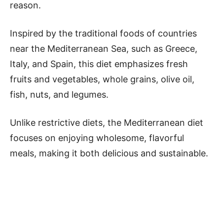
reason.
Inspired by the traditional foods of countries
near the Mediterranean Sea, such as Greece,
Italy, and Spain, this diet emphasizes fresh
fruits and vegetables, whole grains, olive oil,
fish, nuts, and legumes.
Unlike restrictive diets, the Mediterranean diet
focuses on enjoying wholesome, flavorful
meals, making it both delicious and sustainable.